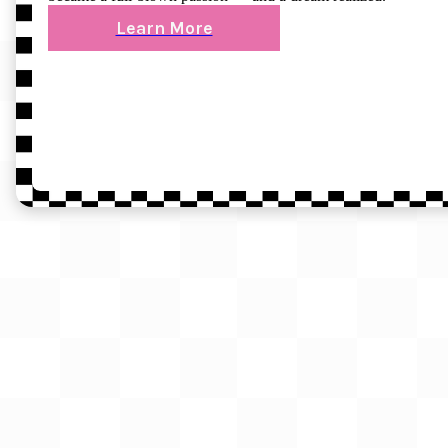
Learn More