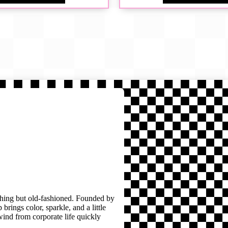
thing but old-fashioned. Founded by
brings color, sparkle, and a little
wind from corporate life quickly