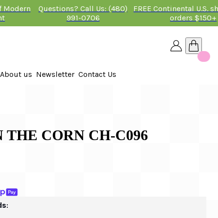
of Modern
Questions? Call Us: (480)
FREE Continental U.S. s
nt
991-0706
orders $150+
About us
Newsletter
Contact Us
26
 2026
 THE CORN CH-C096
ds: