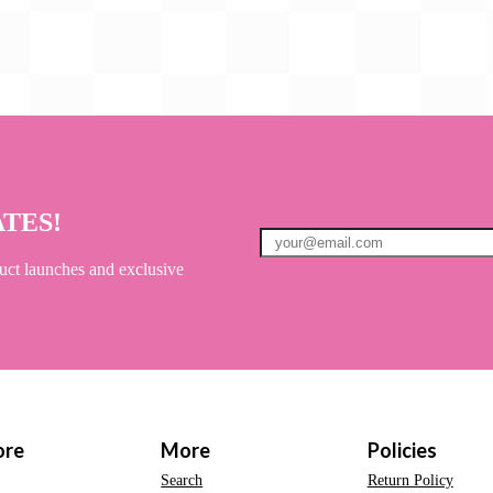
ATES!
uct launches and exclusive
ore
More
Policies
Search
Return Policy