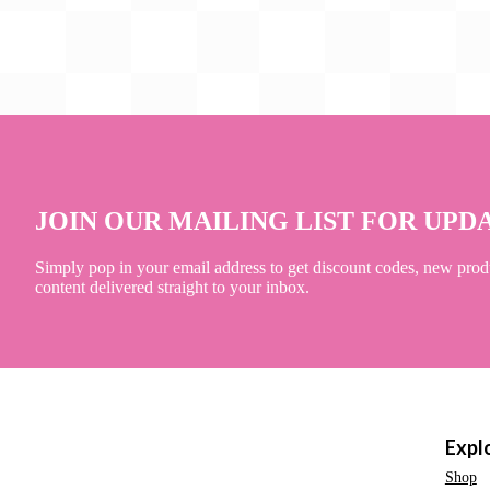
JOIN OUR MAILING LIST FOR UPD
Simply pop in your email address to get discount codes, new prod
content delivered straight to your inbox.
Expl
Shop