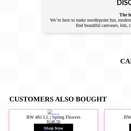
DIS
The he
We’re here to make needlepoint fun, modern,
find beautiful canvases, kits,
CA
CUSTOMERS ALSO BOUGHT
BW 481 LL | Spring Flowers
BW4
$148.50
Shop Now