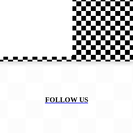
FOLLOW US