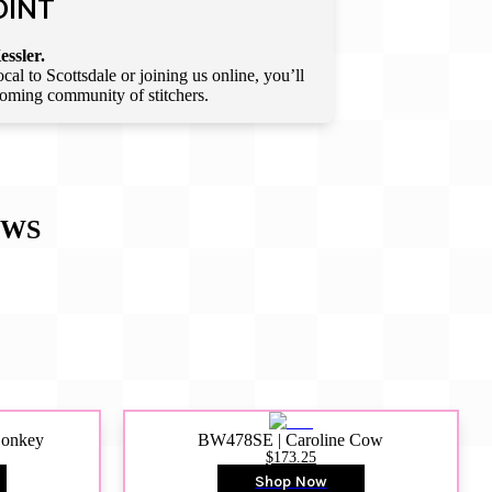
OINT
essler.
l to Scottsdale or joining us online, you’ll
lcoming community of stitchers.
EWS
Donkey
BW478SE | Caroline Cow
$173.25
Shop Now