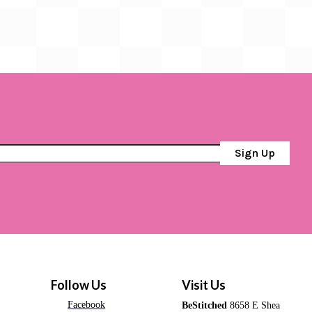
Sign Up
Follow Us
Visit Us
Facebook
BeStitched
8658 E Shea