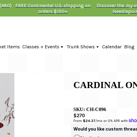
 (480)
FREE Continental U.S. shipping on
Discover the Joy 
orders $150+
Needlepoi
ket Items
Classes + Events
Trunk Shows
Calendar
Blog
Online Classes
Fire & Iris Trunk Show 2026
In-Person Events + Classes
KTG Needlepoint Trunk Show 2026
The Plum Stitchery Trunk Show 20
Lauren Bloch Designs Trunk Show
CARDINAL ON
SKU:
CH-C096
$270
From 
$24.37
/mo or 0% APR with 
Would you like custom threa