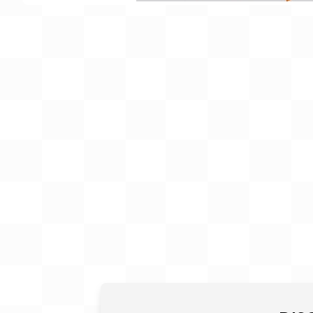
Gift Card
BeStitched Swag
Stands
Videos