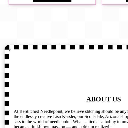
ABOUT US
At BeStitched Needlepoint, we believe stitching should be any
the endlessly creative Lisa Kessler, our Scottsdale, Arizona shop 
sass to the world of needlepoint. What started as a hobby to un
became a full-blown passion — and a dream realized.