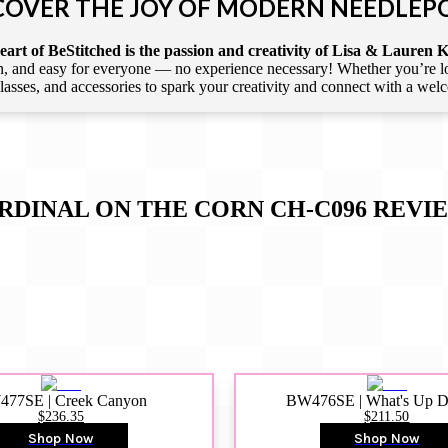
COVER THE JOY OF MODERN NEEDLEP
art of BeStitched is the passion and creativity of Lisa & Lauren K
 and easy for everyone — no experience necessary! Whether you’re loca
 classes, and accessories to spark your creativity and connect with a we
RDINAL ON THE CORN CH-C096
REVI
77SE | Creek Canyon
BW476SE | What's Up 
$236.35
$211.50
Shop Now
Shop Now