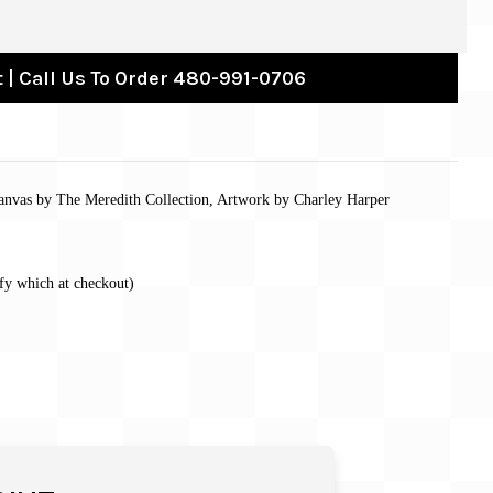
 | Call Us To Order 480-991-0706
anvas by The Meredith Collection, Artwork by Charley Harper
fy which at checkout)