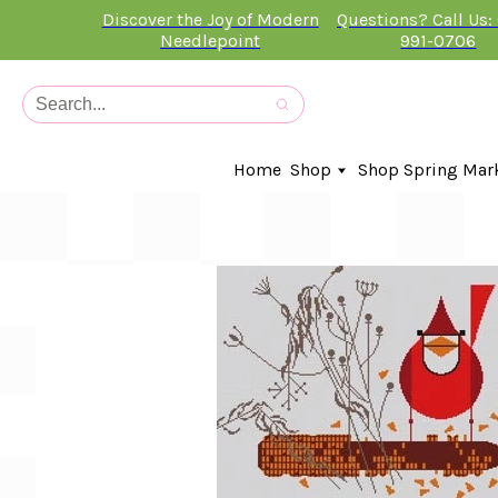
Discover the Joy of Modern
Questions? Call Us:
Needlepoint
991-0706
Home
Shop
Shop Spring Mar
In-Stock Canvases
Needlepoint Clubs
Needleminders
Kits
Stitch Guides
Accessories
Kids Classes
Artist
Artwork By
Books