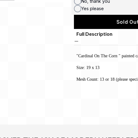
No, thank you
Yes please
Sold Out
Full Description
"Cardinal On The Corn " painted c
Size: 19 x 13
Mesh Count: 13 or 18 (please speci