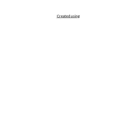
Created using