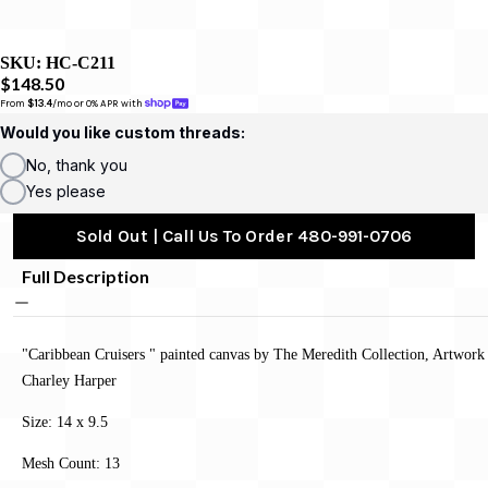
SKU:
HC-C211
$148.50
From 
$13.4
/mo or 0% APR with 
Would you like custom threads:
No, thank you
Yes please
Sold Out | Call Us To Order 480-991-0706
Full Description
"Caribbean Cruisers " painted canvas by The Meredith Collection, Artwork
Charley Harper
Size: 14 x 9.5
Mesh Count: 13