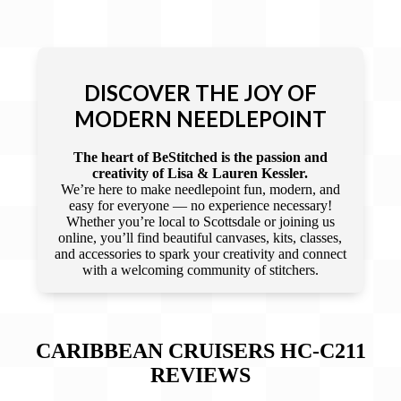
DISCOVER THE JOY OF
MODERN NEEDLEPOINT
The heart of BeStitched is the passion and
creativity of Lisa & Lauren Kessler.
We’re here to make needlepoint fun, modern, and
easy for everyone — no experience necessary!
Whether you’re local to Scottsdale or joining us
online, you’ll find beautiful canvases, kits, classes,
and accessories to spark your creativity and connect
with a welcoming community of stitchers.
CARIBBEAN CRUISERS HC-C211
REVIEWS