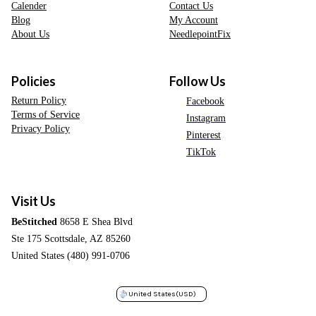
Calender
Contact Us
Blog
My Account
About Us
NeedlepointFix
Policies
Follow Us
Return Policy
Facebook
Terms of Service
Instagram
Privacy Policy
Pinterest
TikTok
Visit Us
BeStitched
8658 E Shea Blvd
Ste 175 Scottsdale, AZ 85260
United States (480) 991-0706
United States
(USD)