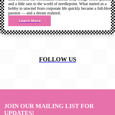
and a little sass to the world of needlepoint. What started as a
hobby to unwind from corporate life quickly became a full-blown
passion — and a dream realized.
Learn More
FOLLOW US
JOIN OUR MAILING LIST FOR
UPDATES!