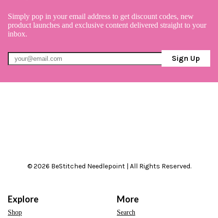
Simply pop in your email address to get discount codes, new
product launches and exclusive content delivered straight to your
inbox.
Sign Up
© 2026 BeStitched Needlepoint | All Rights Reserved.
Explore
More
Shop
Search