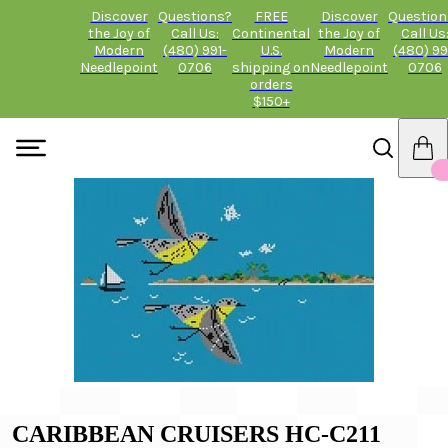
Discover
Questions?
FREE
Discover
Question
the Joy of
Call Us:
Continental
the Joy of
Call Us
Modern
(480) 991-
U.S.
Modern
(480) 99
Needlepoint
0706
shipping on
Needlepoint
0706
orders
$150+
CARIBBEAN CRUISERS HC-C211