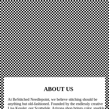
ABOUT US
At BeStitched Needlepoint, we believe stitching should be
anything but old-fashioned. Founded by the endlessly creative
Lisa Kessler, our Scottsdale, Arizona shop brings color, sparkle,