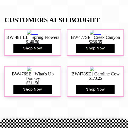
CUSTOMERS ALSO BOUGHT
BW 481 LL | Spring Flowers
BW477SE | Creek Canyon
$148.50
$236.35
Shop Now
Shop Now
BW476SE | What's Up
BW478SE | Caroline Cow
Donkey
$173.25
$211.50
Shop Now
Shop Now