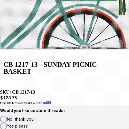
CB 1217-13 - SUNDAY PICNIC
BASKET
SKU:
CB 1217-13
$123.75
From 
$11.17
/mo or 0% APR with 
Would you like custom threads:
No, thank you
Yes please