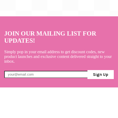
JOIN OUR MAILING LIST FOR
UPDATES!
Simply pop in your email address to get discount codes, new
product launches and exclusive content delivered straight to your
inbox.
Sign Up