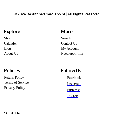
© 2026 BeStitched Needlepoint | All Rights Reserved.
Explore
More
Shop
Search
Calender
Contact Us
Blog
My Account
About Us
NeedlepointFix
Policies
Follow Us
Return Policy
Facebook
Terms of Service
Instagram
Privacy Policy
Pinterest
TikTok
Visit Us