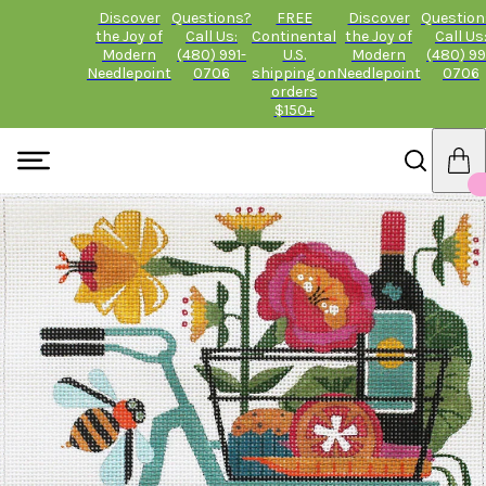
Discover
Questions?
FREE
Discover
Question
the Joy of
Call Us:
Continental
the Joy of
Call Us
Modern
(480) 991-
U.S.
Modern
(480) 99
Needlepoint
0706
shipping on
Needlepoint
0706
orders
$150+