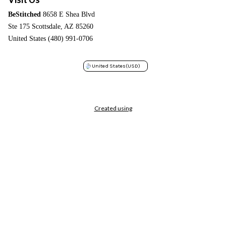
BeStitched
8658 E Shea Blvd
Ste 175 Scottsdale, AZ 85260
United States (480) 991-0706
United States
(USD)
Created using