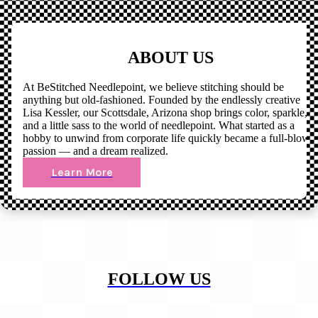
ABOUT US
At BeStitched Needlepoint, we believe stitching should be
anything but old-fashioned. Founded by the endlessly creative
Lisa Kessler, our Scottsdale, Arizona shop brings color, sparkle,
and a little sass to the world of needlepoint. What started as a
hobby to unwind from corporate life quickly became a full-blown
passion — and a dream realized.
Learn More
FOLLOW US