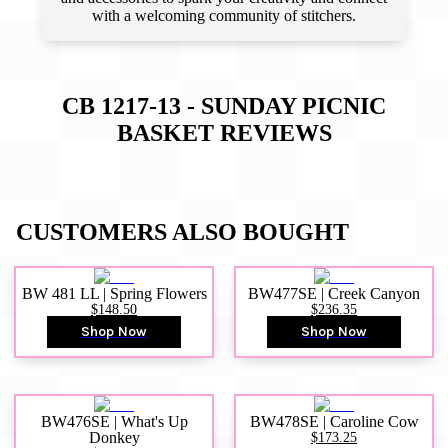
with a welcoming community of stitchers.
CB 1217-13 - SUNDAY PICNIC
BASKET
REVIEWS
CUSTOMERS ALSO BOUGHT
BW 481 LL | Spring Flowers
BW477SE | Creek Canyon
$148.50
$236.35
Shop Now
Shop Now
BW476SE | What's Up
BW478SE | Caroline Cow
Donkey
$173.25