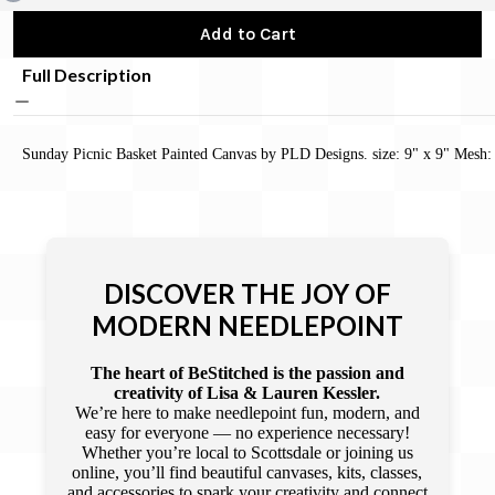
Add to Cart
Full Description
Sunday Picnic Basket Painted Canvas by PLD Designs. size: 9" x 9" Mesh:
DISCOVER THE JOY OF
MODERN NEEDLEPOINT
The heart of BeStitched is the passion and
creativity of Lisa & Lauren Kessler.
We’re here to make needlepoint fun, modern, and
easy for everyone — no experience necessary!
Whether you’re local to Scottsdale or joining us
online, you’ll find beautiful canvases, kits, classes,
and accessories to spark your creativity and connect