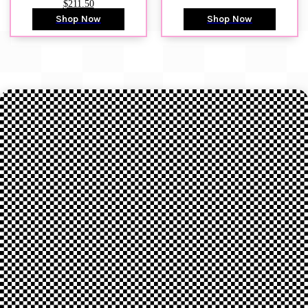
$211.50
Shop Now
Shop Now