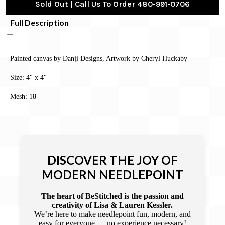
Sold Out | Call Us To Order 480-991-0706
Full Description
Painted canvas by Danji Designs, Artwork by Cheryl Huckaby
Size: 4" x 4"
Mesh: 18
DISCOVER THE JOY OF
MODERN NEEDLEPOINT
The heart of BeStitched is the passion and
creativity of Lisa & Lauren Kessler.
We’re here to make needlepoint fun, modern, and
easy for everyone — no experience necessary!