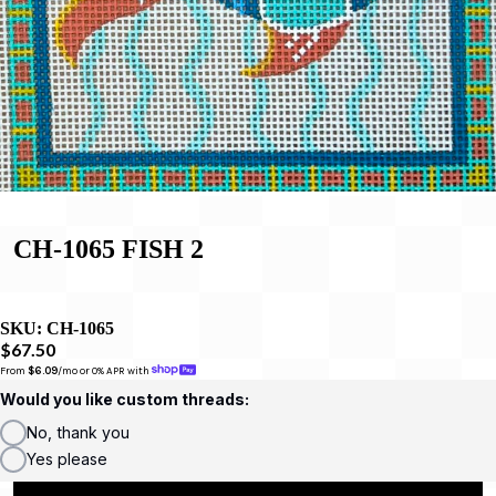
CH-1065 FISH 2
SKU:
CH-1065
$67.50
From 
$6.09
/mo or 0% APR with 
Would you like custom threads:
No, thank you
Yes please