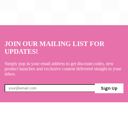
JOIN OUR MAILING LIST FOR
UPDATES!
Simply pop in your email address to get discount codes, new
product launches and exclusive content delivered straight to your
inbox.
Sign Up