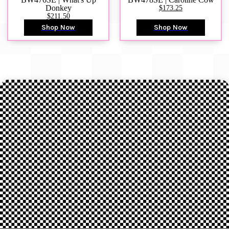
Donkey
$173.25
$211.50
Shop Now
Shop Now