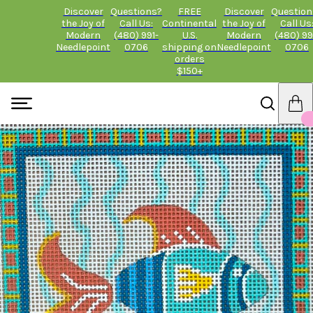
Discover
Questions?
FREE
Discover
Question
the Joy of
Call Us:
Continental
the Joy of
Call Us
Modern
(480) 991-
U.S.
Modern
(480) 99
Needlepoint
0706
shipping on
Needlepoint
0706
orders
$150+