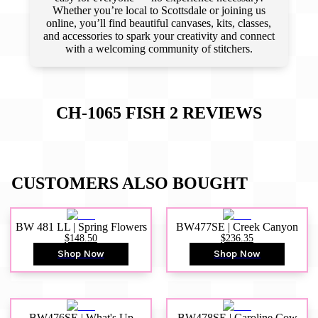
Whether you’re local to Scottsdale or joining us
online, you’ll find beautiful canvases, kits, classes,
and accessories to spark your creativity and connect
with a welcoming community of stitchers.
CH-1065 FISH 2
REVIEWS
CUSTOMERS ALSO BOUGHT
BW 481 LL | Spring Flowers
BW477SE | Creek Canyon
$148.50
$236.35
Shop Now
Shop Now
BW476SE | What's Up
BW478SE | Caroline Cow