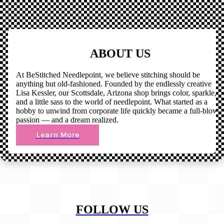
ABOUT US
At BeStitched Needlepoint, we believe stitching should be
anything but old-fashioned. Founded by the endlessly creative
Lisa Kessler, our Scottsdale, Arizona shop brings color, sparkle,
and a little sass to the world of needlepoint. What started as a
hobby to unwind from corporate life quickly became a full-blown
passion — and a dream realized.
Learn More
FOLLOW US