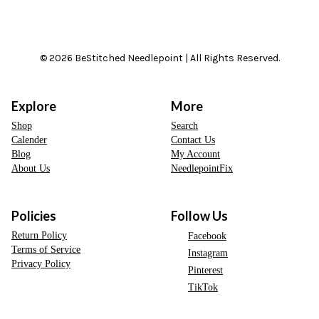
© 2026 BeStitched Needlepoint | All Rights Reserved.
Explore
More
Shop
Search
Calender
Contact Us
Blog
My Account
About Us
NeedlepointFix
Policies
Follow Us
Return Policy
Facebook
Terms of Service
Instagram
Privacy Policy
Pinterest
TikTok