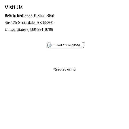
Visit Us
BeStitched
8658 E Shea Blvd
Ste 175 Scottsdale, AZ 85260
United States (480) 991-0706
United States
(USD)
Created using