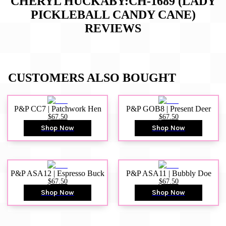
CHERYL HUCKABY:CH-1689 (LADY
PICKLEBALL CANDY CANE)
REVIEWS
CUSTOMERS ALSO BOUGHT
P&P CC7 | Patchwork Hen
P&P GOB8 | Present Deer
$67.50
$67.50
Shop Now
Shop Now
P&P ASA12 | Espresso Buck
P&P ASA11 | Bubbly Doe
$67.50
$67.50
Shop Now
Shop Now