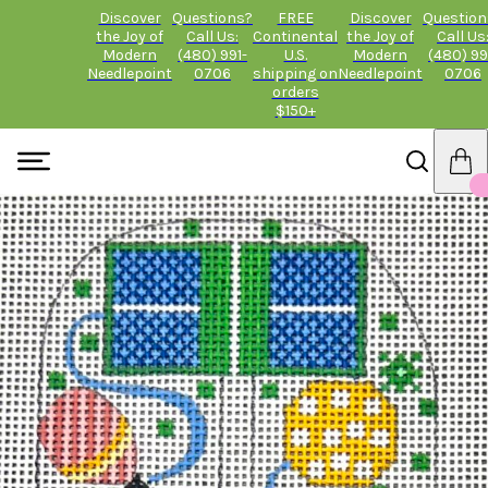
Discover
Questions?
FREE
Discover
Question
the Joy of
Call Us:
Continental
the Joy of
Call Us
Modern
(480) 991-
U.S.
Modern
(480) 99
Needlepoint
0706
shipping on
Needlepoint
0706
orders
$150+