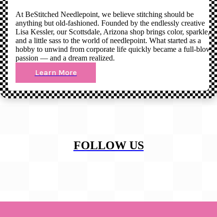
At BeStitched Needlepoint, we believe stitching should be
anything but old-fashioned. Founded by the endlessly creative
Lisa Kessler, our Scottsdale, Arizona shop brings color, sparkle,
and a little sass to the world of needlepoint. What started as a
hobby to unwind from corporate life quickly became a full-blown
passion — and a dream realized.
Learn More
FOLLOW US