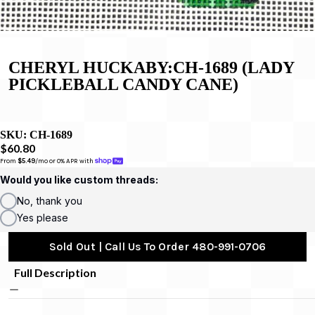
CHERYL HUCKABY:CH-1689 (LADY
PICKLEBALL CANDY CANE)
SKU:
CH-1689
$60.80
From 
$5.49
/mo or 0% APR with 
Would you like custom threads:
No, thank you
Yes please
Sold Out | Call Us To Order 480-991-0706
Full Description