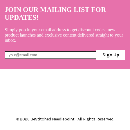
JOIN OUR MAILING LIST FOR
UPDATES!
Simply pop in your email address to get discount codes, new
product launches and exclusive content delivered straight to your
inbox.
Sign Up
© 2026 BeStitched Needlepoint | All Rights Reserved.