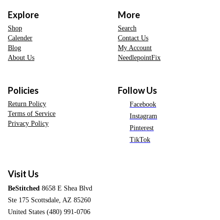
Explore
More
Shop
Search
Calender
Contact Us
Blog
My Account
About Us
NeedlepointFix
Policies
Follow Us
Return Policy
Facebook
Terms of Service
Instagram
Privacy Policy
Pinterest
TikTok
Visit Us
BeStitched
8658 E Shea Blvd
Ste 175 Scottsdale, AZ 85260
United States (480) 991-0706