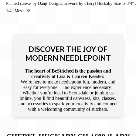
Painted canvas by Danji Designs, artwork by Cheryl Huckaby Size: 2 3/4” 
1/4” Mesh: 18
DISCOVER THE JOY OF
MODERN NEEDLEPOINT
The heart of BeStitched is the passion and
creativity of Lisa & Lauren Kessler.
We’re here to make needlepoint fun, modern, and
easy for everyone — no experience necessary!
Whether you’re local to Scottsdale or joining us
online, you’ll find beautiful canvases, kits, classes,
and accessories to spark your creativity and connect
with a welcoming community of stitchers.