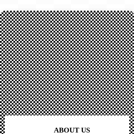
ABOUT US