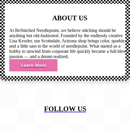
ABOUT US
At BeStitched Needlepoint, we believe stitching should be
anything but old-fashioned. Founded by the endlessly creative
Lisa Kessler, our Scottsdale, Arizona shop brings color, sparkle,
and a little sass to the world of needlepoint. What started as a
hobby to unwind from corporate life quickly became a full-blown
passion — and a dream realized.
Learn More
FOLLOW US