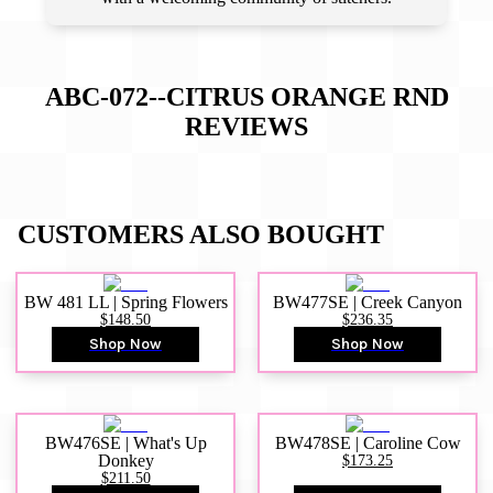
ABC-072--CITRUS ORANGE RND
REVIEWS
CUSTOMERS ALSO BOUGHT
BW 481 LL | Spring Flowers
BW477SE | Creek Canyon
$148.50
$236.35
Shop Now
Shop Now
BW476SE | What's Up
BW478SE | Caroline Cow
Donkey
$173.25
$211.50