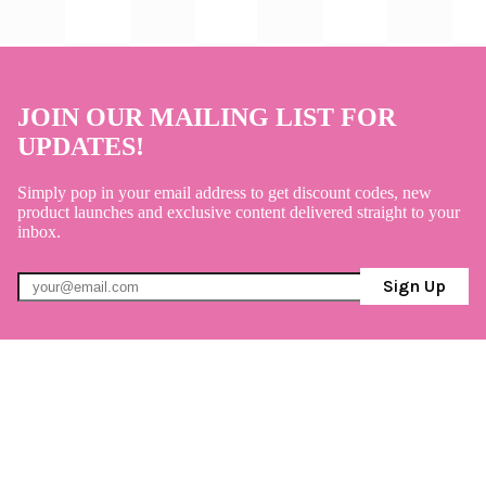
JOIN OUR MAILING LIST FOR
UPDATES!
Simply pop in your email address to get discount codes, new
product launches and exclusive content delivered straight to your
inbox.
Sign Up