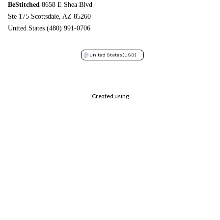
BeStitched
8658 E Shea Blvd
Ste 175 Scottsdale, AZ 85260
United States (480) 991-0706
United States
(USD)
Created using