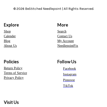
© 2026 BeStitched Needlepoint | All Rights Reserved.
Explore
More
Shop
Search
Calender
Contact Us
Blog
My Account
About Us
NeedlepointFix
Policies
Follow Us
Return Policy
Facebook
Terms of Service
Instagram
Privacy Policy
Pinterest
TikTok
Visit Us