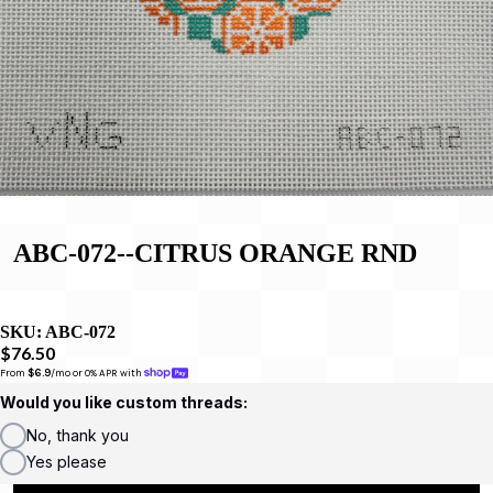
ABC-072--CITRUS ORANGE RND
SKU:
ABC-072
$76.50
From 
$6.9
/mo or 0% APR with 
Would you like custom threads:
No, thank you
Yes please