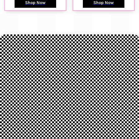
Shop Now
Shop Now