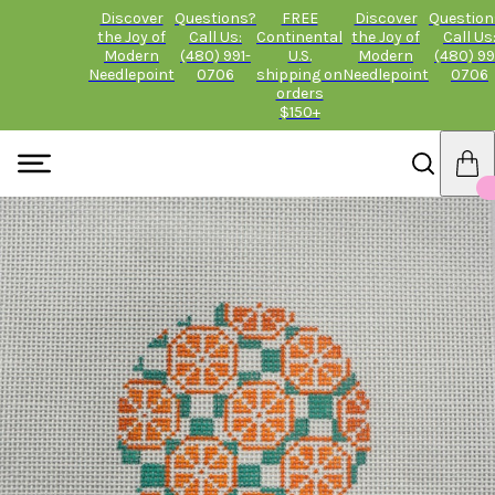
Discover
Questions?
FREE
Discover
Question
the Joy of
Call Us:
Continental
the Joy of
Call Us
Modern
(480) 991-
U.S.
Modern
(480) 99
Needlepoint
0706
shipping on
Needlepoint
0706
orders
$150+