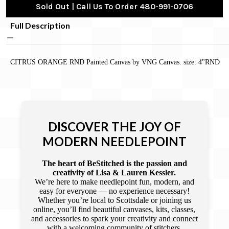
Sold Out | Call Us To Order 480-991-0706
Full Description
CITRUS ORANGE RND Painted Canvas by VNG Canvas. size: 4"RND
DISCOVER THE JOY OF
MODERN NEEDLEPOINT
The heart of BeStitched is the passion and
creativity of Lisa & Lauren Kessler.
We’re here to make needlepoint fun, modern, and
easy for everyone — no experience necessary!
Whether you’re local to Scottsdale or joining us
online, you’ll find beautiful canvases, kits, classes,
and accessories to spark your creativity and connect
with a welcoming community of stitchers.