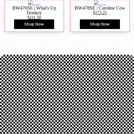
BW476SE | What's Up
BW478SE | Caroline Cow
Donkey
$173.25
$211.50
Shop Now
Shop Now