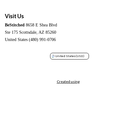
Visit Us
BeStitched
8658 E Shea Blvd
Ste 175 Scottsdale, AZ 85260
United States (480) 991-0706
United States
(USD)
Created using