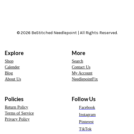
© 2026 BeStitched Needlepoint | All Rights Reserved.
Explore
More
Shop
Search
Calender
Contact Us
Blog
My Account
About Us
NeedlepointFix
Policies
Follow Us
Return Policy
Facebook
Terms of Service
Instagram
Privacy Policy
Pinterest
TikTok