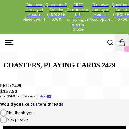
Discover
Questions?
FREE
Discover
Question
the Joy of
Call Us:
Continental
the Joy of
Call Us
Modern
(480) 991-
U.S.
Modern
(480) 99
Needlepoint
0706
shipping on
Needlepoint
0706
orders
$150+
COASTERS, PLAYING CARDS 2429
SKU:
2429
$157.50
From 
$14.22
/mo or 0% APR with 
Would you like custom threads:
No, thank you
Yes please