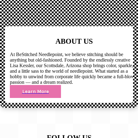
ABOUT US
At BeStitched Needlepoint, we believe stitching should be
anything but old-fashioned. Founded by the endlessly creative
Lisa Kessler, our Scottsdale, Arizona shop brings color, sparkle,
and a little sass to the world of needlepoint. What started as a
hobby to unwind from corporate life quickly became a full-blown
passion — and a dream realized.
Learn More
FOLLOW US