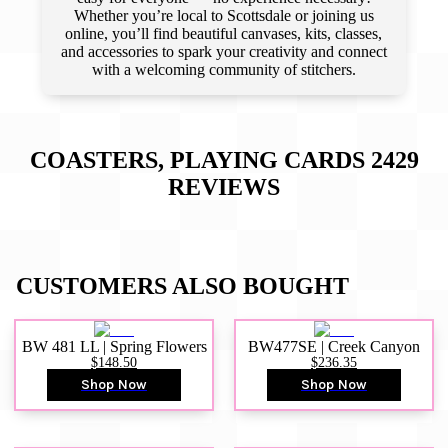
Whether you’re local to Scottsdale or joining us
online, you’ll find beautiful canvases, kits, classes,
and accessories to spark your creativity and connect
with a welcoming community of stitchers.
COASTERS, PLAYING CARDS 2429
REVIEWS
CUSTOMERS ALSO BOUGHT
BW 481 LL | Spring Flowers
BW477SE | Creek Canyon
$148.50
$236.35
Shop Now
Shop Now