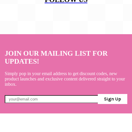
JOIN OUR MAILING LIST FOR
UPDATES!
Simply pop in your email address to get discount codes, new
product launches and exclusive content delivered straight to your
inbox.
Sign Up