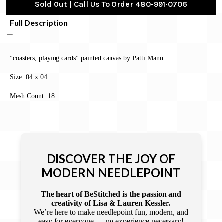
Sold Out | Call Us To Order 480-991-0706
Full Description
"coasters, playing cards" painted canvas by Patti Mann
Size: 04 x 04
Mesh Count: 18
DISCOVER THE JOY OF
MODERN NEEDLEPOINT
The heart of BeStitched is the passion and
creativity of Lisa & Lauren Kessler.
We’re here to make needlepoint fun, modern, and
easy for everyone — no experience necessary!