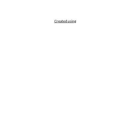
Created using