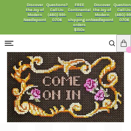
Discover
Questions?
FREE
Discover
Question
the Joy of
Call Us:
Continental
the Joy of
Call Us
Modern
(480) 991-
U.S.
Modern
(480) 99
Needlepoint
0706
shipping on
Needlepoint
0706
orders
$150+