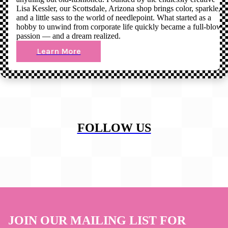
Lisa Kessler, our Scottsdale, Arizona shop brings color, sparkle,
and a little sass to the world of needlepoint. What started as a
hobby to unwind from corporate life quickly became a full-blown
passion — and a dream realized.
Learn More
FOLLOW US
JOIN OUR MAILING LIST FOR