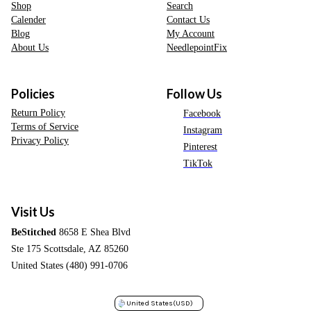
Shop
Search
Calender
Contact Us
Blog
My Account
About Us
NeedlepointFix
Policies
Follow Us
Return Policy
Facebook
Terms of Service
Instagram
Privacy Policy
Pinterest
TikTok
Visit Us
BeStitched
8658 E Shea Blvd
Ste 175 Scottsdale, AZ 85260
United States (480) 991-0706
United States
(USD)