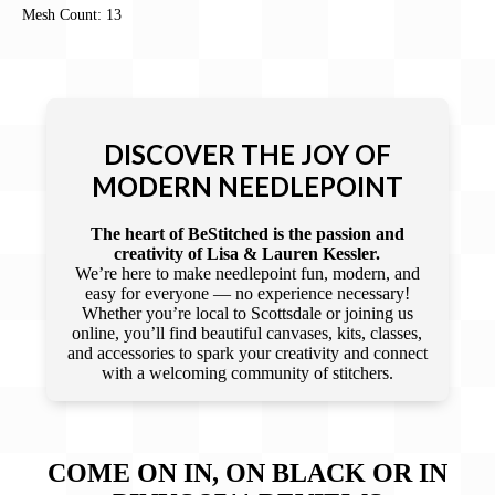
Mesh Count: 13
DISCOVER THE JOY OF
MODERN NEEDLEPOINT
The heart of BeStitched is the passion and
creativity of Lisa & Lauren Kessler.
We’re here to make needlepoint fun, modern, and
easy for everyone — no experience necessary!
Whether you’re local to Scottsdale or joining us
online, you’ll find beautiful canvases, kits, classes,
and accessories to spark your creativity and connect
with a welcoming community of stitchers.
COME ON IN, ON BLACK OR IN