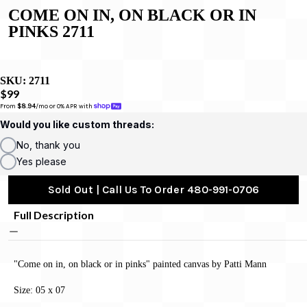
COME ON IN, ON BLACK OR IN
PINKS 2711
SKU:
2711
$99
From 
$8.94
/mo or 0% APR with 
Would you like custom threads:
No, thank you
Yes please
Sold Out | Call Us To Order 480-991-0706
Full Description
"Come on in, on black or in pinks" painted canvas by Patti Mann
Size: 05 x 07