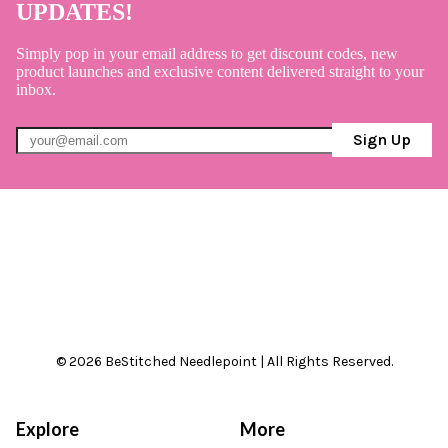
UPDATES!
Simply pop in your email address to get discount codes, new
product launches and exclusive content delivered straight to your
inbox.
Sign Up
© 2026 BeStitched Needlepoint | All Rights Reserved.
Explore
More