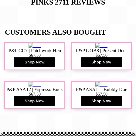
PINKS 2711
REVIEWS
CUSTOMERS ALSO BOUGHT
P&P CC7 | Patchwork Hen
P&P GOB8 | Present Deer
$67.50
$67.50
Shop Now
Shop Now
P&P ASA12 | Espresso Buck
P&P ASA11 | Bubbly Doe
$67.50
$67.50
Shop Now
Shop Now