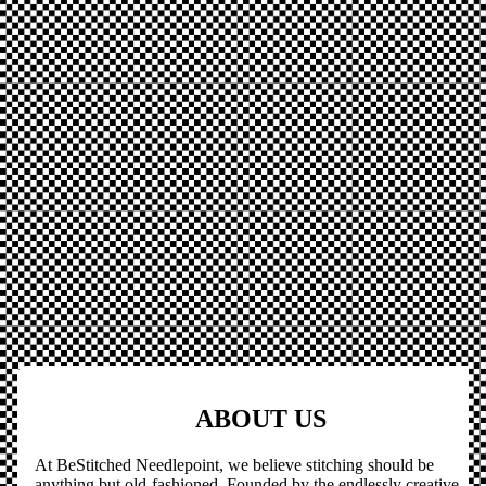
ABOUT US
At BeStitched Needlepoint, we believe stitching should be
anything but old-fashioned. Founded by the endlessly creative