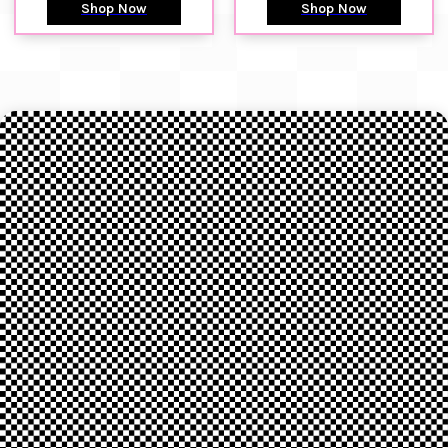
Shop Now
Shop Now