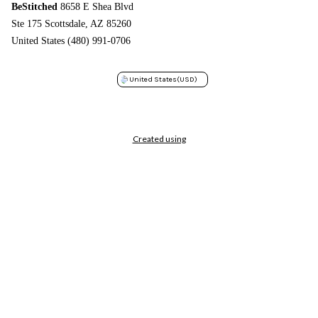
BeStitched
8658 E Shea Blvd
Ste 175 Scottsdale, AZ 85260
United States (480) 991-0706
United States
(USD)
Created using