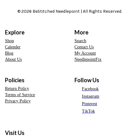
© 2026 BeStitched Needlepoint | All Rights Reserved.
Explore
More
Shop
Search
Calender
Contact Us
Blog
My Account
About Us
NeedlepointFix
Policies
Follow Us
Return Policy
Facebook
Terms of Service
Instagram
Privacy Policy
Pinterest
TikTok
Visit Us