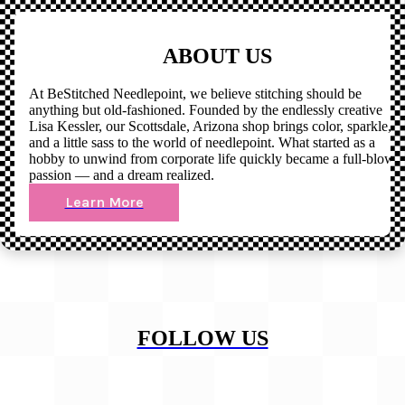
ABOUT US
At BeStitched Needlepoint, we believe stitching should be
anything but old-fashioned. Founded by the endlessly creative
Lisa Kessler, our Scottsdale, Arizona shop brings color, sparkle,
and a little sass to the world of needlepoint. What started as a
hobby to unwind from corporate life quickly became a full-blown
passion — and a dream realized.
Learn More
FOLLOW US