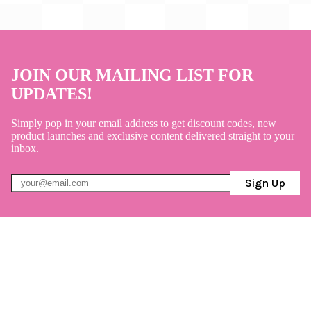
JOIN OUR MAILING LIST FOR
UPDATES!
Simply pop in your email address to get discount codes, new
product launches and exclusive content delivered straight to your
inbox.
Sign Up