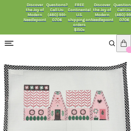
Discover
Questions?
FREE
Discover
Question
the Joy of
Call Us:
Continental
the Joy of
Call Us
Modern
(480) 991-
U.S.
Modern
(480) 99
Needlepoint
0706
shipping on
Needlepoint
0706
orders
$150+