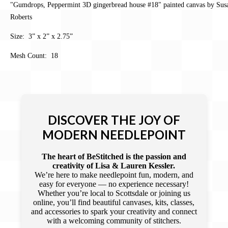
"Gumdrops, Peppermint 3D gingerbread house #18" painted canvas by Sus
Roberts
Size: 3” x 2” x 2.75”
Mesh Count: 18
DISCOVER THE JOY OF
MODERN NEEDLEPOINT
The heart of BeStitched is the passion and
creativity of Lisa & Lauren Kessler.
We’re here to make needlepoint fun, modern, and
easy for everyone — no experience necessary!
Whether you’re local to Scottsdale or joining us
online, you’ll find beautiful canvases, kits, classes,
and accessories to spark your creativity and connect
with a welcoming community of stitchers.