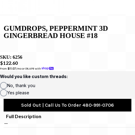
GUMDROPS, PEPPERMINT 3D
GINGERBREAD HOUSE #18
SKU:
6256
$122.60
From 
$11.07
/mo or 0% APR with 
Would you like custom threads:
No, thank you
Yes please
Sold Out | Call Us To Order 480-991-0706
Full Description