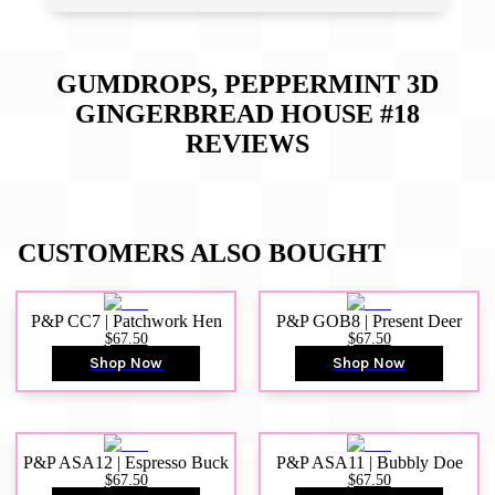
GUMDROPS, PEPPERMINT 3D
GINGERBREAD HOUSE #18
REVIEWS
CUSTOMERS ALSO BOUGHT
P&P CC7 | Patchwork Hen
P&P GOB8 | Present Deer
$67.50
$67.50
Shop Now
Shop Now
P&P ASA12 | Espresso Buck
P&P ASA11 | Bubbly Doe
$67.50
$67.50