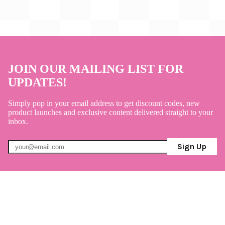
JOIN OUR MAILING LIST FOR
UPDATES!
Simply pop in your email address to get discount codes, new
product launches and exclusive content delivered straight to your
inbox.
Sign Up