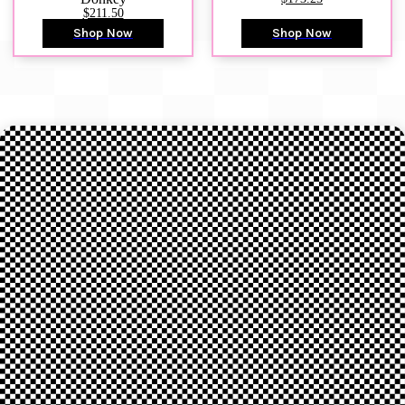
$211.50
Shop Now
Shop Now