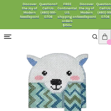
Discover
Questions?
FREE
Discover
Question
the Joy of
Call Us:
Continental
the Joy of
Call Us
Modern
(480) 991-
U.S.
Modern
(480) 99
Needlepoint
0706
shipping on
Needlepoint
0706
orders
$150+