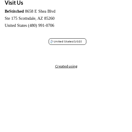
Visit Us
BeStitched
8658 E Shea Blvd
Ste 175 Scottsdale, AZ 85260
United States (480) 991-0706
United States
(USD)
Created using