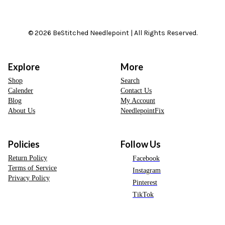
© 2026 BeStitched Needlepoint | All Rights Reserved.
Explore
More
Shop
Search
Calender
Contact Us
Blog
My Account
About Us
NeedlepointFix
Policies
Follow Us
Return Policy
Facebook
Terms of Service
Instagram
Privacy Policy
Pinterest
TikTok