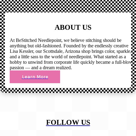
ABOUT US
At BeStitched Needlepoint, we believe stitching should be
anything but old-fashioned. Founded by the endlessly creative
Lisa Kessler, our Scottsdale, Arizona shop brings color, sparkle,
and a little sass to the world of needlepoint. What started as a
hobby to unwind from corporate life quickly became a full-blown
passion — and a dream realized.
Learn More
FOLLOW US