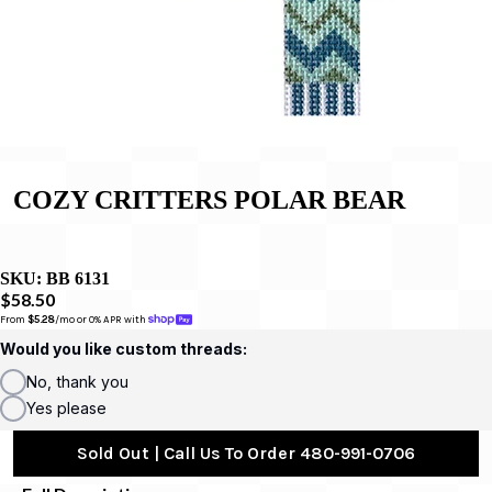
COZY CRITTERS ­POLAR BEAR
SKU:
BB 6131
$58.50
From 
$5.28
/mo or 0% APR with 
Would you like custom threads:
No, thank you
Yes please
Sold Out | Call Us To Order 480-991-0706