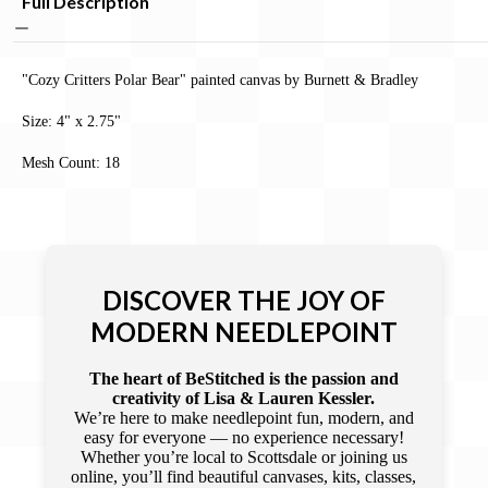
Full Description
"Cozy Critters ­Polar Bear" painted canvas by Burnett & Bradley
Size:
4" x 2.75"
Mesh Count: 18
DISCOVER THE JOY OF
MODERN NEEDLEPOINT
The heart of BeStitched is the passion and
creativity of Lisa & Lauren Kessler.
We’re here to make needlepoint fun, modern, and
easy for everyone — no experience necessary!
Whether you’re local to Scottsdale or joining us
online, you’ll find beautiful canvases, kits, classes,