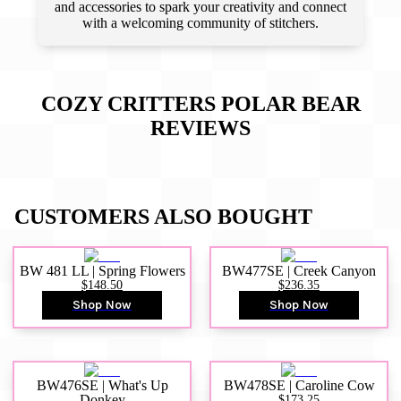
and accessories to spark your creativity and connect
with a welcoming community of stitchers.
COZY CRITTERS ­POLAR BEAR
REVIEWS
CUSTOMERS ALSO BOUGHT
BW 481 LL | Spring Flowers
BW477SE | Creek Canyon
$148.50
$236.35
Shop Now
Shop Now
BW476SE | What's Up
BW478SE | Caroline Cow
Donkey
$173.25