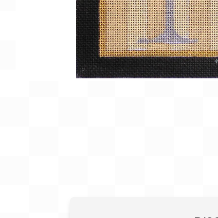
Gift Card
BeStitched Swag
Stands
Videos