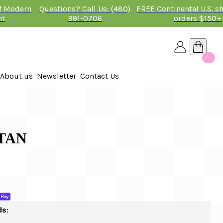
of Modern
Questions? Call Us: (480)
FREE Continental U.S. s
nt
991-0706
orders $150+
About us
Newsletter
Contact Us
26
TAN
ds: