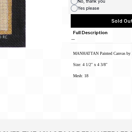
No, thank you
Yes please
Sold Out
Full Description
MANHATTAN Painted Canvas by 
Size: 4 1/2" x 4 3/8"
Mesh: 18