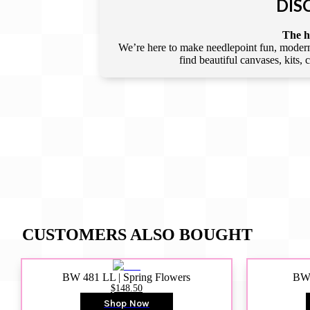
DIS
The he
We’re here to make needlepoint fun, modern,
find beautiful canvases, kits,
CUSTOMERS ALSO BOUGHT
BW 481 LL | Spring Flowers
BW4
$148.50
Shop Now