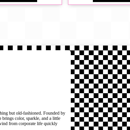
thing but old-fashioned. Founded by
brings color, sparkle, and a little
wind from corporate life quickly