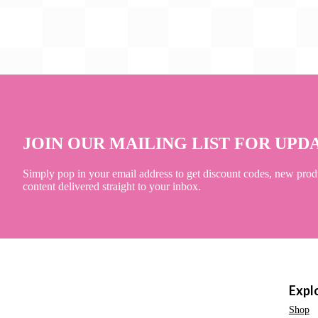
JOIN OUR MAILING LIST FOR UPD
Simply pop in your email address to get discount codes, new prod
content delivered straight to your inbox.
Expl
Shop