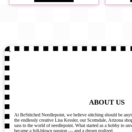
ABOUT US
At BeStitched Needlepoint, we believe stitching should be any
the endlessly creative Lisa Kessler, our Scottsdale, Arizona shop 
sass to the world of needlepoint. What started as a hobby to un
became a full-blown passion — and a dream realized.