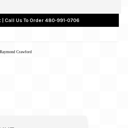
 | Call Us To Order 480-991-0706
Raymond Crawford