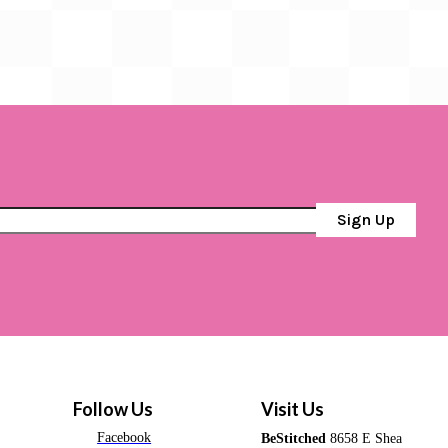
Sign Up
Follow Us
Visit Us
Facebook
BeStitched
8658 E Shea