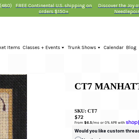
 (480)
FREE Continental U.S. shipping on
Discover the Joy 
orders $150+
Needlepoi
ket Items
Classes + Events
Trunk Shows
Calendar
Blog
Online Classes
Fire & Iris Trunk Show 2026
In-Person Events + Classes
KTG Needlepoint Trunk Show 2026
The Plum Stitchery Trunk Show 20
CT7 MANHAT
SKU:
CT7
$72
From 
$6.5
/mo or 0% APR with 
Would you like custom threa