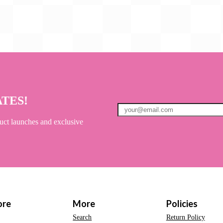
ATES!
uct launches and exclusive
ore
More
Policies
Search
Return Policy