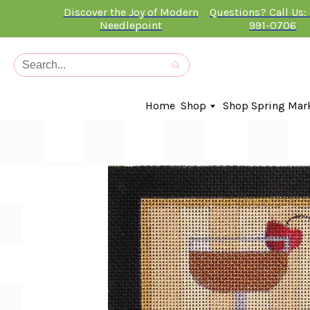
Discover the Joy of Modern
Questions? Call Us:
Needlepoint
991-0706
Home
Shop
Shop Spring Mar
In-Stock Canvases
Needlepoint Clubs
Needleminders
Kits
Stitch Guides
Accessories
Kids Classes
Artist
Artwork By
Books