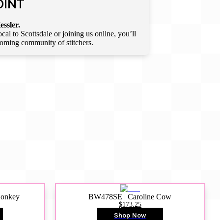
OINT
essler.
l to Scottsdale or joining us online, you’ll
lcoming community of stitchers.
Donkey
BW478SE | Caroline Cow
$173.25
Shop Now