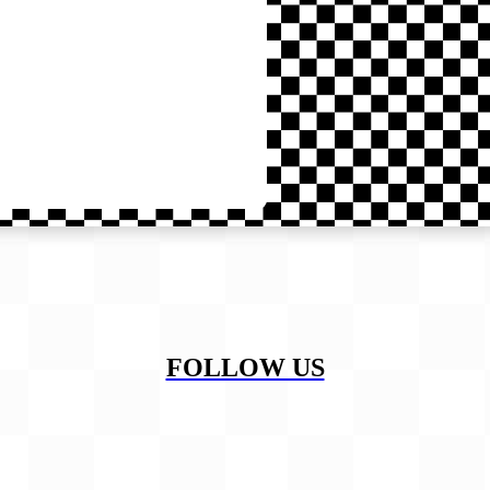
FOLLOW US