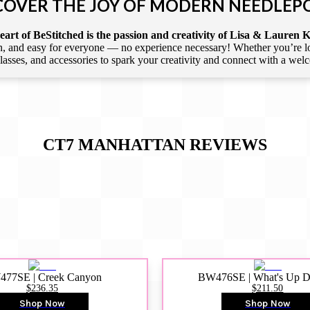
COVER THE JOY OF MODERN NEEDLEP
art of BeStitched is the passion and creativity of Lisa & Lauren K
 and easy for everyone — no experience necessary! Whether you’re loca
 classes, and accessories to spark your creativity and connect with a we
CT7 MANHATTAN
REVIEWS
77SE | Creek Canyon
BW476SE | What's Up 
$236.35
$211.50
Shop Now
Shop Now