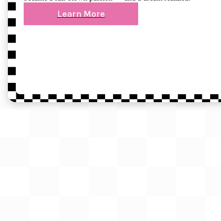
Learn More