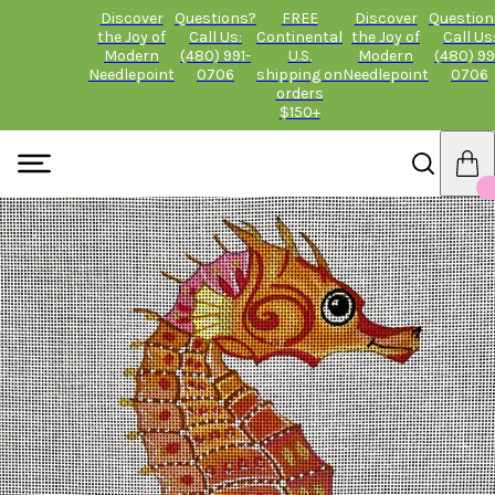
Discover
Questions?
FREE
Discover
Question
the Joy of
Call Us:
Continental
the Joy of
Call Us
Modern
(480) 991-
U.S.
Modern
(480) 99
Needlepoint
0706
shipping on
Needlepoint
0706
orders
$150+