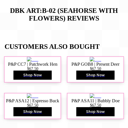
DBK ART:B-02 (SEAHORSE WITH
FLOWERS)
REVIEWS
CUSTOMERS ALSO BOUGHT
P&P CC7 | Patchwork Hen
P&P GOB8 | Present Deer
$67.50
$67.50
Shop Now
Shop Now
P&P ASA12 | Espresso Buck
P&P ASA11 | Bubbly Doe
$67.50
$67.50
Shop Now
Shop Now