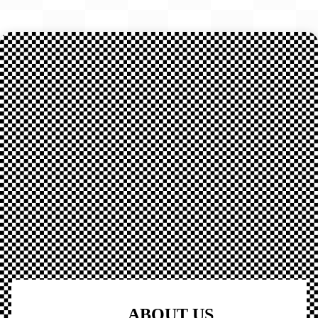
ABOUT US