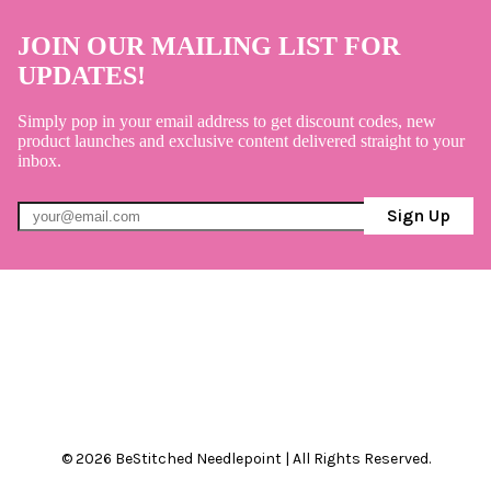
JOIN OUR MAILING LIST FOR
UPDATES!
Simply pop in your email address to get discount codes, new
product launches and exclusive content delivered straight to your
inbox.
Sign Up
© 2026 BeStitched Needlepoint | All Rights Reserved.