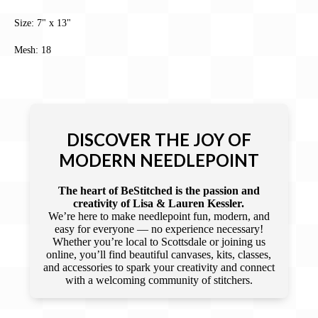
Size: 7" x 13"
Mesh: 18
DISCOVER THE JOY OF
MODERN NEEDLEPOINT
The heart of BeStitched is the passion and
creativity of Lisa & Lauren Kessler.
We’re here to make needlepoint fun, modern, and
easy for everyone — no experience necessary!
Whether you’re local to Scottsdale or joining us
online, you’ll find beautiful canvases, kits, classes,
and accessories to spark your creativity and connect
with a welcoming community of stitchers.