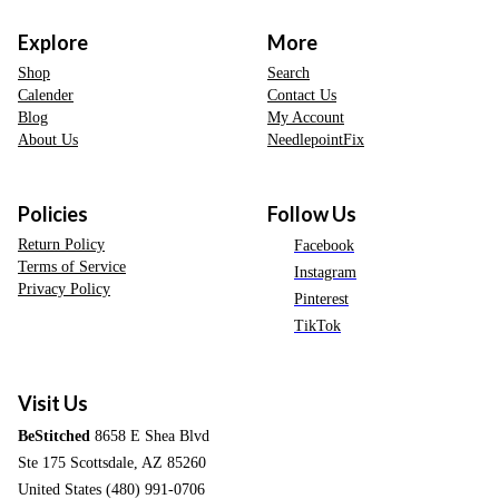
Explore
More
Shop
Search
Calender
Contact Us
Blog
My Account
About Us
NeedlepointFix
Policies
Follow Us
Return Policy
Facebook
Terms of Service
Instagram
Privacy Policy
Pinterest
TikTok
Visit Us
BeStitched
8658 E Shea Blvd
Ste 175 Scottsdale, AZ 85260
United States (480) 991-0706