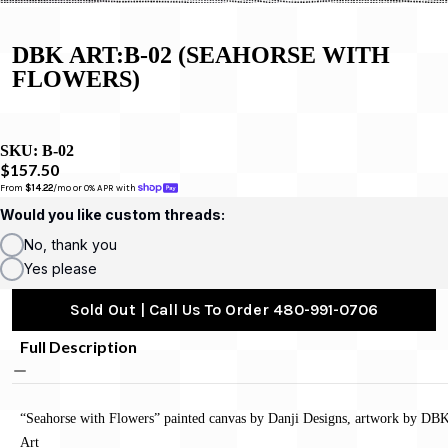
DBK ART:B-02 (SEAHORSE WITH
FLOWERS)
SKU:
B-02
$157.50
From 
$14.22
/mo or 0% APR with 
Would you like custom threads:
No, thank you
Yes please
Sold Out | Call Us To Order 480-991-0706
Full Description
“Seahorse with Flowers” painted canvas by Danji Designs, artwork by DB
Art