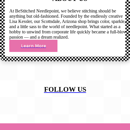
At BeStitched Needlepoint, we believe stitching should be
anything but old-fashioned. Founded by the endlessly creative
Lisa Kessler, our Scottsdale, Arizona shop brings color, sparkle,
and a little sass to the world of needlepoint. What started as a
hobby to unwind from corporate life quickly became a full-blown
passion — and a dream realized.
Learn More
FOLLOW US