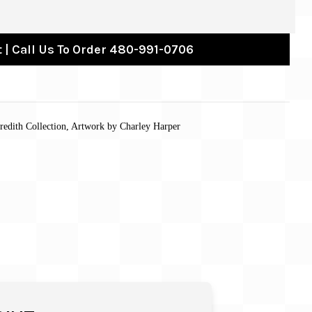
 | Call Us To Order 480-991-0706
redith Collection, Artwork by Charley Harper