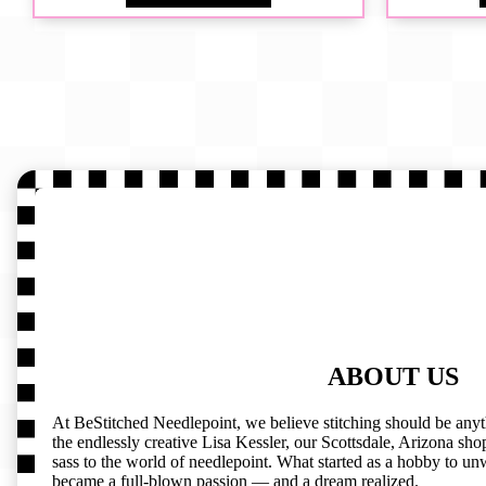
ABOUT US
At BeStitched Needlepoint, we believe stitching should be any
the endlessly creative Lisa Kessler, our Scottsdale, Arizona shop 
sass to the world of needlepoint. What started as a hobby to un
became a full-blown passion — and a dream realized.