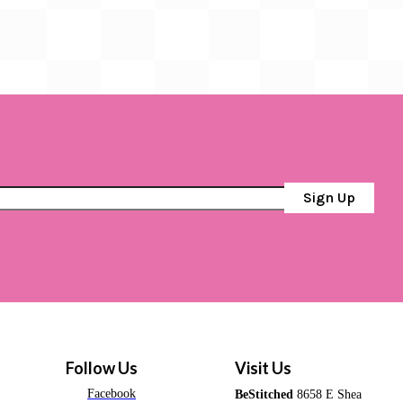
Sign Up
Follow Us
Visit Us
Facebook
BeStitched
8658 E Shea