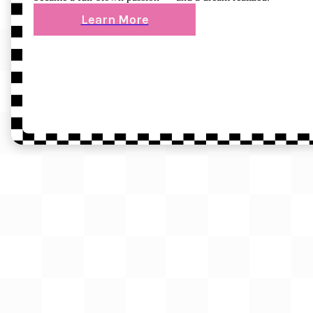
Learn More