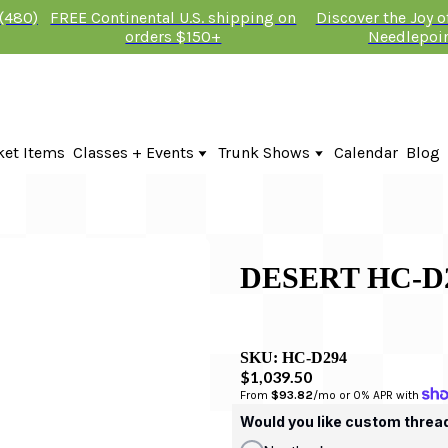
 (480)
FREE Continental U.S. shipping on
Discover the Joy 
orders $150+
Needlepoi
ket Items
Classes + Events
Trunk Shows
Calendar
Blog
Online Classes
Fire & Iris Trunk Show 2026
In-Person Events + Classes
KTG Needlepoint Trunk Show 2026
The Plum Stitchery Trunk Show 20
DESERT HC-D
SKU:
HC-D294
$1,039.50
From 
$93.82
/mo or 0% APR with 
Would you like custom threa