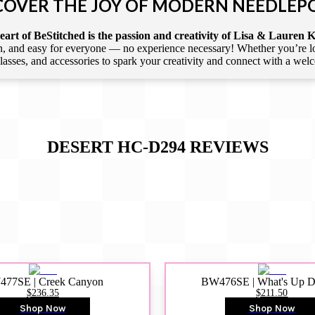
COVER THE JOY OF MODERN NEEDLEP
art of BeStitched is the passion and creativity of Lisa & Lauren K
 and easy for everyone — no experience necessary! Whether you’re loca
 classes, and accessories to spark your creativity and connect with a we
DESERT HC-D294
REVIEWS
77SE | Creek Canyon
BW476SE | What's Up 
$236.35
$211.50
Shop Now
Shop Now