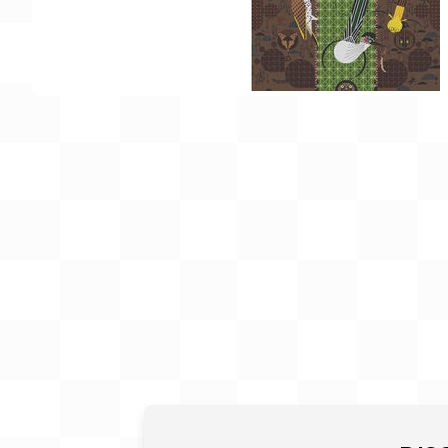
Gift Card
BeStitched Swag
Stands
Videos