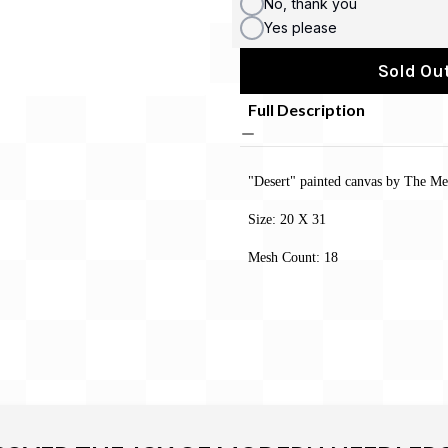
No, thank you
Yes please
Sold Out
Full Description
"Desert" painted canvas by The Me
Size: 20 X 31
Mesh Count: 18