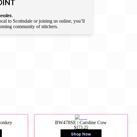
OINT
essler.
l to Scottsdale or joining us online, you’ll
lcoming community of stitchers.
Donkey
BW478SE | Caroline Cow
$173.25
Shop Now