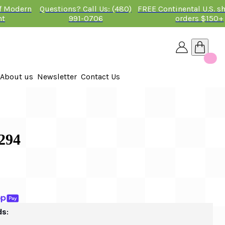
of Modern
Questions? Call Us: (480)
FREE Continental U.S. s
nt
991-0706
orders $150+
About us
Newsletter
Contact Us
26
294
ds: