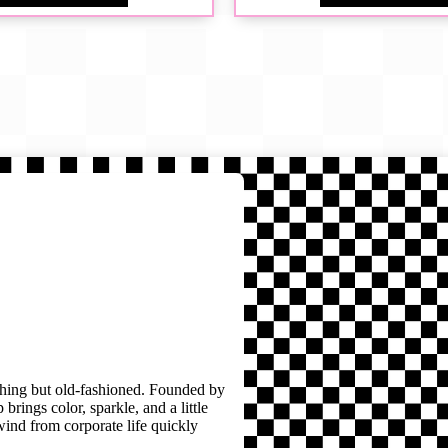
thing but old-fashioned. Founded by
brings color, sparkle, and a little
wind from corporate life quickly