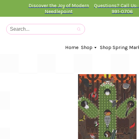
Discover the Joy of Modern
Questions? Call Us:
Needlepoint
991-0706
Home
Shop
Shop Spring Mar
In-Stock Canvases
Needlepoint Clubs
Needleminders
Kits
Stitch Guides
Accessories
Kids Classes
Artist
Artwork By
Books