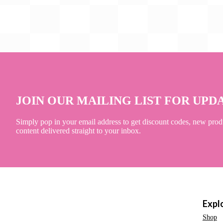
JOIN OUR MAILING LIST FOR UPD
Simply pop in your email address to get discount codes, new prod
content delivered straight to your inbox.
Expl
Shop