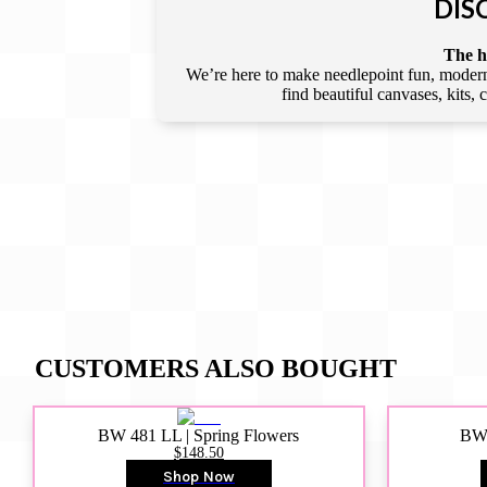
DIS
The he
We’re here to make needlepoint fun, modern,
find beautiful canvases, kits,
CUSTOMERS ALSO BOUGHT
BW 481 LL | Spring Flowers
BW4
$148.50
Shop Now