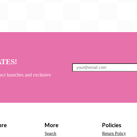
ATES!
uct launches and exclusive
ore
More
Policies
Search
Return Policy