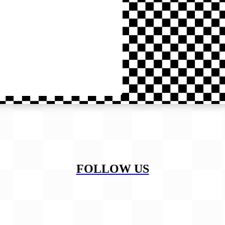
FOLLOW US