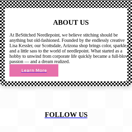
ABOUT US
At BeStitched Needlepoint, we believe stitching should be
anything but old-fashioned. Founded by the endlessly creative
Lisa Kessler, our Scottsdale, Arizona shop brings color, sparkle,
and a little sass to the world of needlepoint. What started as a
hobby to unwind from corporate life quickly became a full-blown
passion — and a dream realized.
Learn More
FOLLOW US