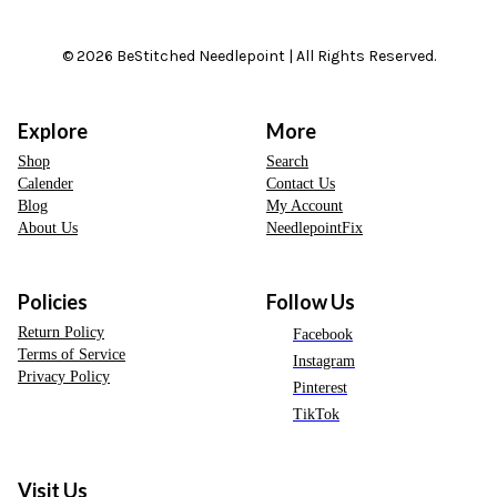
© 2026 BeStitched Needlepoint | All Rights Reserved.
Explore
More
Shop
Search
Calender
Contact Us
Blog
My Account
About Us
NeedlepointFix
Policies
Follow Us
Return Policy
Facebook
Terms of Service
Instagram
Privacy Policy
Pinterest
TikTok
Visit Us