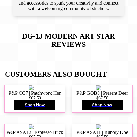
and accessories to spark your creativity and connect
with a welcoming community of stitchers.
DG-1J MODERN ART STAR
REVIEWS
CUSTOMERS ALSO BOUGHT
P&P CC7 | Patchwork Hen
P&P GOB8 | Present Deer
$67.50
$67.50
Shop Now
Shop Now
P&P ASA12 | Espresso Buck
P&P ASA11 | Bubbly Doe