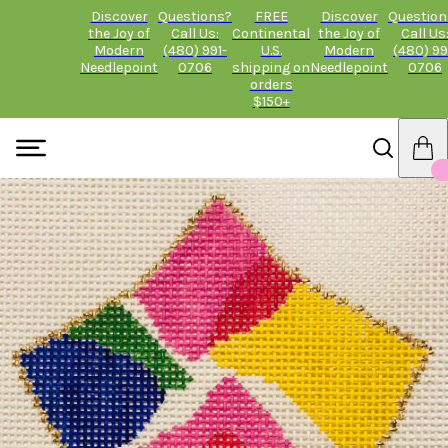
Discover
Questions?
FREE
Discover
Question
the Joy of
Call Us:
Continental
the Joy of
Call Us
Modern
(480) 991-
U.S.
Modern
(480) 99
Needlepoint
0706
shipping on
Needlepoint
0706
orders
$150+