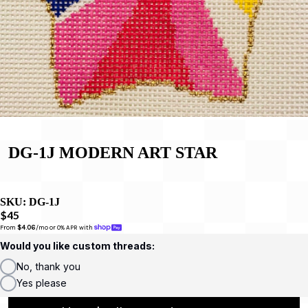
DG-1J MODERN ART STAR
SKU:
DG-1J
$45
From 
$4.06
/mo or 0% APR with 
Would you like custom threads:
No, thank you
Yes please