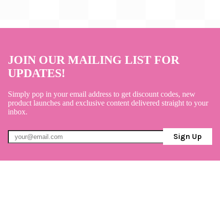
JOIN OUR MAILING LIST FOR
UPDATES!
Simply pop in your email address to get discount codes, new
product launches and exclusive content delivered straight to your
inbox.
Sign Up