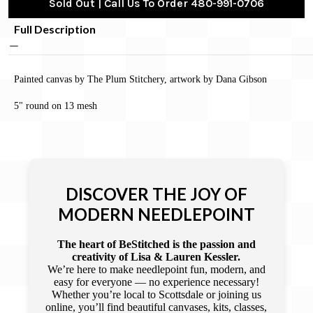
Sold Out | Call Us To Order 480-991-0706
Full Description
Painted canvas by The Plum Stitchery, artwork by Dana Gibson
5" round on 13 mesh
DISCOVER THE JOY OF
MODERN NEEDLEPOINT
The heart of BeStitched is the passion and
creativity of Lisa & Lauren Kessler.
We’re here to make needlepoint fun, modern, and
easy for everyone — no experience necessary!
Whether you’re local to Scottsdale or joining us
online, you’ll find beautiful canvases, kits, classes,