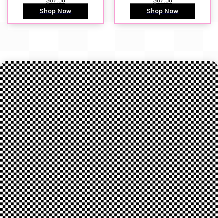
$67.50
$67.50
Shop Now
Shop Now