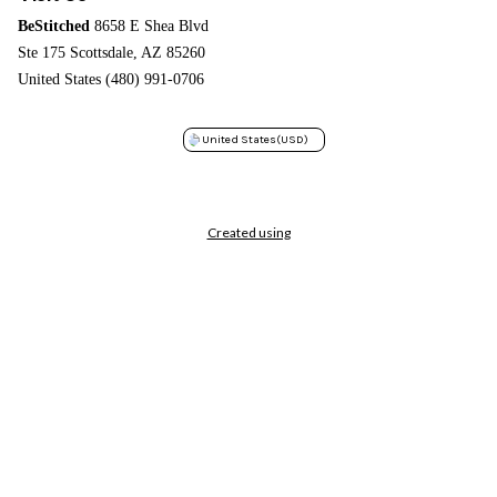
BeStitched
8658 E Shea Blvd
Ste 175 Scottsdale, AZ 85260
United States (480) 991-0706
United States
(USD)
Created using