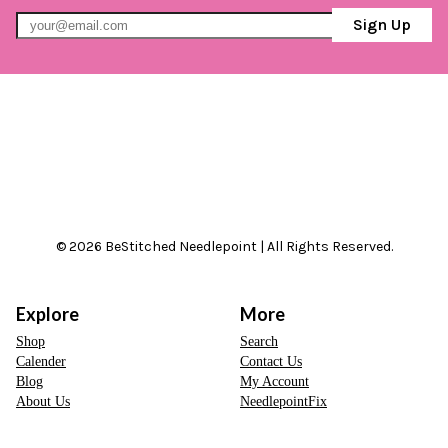
Sign Up
© 2026 BeStitched Needlepoint | All Rights Reserved.
Explore
More
Shop
Search
Calender
Contact Us
Blog
My Account
About Us
NeedlepointFix