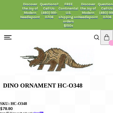
Discover
Questions?
FREE
Discover
Question
the Joy of
Call Us:
Continental
the Joy of
Call Us
Modern
(480) 991-
U.S.
Modern
(480) 99
Needlepoint
0706
shipping on
Needlepoint
0706
orders
$150+
DINO ORNAMENT HC-O348
SKU:
HC-O348
$78.80
From 
$7.11
/mo or 0% APR with 