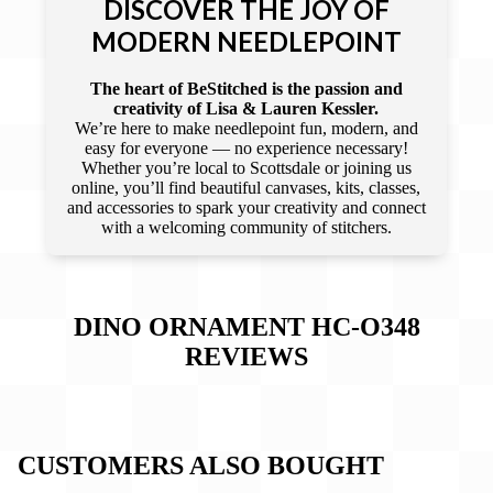
DISCOVER THE JOY OF
MODERN NEEDLEPOINT
The heart of BeStitched is the passion and
creativity of Lisa & Lauren Kessler.
We’re here to make needlepoint fun, modern, and
easy for everyone — no experience necessary!
Whether you’re local to Scottsdale or joining us
online, you’ll find beautiful canvases, kits, classes,
and accessories to spark your creativity and connect
with a welcoming community of stitchers.
DINO ORNAMENT HC-O348
REVIEWS
CUSTOMERS ALSO BOUGHT