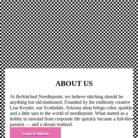
ABOUT US
At BeStitched Needlepoint, we believe stitching should be
anything but old-fashioned. Founded by the endlessly creative
Lisa Kessler, our Scottsdale, Arizona shop brings color, sparkle,
and a little sass to the world of needlepoint. What started as a
hobby to unwind from corporate life quickly became a full-blown
passion — and a dream realized.
Learn More