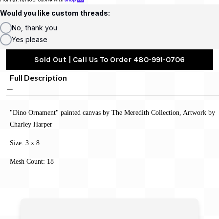
Would you like custom threads:
No, thank you
Yes please
Sold Out | Call Us To Order 480-991-0706
Full Description
"Dino Ornament" painted canvas by The Meredith Collection, Artwork by
Charley Harper
Size: 3 x 8
Mesh Count: 18