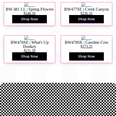
BW 481 LL | Spring Flowers
BW477SE | Creek Canyon
$148.50
$236.35
Shop Now
Shop Now
BW476SE | What's Up
BW478SE | Caroline Cow
Donkey
$173.25
$211.50
Shop Now
Shop Now