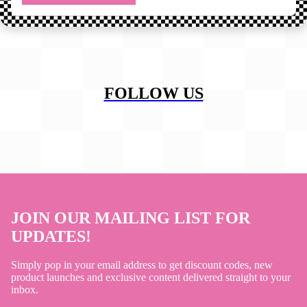
FOLLOW US
JOIN OUR MAILING LIST FOR
UPDATES!
Simply pop in your email address to get discount codes, new
product launches and exclusive content delivered straight to your
inbox.