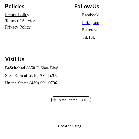
Policies
Follow Us
Return Policy
Facebook
Terms of Service
Instagram
Privacy Policy
Pinterest
TikTok
Visit Us
BeStitched
8658 E Shea Blvd
Ste 175 Scottsdale, AZ 85260
United States (480) 991-0706
United States
(USD)
Created using