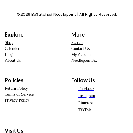
© 2026 BeStitched Needlepoint | All Rights Reserved.
Explore
More
Shop
Search
Calender
Contact Us
Blog
My Account
About Us
NeedlepointFix
Policies
Follow Us
Return Policy
Facebook
Terms of Service
Instagram
Privacy Policy
Pinterest
TikTok
Visit Us