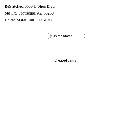
BeStitched
8658 E Shea Blvd
Ste 175 Scottsdale, AZ 85260
United States (480) 991-0706
United States
(USD)
Created using