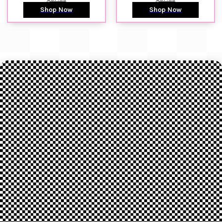
Shop Now
Shop Now