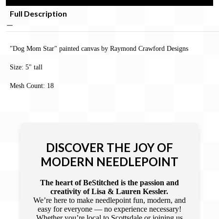
Full Description
"Dog Mom Star" painted canvas by Raymond Crawford Designs
Size: 5" tall
Mesh Count: 18
DISCOVER THE JOY OF
MODERN NEEDLEPOINT
The heart of BeStitched is the passion and
creativity of Lisa & Lauren Kessler.
We’re here to make needlepoint fun, modern, and
easy for everyone — no experience necessary!
Whether you’re local to Scottsdale or joining us