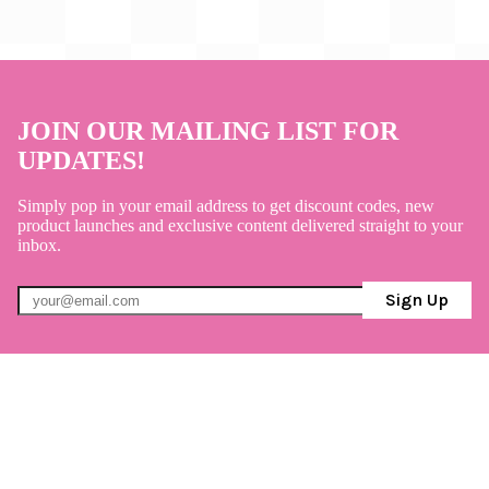
JOIN OUR MAILING LIST FOR
UPDATES!
Simply pop in your email address to get discount codes, new
product launches and exclusive content delivered straight to your
inbox.
Sign Up