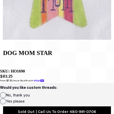
DOG MOM STAR
SKU:
HO1690
$83.25
From 
$7.51
/mo or 0% APR with 
Would you like custom threads:
No, thank you
Yes please
Sold Out | Call Us To Order 480-991-0706