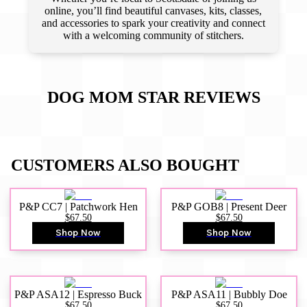
online, you’ll find beautiful canvases, kits, classes,
and accessories to spark your creativity and connect
with a welcoming community of stitchers.
DOG MOM STAR
REVIEWS
CUSTOMERS ALSO BOUGHT
P&P CC7 | Patchwork Hen
P&P GOB8 | Present Deer
$67.50
$67.50
Shop Now
Shop Now
P&P ASA12 | Espresso Buck
P&P ASA11 | Bubbly Doe
$67.50
$67.50