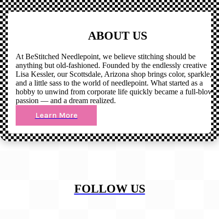
ABOUT US
At BeStitched Needlepoint, we believe stitching should be
anything but old-fashioned. Founded by the endlessly creative
Lisa Kessler, our Scottsdale, Arizona shop brings color, sparkle,
and a little sass to the world of needlepoint. What started as a
hobby to unwind from corporate life quickly became a full-blown
passion — and a dream realized.
Learn More
FOLLOW US