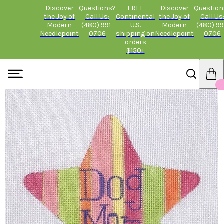
Discover
Questions?
FREE
Discover
Question
the Joy of
Call Us:
Continental
the Joy of
Call Us
Modern
(480) 991-
U.S.
Modern
(480) 99
Needlepoint
0706
shipping on
Needlepoint
0706
orders
$150+