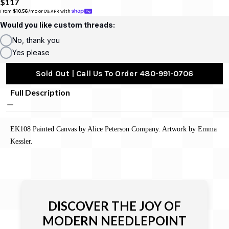
$117
From 
$10.56
/mo or 0% APR with 
Would you like custom threads:
No, thank you
Yes please
Sold Out | Call Us To Order 480-991-0706
Full Description
EK108 Painted Canvas by Alice Peterson Company. Artwork by Emma
Kessler.
DISCOVER THE JOY OF
MODERN NEEDLEPOINT