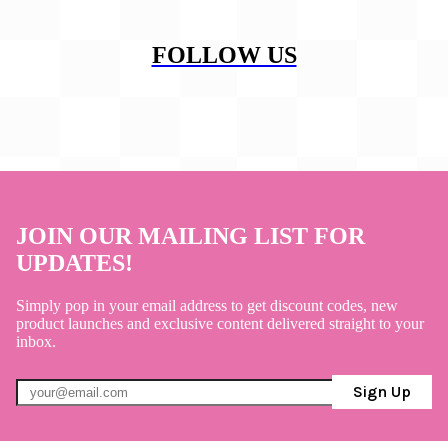
FOLLOW US
JOIN OUR MAILING LIST FOR
UPDATES!
Simply pop in your email address to get discount codes, new
product launches and exclusive content delivered straight to your
inbox.
Sign Up