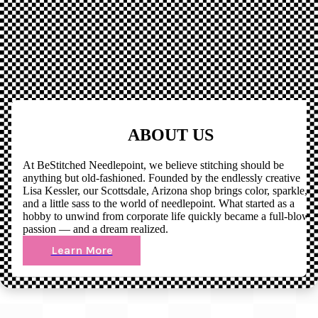
ABOUT US
At BeStitched Needlepoint, we believe stitching should be
anything but old-fashioned. Founded by the endlessly creative
Lisa Kessler, our Scottsdale, Arizona shop brings color, sparkle,
and a little sass to the world of needlepoint. What started as a
hobby to unwind from corporate life quickly became a full-blown
passion — and a dream realized.
Learn More