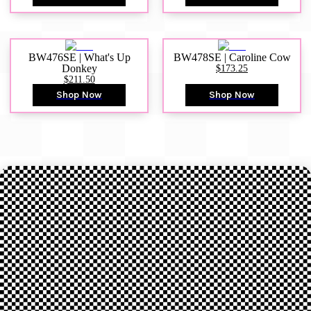
BW476SE | What's Up
BW478SE | Caroline Cow
Donkey
$173.25
$211.50
Shop Now
Shop Now