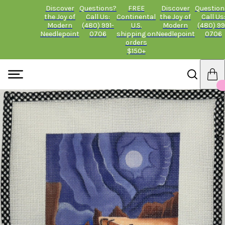
Discover
Questions?
FREE
Discover
Question
the Joy of
Call Us:
Continental
the Joy of
Call Us
Modern
(480) 991-
U.S.
Modern
(480) 99
Needlepoint
0706
shipping on
Needlepoint
0706
orders
$150+