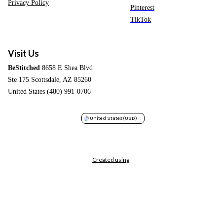
Privacy Policy
Pinterest
TikTok
Visit Us
BeStitched
8658 E Shea Blvd
Ste 175 Scottsdale, AZ 85260
United States (480) 991-0706
United States
(USD)
Created using