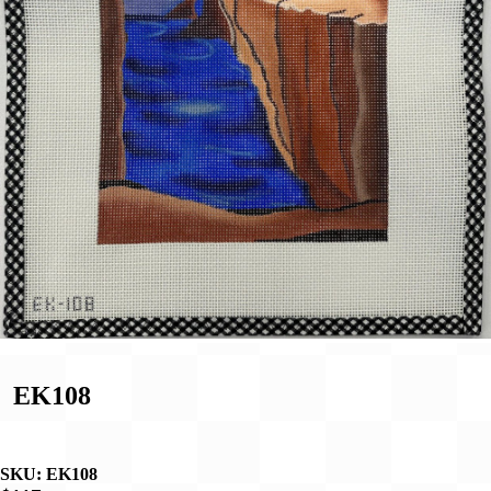
EK108
SKU:
EK108