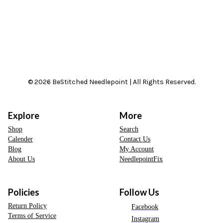
© 2026 BeStitched Needlepoint | All Rights Reserved.
Explore
More
Shop
Search
Calender
Contact Us
Blog
My Account
About Us
NeedlepointFix
Policies
Follow Us
Return Policy
Facebook
Terms of Service
Instagram