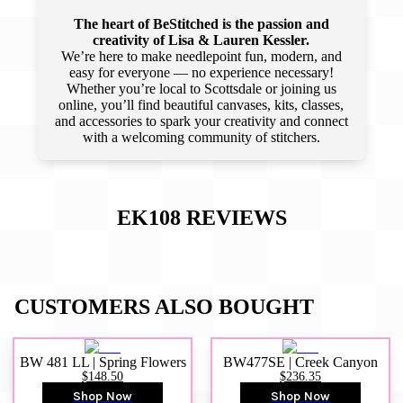
The heart of BeStitched is the passion and
creativity of Lisa & Lauren Kessler.
We’re here to make needlepoint fun, modern, and
easy for everyone — no experience necessary!
Whether you’re local to Scottsdale or joining us
online, you’ll find beautiful canvases, kits, classes,
and accessories to spark your creativity and connect
with a welcoming community of stitchers.
EK108
REVIEWS
CUSTOMERS ALSO BOUGHT
BW 481 LL | Spring Flowers
BW477SE | Creek Canyon
$148.50
$236.35
Shop Now
Shop Now