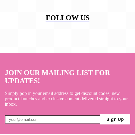
FOLLOW US
JOIN OUR MAILING LIST FOR
UPDATES!
Simply pop in your email address to get discount codes, new
product launches and exclusive content delivered straight to your
inbox.
Sign Up