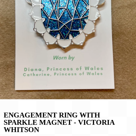
ENGAGEMENT RING WITH
SPARKLE MAGNET - VICTORIA
WHITSON