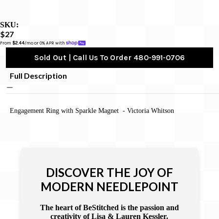
SKU:
$27
From 
$2.44
/mo or 0% APR with 
Sold Out | Call Us To Order 480-991-0706
Full Description
Engagement Ring with Sparkle Magnet - Victoria Whitson
DISCOVER THE JOY OF
MODERN NEEDLEPOINT
The heart of BeStitched is the passion and
creativity of Lisa & Lauren Kessler.