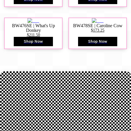
BW476SE | What's Up
BW478SE | Caroline Cow
Donkey
$173.25
$211.50
Shop Now
Shop Now