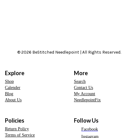
© 2026 BeStitched Needlepoint | All Rights Reserved.
Explore
More
Shop
Search
Calender
Contact Us
Blog
My Account
About Us
NeedlepointFix
Policies
Follow Us
Return Policy
Facebook
Terms of Service
Instagram