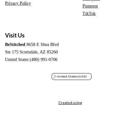
Privacy Policy
Pinterest
TikTok
Visit Us
BeStitched
8658 E Shea Blvd
Ste 175 Scottsdale, AZ 85260
United States (480) 991-0706
United States
(USD)
Created using