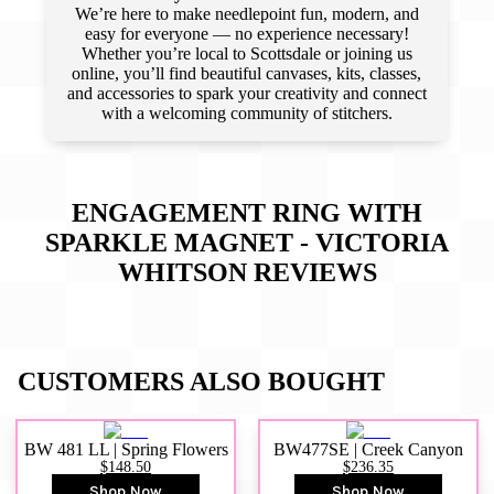
We’re here to make needlepoint fun, modern, and
easy for everyone — no experience necessary!
Whether you’re local to Scottsdale or joining us
online, you’ll find beautiful canvases, kits, classes,
and accessories to spark your creativity and connect
with a welcoming community of stitchers.
ENGAGEMENT RING WITH
SPARKLE MAGNET - VICTORIA
WHITSON
REVIEWS
CUSTOMERS ALSO BOUGHT
BW 481 LL | Spring Flowers
BW477SE | Creek Canyon
$148.50
$236.35
Shop Now
Shop Now