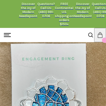
Discover
Questions?
FREE
Discover
Question
the Joy of
Call Us:
Continental
the Joy of
Call Us
Modern
(480) 991-
U.S.
Modern
(480) 99
Needlepoint
0706
shipping on
Needlepoint
0706
orders
$150+