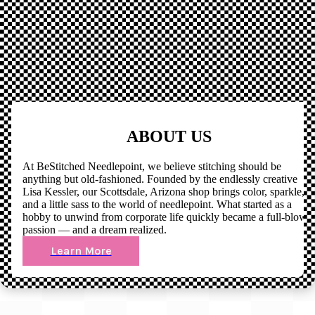
ABOUT US
At BeStitched Needlepoint, we believe stitching should be
anything but old-fashioned. Founded by the endlessly creative
Lisa Kessler, our Scottsdale, Arizona shop brings color, sparkle,
and a little sass to the world of needlepoint. What started as a
hobby to unwind from corporate life quickly became a full-blown
passion — and a dream realized.
Learn More