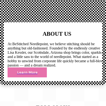
ABOUT US
At BeStitched Needlepoint, we believe stitching should be
anything but old-fashioned. Founded by the endlessly creative
Lisa Kessler, our Scottsdale, Arizona shop brings color, sparkle,
and a little sass to the world of needlepoint. What started as a
hobby to unwind from corporate life quickly became a full-blown
passion — and a dream realized.
Learn More