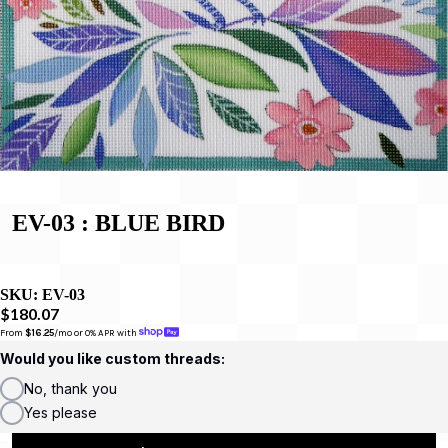
EV-03 : BLUE BIRD
SKU:
EV-03
$180.07
From 
$16.25
/mo or 0% APR with 
Would you like custom threads:
No, thank you
Yes please