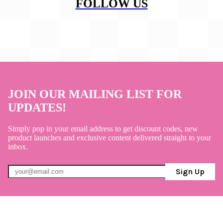
FOLLOW US
JOIN OUR MAILING LIST FOR
UPDATES!
Simply pop in your email address to get discount codes, new
product launches and exclusive content delivered straight to your
inbox.
Sign Up