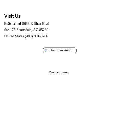
Visit Us
BeStitched
8658 E Shea Blvd
Ste 175 Scottsdale, AZ 85260
United States (480) 991-0706
United States
(USD)
Created using