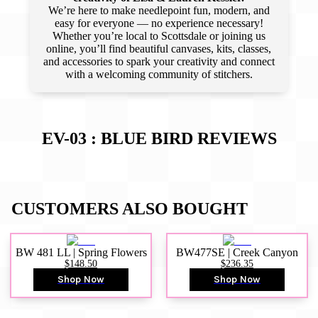
We’re here to make needlepoint fun, modern, and
easy for everyone — no experience necessary!
Whether you’re local to Scottsdale or joining us
online, you’ll find beautiful canvases, kits, classes,
and accessories to spark your creativity and connect
with a welcoming community of stitchers.
EV-03 : BLUE BIRD
REVIEWS
CUSTOMERS ALSO BOUGHT
BW 481 LL | Spring Flowers
BW477SE | Creek Canyon
$148.50
$236.35
Shop Now
Shop Now