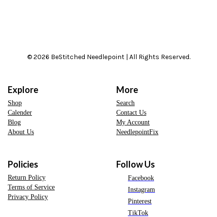
© 2026 BeStitched Needlepoint | All Rights Reserved.
Explore
More
Shop
Search
Calender
Contact Us
Blog
My Account
About Us
NeedlepointFix
Policies
Follow Us
Return Policy
Facebook
Terms of Service
Instagram
Privacy Policy
Pinterest
TikTok