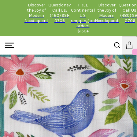
Discover
Questions?
FREE
Discover
Question
the Joy of
Call Us:
Continental
the Joy of
Call Us
Modern
(480) 991-
U.S.
Modern
(480) 99
Needlepoint
0706
shipping on
Needlepoint
0706
orders
$150+