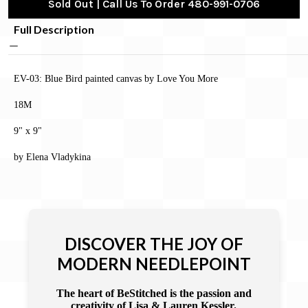
Sold Out | Call Us To Order 480-991-0706
Full Description
EV-03: Blue Bird painted canvas by Love You More
18M
9" x 9"
by Elena Vladykina
DISCOVER THE JOY OF
MODERN NEEDLEPOINT
The heart of BeStitched is the passion and
creativity of Lisa & Lauren Kessler.