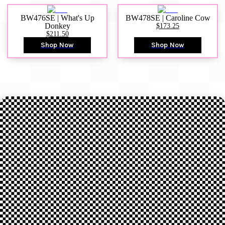
BW476SE | What's Up
BW478SE | Caroline Cow
Donkey
$173.25
$211.50
Shop Now
Shop Now