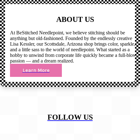
ABOUT US
At BeStitched Needlepoint, we believe stitching should be
anything but old-fashioned. Founded by the endlessly creative
Lisa Kessler, our Scottsdale, Arizona shop brings color, sparkle,
and a little sass to the world of needlepoint. What started as a
hobby to unwind from corporate life quickly became a full-blown
passion — and a dream realized.
Learn More
FOLLOW US