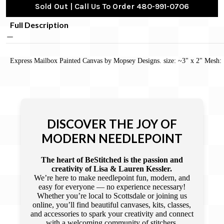
Sold Out | Call Us To Order 480-991-0706
Full Description
Express Mailbox Painted Canvas by Mopsey Designs. size: ~3" x 2" Mesh:
DISCOVER THE JOY OF
MODERN NEEDLEPOINT
The heart of BeStitched is the passion and
creativity of Lisa & Lauren Kessler.
We’re here to make needlepoint fun, modern, and
easy for everyone — no experience necessary!
Whether you’re local to Scottsdale or joining us
online, you’ll find beautiful canvases, kits, classes,
and accessories to spark your creativity and connect
with a welcoming community of stitchers.