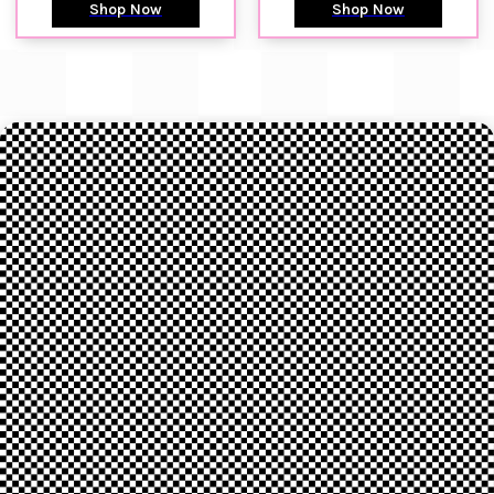
Shop Now
Shop Now