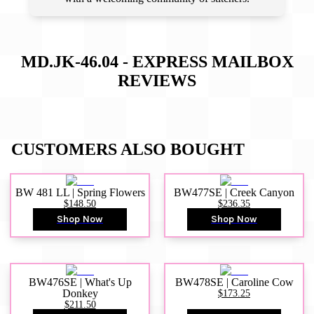
MD.JK-46.04 - EXPRESS MAILBOX
REVIEWS
CUSTOMERS ALSO BOUGHT
BW 481 LL | Spring Flowers
BW477SE | Creek Canyon
$148.50
$236.35
Shop Now
Shop Now
BW476SE | What's Up
BW478SE | Caroline Cow
Donkey
$173.25
$211.50