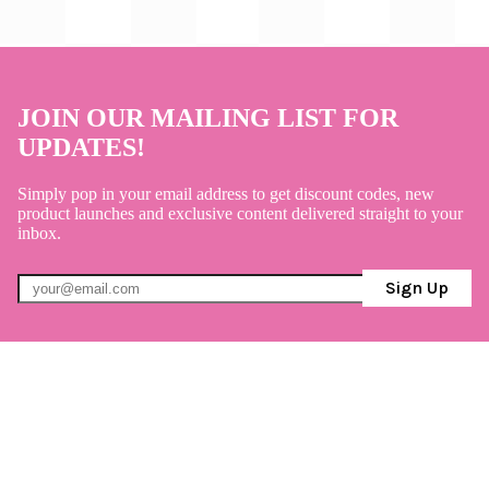
JOIN OUR MAILING LIST FOR
UPDATES!
Simply pop in your email address to get discount codes, new
product launches and exclusive content delivered straight to your
inbox.
Sign Up