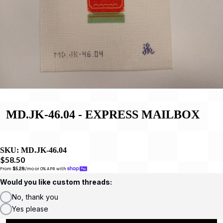
MD.JK-46.04 - EXPRESS MAILBOX
SKU:
MD.JK-46.04
$58.50
From 
$5.28
/mo or 0% APR with 
Would you like custom threads:
No, thank you
Yes please