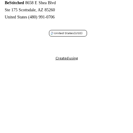
BeStitched
8658 E Shea Blvd
Ste 175 Scottsdale, AZ 85260
United States (480) 991-0706
United States
(USD)
Created using