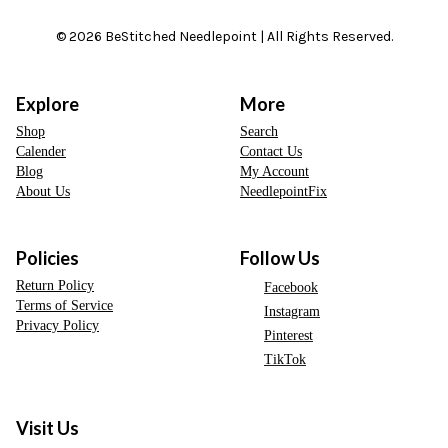
© 2026 BeStitched Needlepoint | All Rights Reserved.
Explore
More
Shop
Search
Calender
Contact Us
Blog
My Account
About Us
NeedlepointFix
Policies
Follow Us
Return Policy
Facebook
Terms of Service
Instagram
Privacy Policy
Pinterest
TikTok
Visit Us