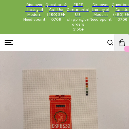
Discover
Questions?
FREE
Discover
Question
the Joy of
Call Us:
Continental
the Joy of
Call Us
Modern
(480) 991-
U.S.
Modern
(480) 99
Needlepoint
0706
shipping on
Needlepoint
0706
orders
$150+