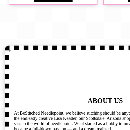
ABOUT US
At BeStitched Needlepoint, we believe stitching should be any
the endlessly creative Lisa Kessler, our Scottsdale, Arizona shop 
sass to the world of needlepoint. What started as a hobby to un
became a full-blown passion — and a dream realized.