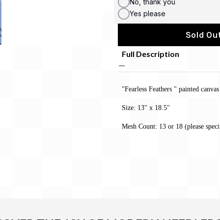
No, thank you
Yes please
Sold Out
Full Description
"Fearless Feathers " painted canva
Size: 13" x 18.5"
Mesh Count: 13 or 18 (please speci