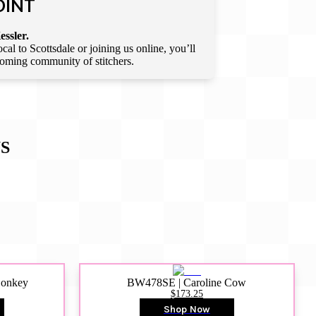
OINT
essler.
l to Scottsdale or joining us online, you’ll
lcoming community of stitchers.
S
Donkey
BW478SE | Caroline Cow
$173.25
Shop Now