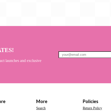
ATES!
uct launches and exclusive
ore
More
Policies
Search
Return Policy