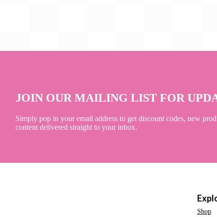
JOIN OUR MAILING LIST FOR UPD
Simply pop in your email address to get discount codes, new prod
content delivered straight to your inbox.
Expl
Shop