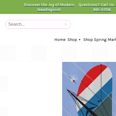
Discover the Joy of Modern
Questions? Call Us:
Needlepoint
991-0706
Home
Shop
Shop Spring Mar
In-Stock Canvases
Needlepoint Clubs
Needleminders
Kits
Stitch Guides
Accessories
Kids Classes
Artist
Artwork By
Books