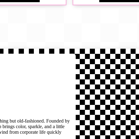
thing but old-fashioned. Founded by
brings color, sparkle, and a little
wind from corporate life quickly