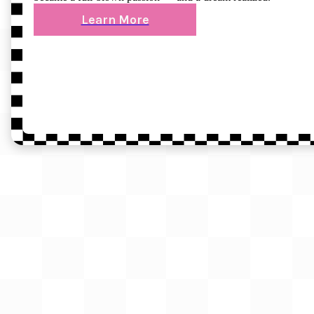
Learn More