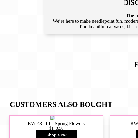
DIS
The he
We’re here to make needlepoint fun, modern,
find beautiful canvases, kits,
CUSTOMERS ALSO BOUGHT
BW 481 LL | Spring Flowers
BW4
$148.50
Shop Now