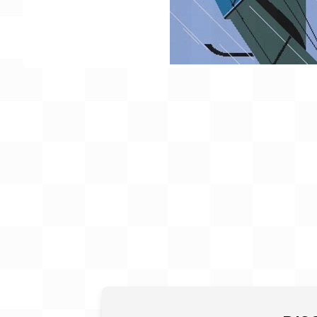
Gift Card
BeStitched Swag
Stands
Videos