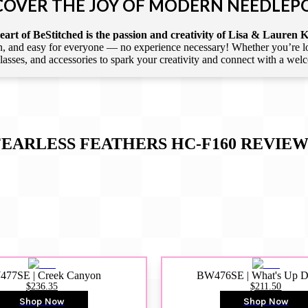
COVER THE JOY OF MODERN NEEDLEP
art of BeStitched is the passion and creativity of Lisa & Lauren K
 and easy for everyone — no experience necessary! Whether you’re loca
 classes, and accessories to spark your creativity and connect with a we
FEARLESS FEATHERS HC-F160
REVIEW
77SE | Creek Canyon
BW476SE | What's Up 
$236.35
$211.50
Shop Now
Shop Now