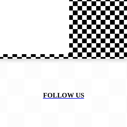
FOLLOW US