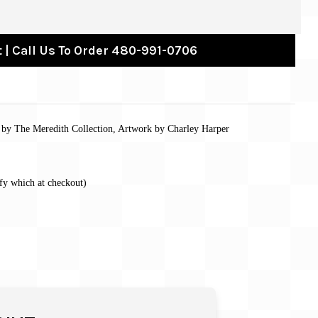
 | Call Us To Order 480-991-0706
s by The Meredith Collection, Artwork by Charley Harper
fy which at checkout)