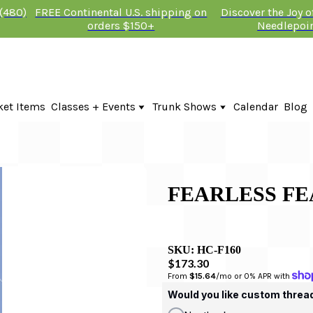
 (480)
FREE Continental U.S. shipping on
Discover the Joy 
orders $150+
Needlepoi
ket Items
Classes + Events
Trunk Shows
Calendar
Blog
Online Classes
Fire & Iris Trunk Show 2026
In-Person Events + Classes
KTG Needlepoint Trunk Show 2026
The Plum Stitchery Trunk Show 20
FEARLESS FE
SKU:
HC-F160
$173.30
From 
$15.64
/mo or 0% APR with 
Would you like custom threa