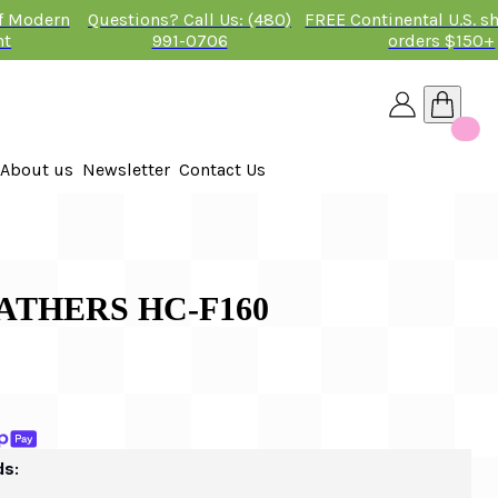
of Modern
Questions? Call Us: (480)
FREE Continental U.S. s
nt
991-0706
orders $150+
About us
Newsletter
Contact Us
26
ATHERS HC-F160
ds: