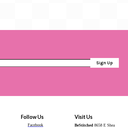
Sign Up
Follow Us
Visit Us
Facebook
BeStitched
8658 E Shea