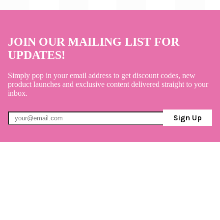
JOIN OUR MAILING LIST FOR
UPDATES!
Simply pop in your email address to get discount codes, new
product launches and exclusive content delivered straight to your
inbox.
Sign Up