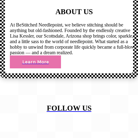
ABOUT US
At BeStitched Needlepoint, we believe stitching should be
anything but old-fashioned. Founded by the endlessly creative
Lisa Kessler, our Scottsdale, Arizona shop brings color, sparkle,
and a little sass to the world of needlepoint. What started as a
hobby to unwind from corporate life quickly became a full-blown
passion — and a dream realized.
Learn More
FOLLOW US