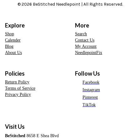
© 2026 BeStitched Needlepoint | All Rights Reserved.
Explore
More
Shop
Search
Calender
Contact Us
Blog
My Account
About Us
NeedlepointFix
Policies
Follow Us
Return Policy
Facebook
Terms of Service
Instagram
Privacy Policy
Pinterest
TikTok
Visit Us
BeStitched
8658 E Shea Blvd