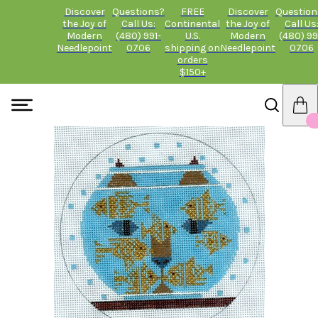
Discover
Questions?
FREE
Discover
Question
the Joy of
Call Us:
Continental
the Joy of
Call Us
Modern
(480) 991-
U.S.
Modern
(480) 99
Needlepoint
0706
shipping on
Needlepoint
0706
orders
$150+