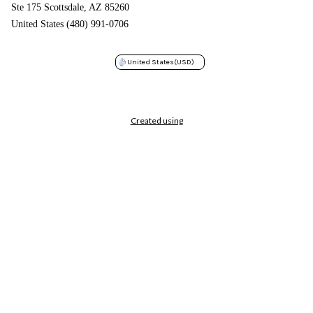
Ste 175 Scottsdale, AZ 85260
United States (480) 991-0706
United States
(USD)
Created using