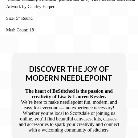
Artwork by Charley Harper
Size: 5" Round
Mesh Count: 18
DISCOVER THE JOY OF
MODERN NEEDLEPOINT
The heart of BeStitched is the passion and
creativity of Lisa & Lauren Kessler.
We’re here to make needlepoint fun, modern, and
easy for everyone — no experience necessary!
Whether you’re local to Scottsdale or joining us
online, you’ll find beautiful canvases, kits, classes,
and accessories to spark your creativity and connect
with a welcoming community of stitchers.