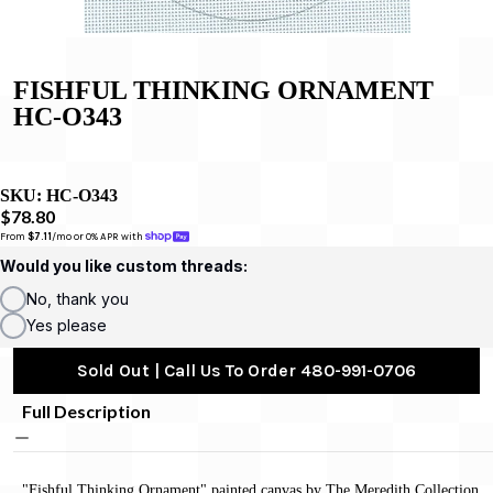
FISHFUL THINKING ORNAMENT
HC-O343
SKU:
HC-O343
$78.80
From 
$7.11
/mo or 0% APR with 
Would you like custom threads:
No, thank you
Yes please
Sold Out | Call Us To Order 480-991-0706
Full Description
"Fishful Thinking Ornament" painted canvas by The Meredith Collection,