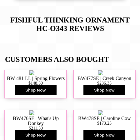
FISHFUL THINKING ORNAMENT
HC-O343
REVIEWS
CUSTOMERS ALSO BOUGHT
BW 481 LL | Spring Flowers
BW477SE | Creek Canyon
$148.50
$236.35
Shop Now
Shop Now
BW476SE | What's Up
BW478SE | Caroline Cow
Donkey
$173.25
$211.50
Shop Now
Shop Now