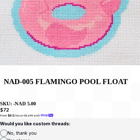
NAD-005 FLAMINGO POOL FLOAT
SKU:
-NAD 5.00
$72
From 
$6.5
/mo or 0% APR with 
Would you like custom threads:
No, thank you