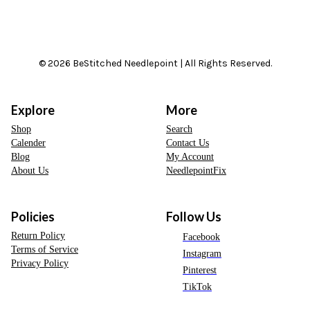
© 2026 BeStitched Needlepoint | All Rights Reserved.
Explore
More
Shop
Search
Calender
Contact Us
Blog
My Account
About Us
NeedlepointFix
Policies
Follow Us
Return Policy
Facebook
Terms of Service
Instagram
Privacy Policy
Pinterest
TikTok