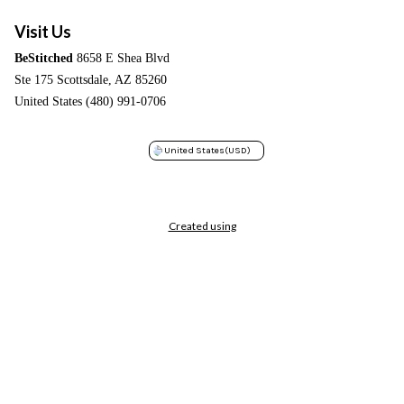
Visit Us
BeStitched
8658 E Shea Blvd
Ste 175 Scottsdale, AZ 85260
United States (480) 991-0706
United States
(USD)
Created using