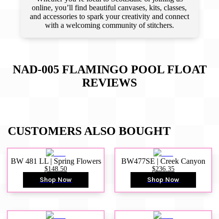
online, you’ll find beautiful canvases, kits, classes,
and accessories to spark your creativity and connect
with a welcoming community of stitchers.
NAD-005 FLAMINGO POOL FLOAT
REVIEWS
CUSTOMERS ALSO BOUGHT
BW 481 LL | Spring Flowers
BW477SE | Creek Canyon
$148.50
$236.35
Shop Now
Shop Now