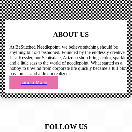
ABOUT US
At BeStitched Needlepoint, we believe stitching should be
anything but old-fashioned. Founded by the endlessly creative
Lisa Kessler, our Scottsdale, Arizona shop brings color, sparkle,
and a little sass to the world of needlepoint. What started as a
hobby to unwind from corporate life quickly became a full-blown
passion — and a dream realized.
Learn More
FOLLOW US