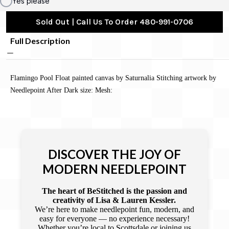
Yes please
Sold Out | Call Us To Order 480-991-0706
Full Description
Flamingo Pool Float painted canvas by Saturnalia Stitching artwork by
Needlepoint After Dark size: Mesh:
DISCOVER THE JOY OF
MODERN NEEDLEPOINT
The heart of BeStitched is the passion and
creativity of Lisa & Lauren Kessler.
We’re here to make needlepoint fun, modern, and
easy for everyone — no experience necessary!
Whether you’re local to Scottsdale or joining us