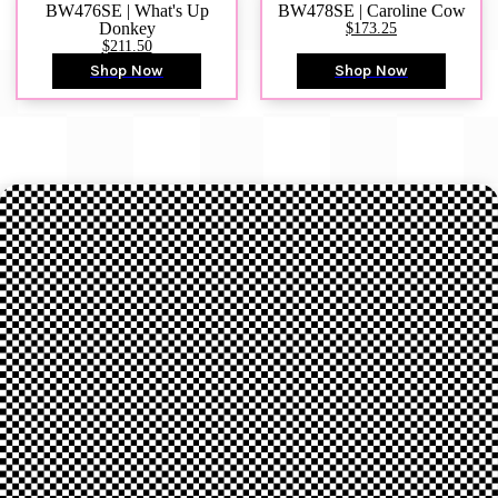
BW476SE | What's Up
BW478SE | Caroline Cow
Donkey
$173.25
$211.50
Shop Now
Shop Now