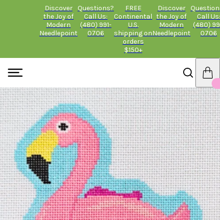
Discover
Questions?
FREE
Discover
Question
the Joy of
Call Us:
Continental
the Joy of
Call Us
Modern
(480) 991-
U.S.
Modern
(480) 99
Needlepoint
0706
shipping on
Needlepoint
0706
orders
$150+