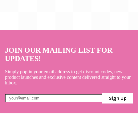
JOIN OUR MAILING LIST FOR
UPDATES!
Simply pop in your email address to get discount codes, new
product launches and exclusive content delivered straight to your
inbox.
Sign Up