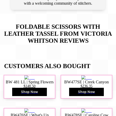
with a welcoming community of stitchers.
FOLDABLE SCISSORS WITH
LEATHER TASSEL FROM VICTORIA
WHITSON
REVIEWS
CUSTOMERS ALSO BOUGHT
BW 481 LL | Spring Flowers
BW477SE | Creek Canyon
$148.50
$236.35
Shop Now
Shop Now
BW476SE | What's Up
BW478SE | Caroline Cow