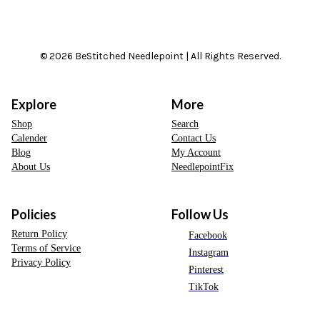
© 2026 BeStitched Needlepoint | All Rights Reserved.
Explore
More
Shop
Search
Calender
Contact Us
Blog
My Account
About Us
NeedlepointFix
Policies
Follow Us
Return Policy
Facebook
Terms of Service
Instagram
Privacy Policy
Pinterest
TikTok