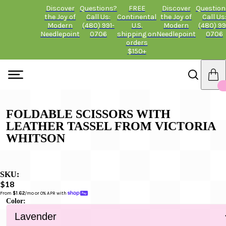
Discover
Questions?
FREE
Discover
Question
the Joy of
Call Us:
Continental
the Joy of
Call Us
Modern
(480) 991-
U.S.
Modern
(480) 99
Needlepoint
0706
shipping on
Needlepoint
0706
orders
$150+
FOLDABLE SCISSORS WITH
LEATHER TASSEL FROM VICTORIA
WHITSON
SKU:
$18
From 
$1.62
/mo or 0% APR with 
Color: