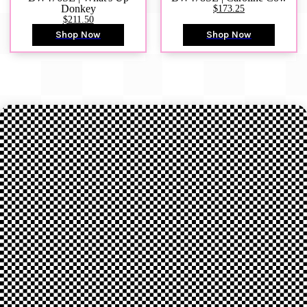
Donkey
$173.25
$211.50
Shop Now
Shop Now