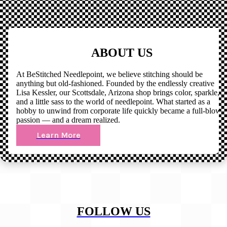
ABOUT US
At BeStitched Needlepoint, we believe stitching should be
anything but old-fashioned. Founded by the endlessly creative
Lisa Kessler, our Scottsdale, Arizona shop brings color, sparkle,
and a little sass to the world of needlepoint. What started as a
hobby to unwind from corporate life quickly became a full-blown
passion — and a dream realized.
Learn More
FOLLOW US