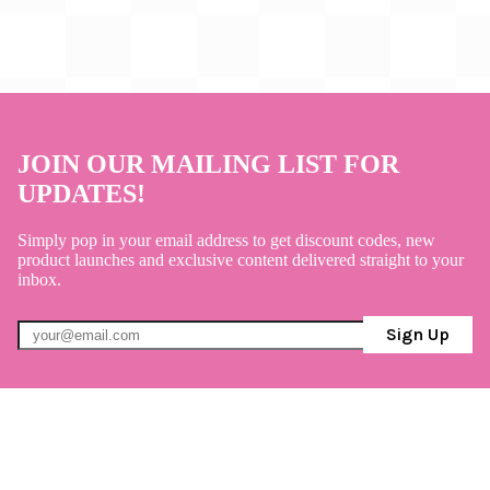
JOIN OUR MAILING LIST FOR
UPDATES!
Simply pop in your email address to get discount codes, new
product launches and exclusive content delivered straight to your
inbox.
Sign Up