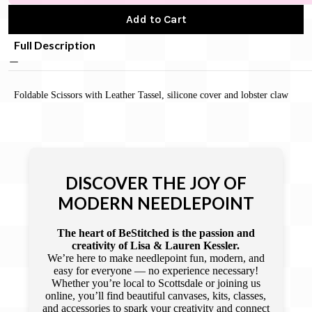
Add to Cart
Full Description
Foldable Scissors with Leather Tassel, silicone cover and lobster claw
DISCOVER THE JOY OF
MODERN NEEDLEPOINT
The heart of BeStitched is the passion and
creativity of Lisa & Lauren Kessler.
We’re here to make needlepoint fun, modern, and
easy for everyone — no experience necessary!
Whether you’re local to Scottsdale or joining us
online, you’ll find beautiful canvases, kits, classes,
and accessories to spark your creativity and connect