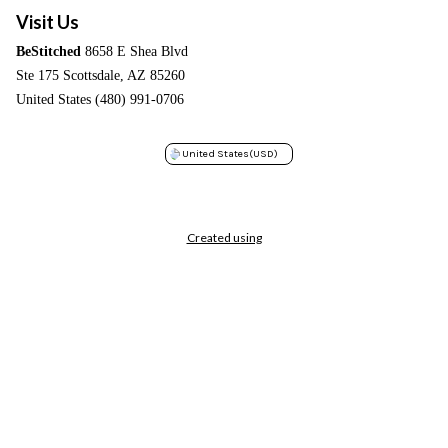
Visit Us
BeStitched
8658 E Shea Blvd
Ste 175 Scottsdale, AZ 85260
United States (480) 991-0706
United States
(USD)
Created using