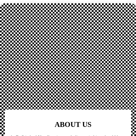
ABOUT US