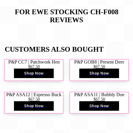
FOR EWE STOCKING CH-F008
REVIEWS
CUSTOMERS ALSO BOUGHT
P&P CC7 | Patchwork Hen
P&P GOB8 | Present Deer
$67.50
$67.50
Shop Now
Shop Now
P&P ASA12 | Espresso Buck
P&P ASA11 | Bubbly Doe
$67.50
$67.50
Shop Now
Shop Now