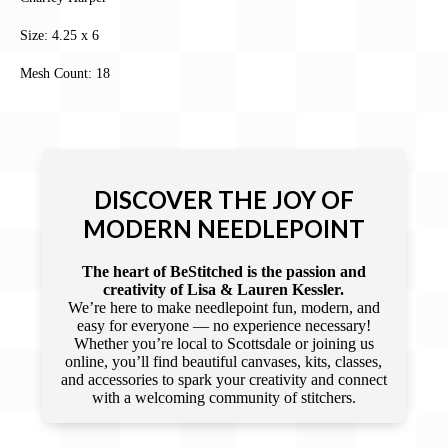
Size: 4.25 x 6
Mesh Count: 18
DISCOVER THE JOY OF
MODERN NEEDLEPOINT
The heart of BeStitched is the passion and
creativity of Lisa & Lauren Kessler.
We’re here to make needlepoint fun, modern, and
easy for everyone — no experience necessary!
Whether you’re local to Scottsdale or joining us
online, you’ll find beautiful canvases, kits, classes,
and accessories to spark your creativity and connect
with a welcoming community of stitchers.