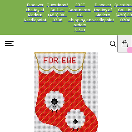
Discover
Questions?
FREE
Discover
Question
the Joy of
Call Us:
Continental
the Joy of
Call Us
Modern
(480) 991-
U.S.
Modern
(480) 99
Needlepoint
0706
shipping on
Needlepoint
0706
orders
$150+