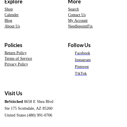
Explore
More
Shop
Search
Calender
Contact Us
Blog
My Account
About Us
NeedlepointFix
Policies
Follow Us
Return Policy
Facebook
Terms of Service
Instagram
Privacy Policy
Pinterest
TikTok
Visit Us
BeStitched
8658 E Shea Blvd
Ste 175 Scottsdale, AZ 85260
United States (480) 991-0706