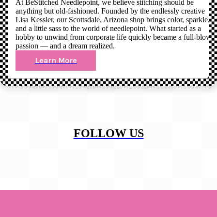
At BeStitched Needlepoint, we believe stitching should be
anything but old-fashioned. Founded by the endlessly creative
Lisa Kessler, our Scottsdale, Arizona shop brings color, sparkle,
and a little sass to the world of needlepoint. What started as a
hobby to unwind from corporate life quickly became a full-blown
passion — and a dream realized.
Learn More
FOLLOW US