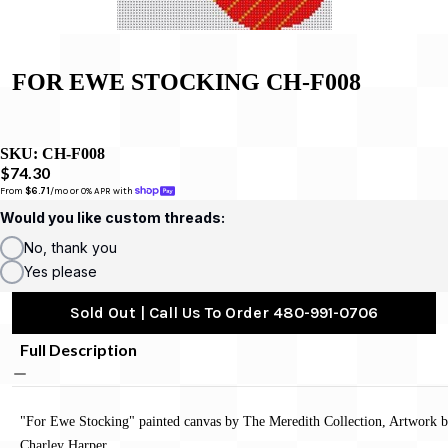
FOR EWE STOCKING CH-F008
SKU:
CH-F008
$74.30
From 
$6.71
/mo or 0% APR with 
Would you like custom threads:
No, thank you
Yes please
Sold Out | Call Us To Order 480-991-0706
Full Description
"For Ewe Stocking" painted canvas by The Meredith Collection, Artwork 
Charley Harper