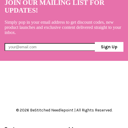
JOIN OUR MAILING LIST FOR
UPDATES!
Simply pop in your email address to get discount codes, new
product launches and exclusive content delivered straight to your
inbox.
Sign Up
© 2026 BeStitched Needlepoint | All Rights Reserved.