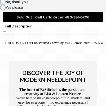
No, thank you
Yes please
Sold Out | Call Us To Order 480-991-0706
Full Description
FRIENDS TO LOVERS Painted Canvas by VNG Canvas. size: 3.25 X 4.5
DISCOVER THE JOY OF
MODERN NEEDLEPOINT
The heart of BeStitched is the passion and
creativity of Lisa & Lauren Kessler.
We’re here to make needlepoint fun, modern, and
easy for everyone — no experience necessary!