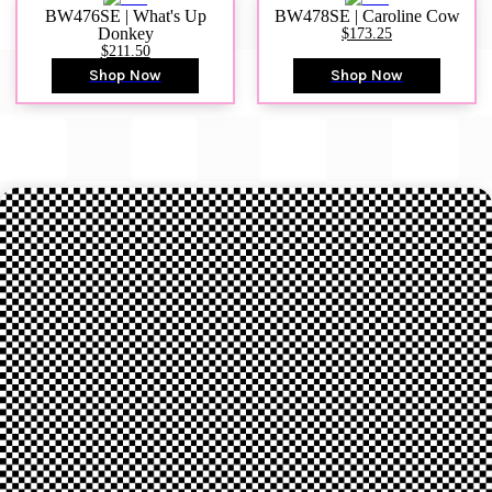
BW476SE | What's Up
BW478SE | Caroline Cow
Donkey
$173.25
$211.50
Shop Now
Shop Now