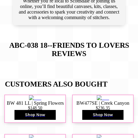
Whether you’re local to Scottsdale or joining us
online, you’ll find beautiful canvases, kits, classes,
and accessories to spark your creativity and connect
with a welcoming community of stitchers.
ABC-038 18--FRIENDS TO LOVERS
REVIEWS
CUSTOMERS ALSO BOUGHT
BW 481 LL | Spring Flowers
BW477SE | Creek Canyon
$148.50
$236.35
Shop Now
Shop Now