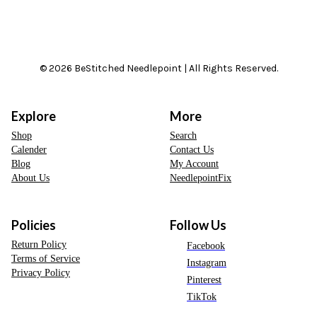
© 2026 BeStitched Needlepoint | All Rights Reserved.
Explore
More
Shop
Search
Calender
Contact Us
Blog
My Account
About Us
NeedlepointFix
Policies
Follow Us
Return Policy
Facebook
Terms of Service
Instagram
Privacy Policy
Pinterest
TikTok