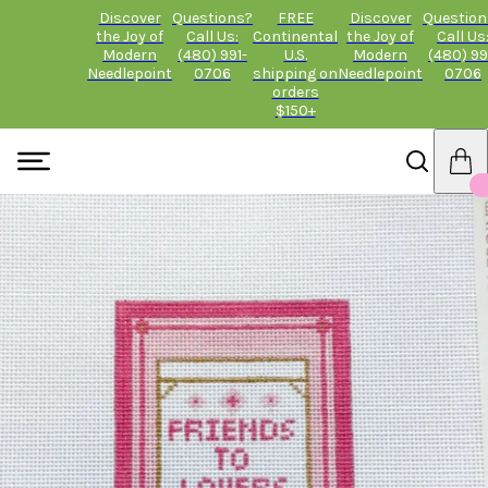
Discover
Questions?
FREE
Discover
Question
the Joy of
Call Us:
Continental
the Joy of
Call Us
Modern
(480) 991-
U.S.
Modern
(480) 99
Needlepoint
0706
shipping on
Needlepoint
0706
orders
$150+