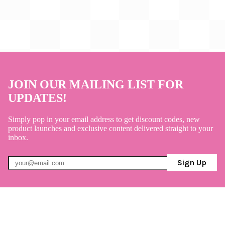
JOIN OUR MAILING LIST FOR
UPDATES!
Simply pop in your email address to get discount codes, new
product launches and exclusive content delivered straight to your
inbox.
Sign Up