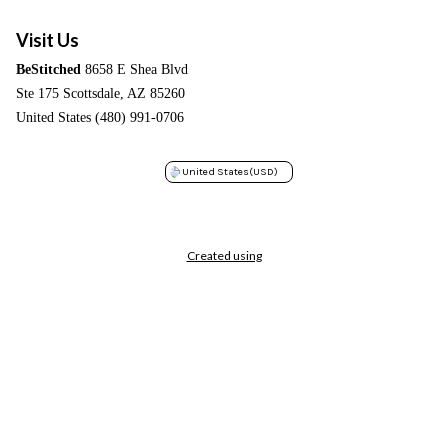
Visit Us
BeStitched
8658 E Shea Blvd
Ste 175 Scottsdale, AZ 85260
United States (480) 991-0706
United States
(USD)
Created using