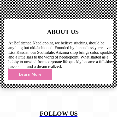
ABOUT US
At BeStitched Needlepoint, we believe stitching should be
anything but old-fashioned. Founded by the endlessly creative
Lisa Kessler, our Scottsdale, Arizona shop brings color, sparkle,
and a little sass to the world of needlepoint. What started as a
hobby to unwind from corporate life quickly became a full-blown
passion — and a dream realized.
Learn More
FOLLOW US