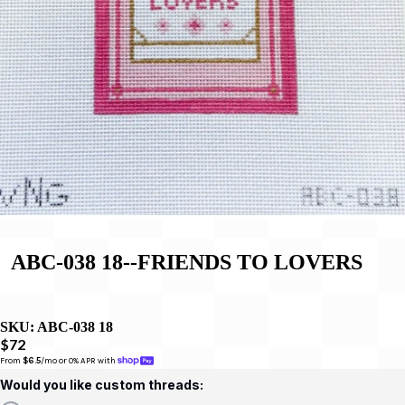
ABC-038 18--FRIENDS TO LOVERS
SKU:
ABC-038 18
$72
From 
$6.5
/mo or 0% APR with 
Would you like custom threads: