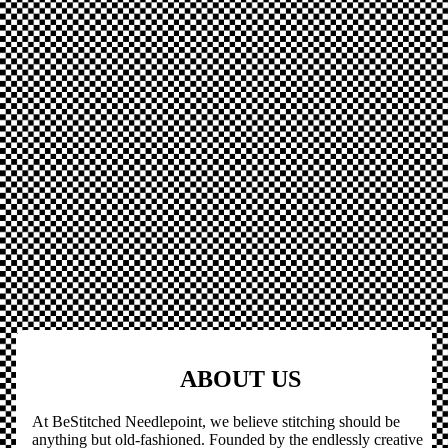
ABOUT US
At BeStitched Needlepoint, we believe stitching should be
anything but old-fashioned. Founded by the endlessly creative