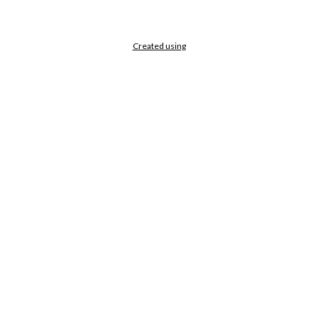
Created using