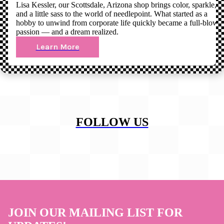
Lisa Kessler, our Scottsdale, Arizona shop brings color, sparkle,
and a little sass to the world of needlepoint. What started as a
hobby to unwind from corporate life quickly became a full-blown
passion — and a dream realized.
Learn More
FOLLOW US
JOIN OUR MAILING LIST FOR