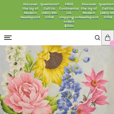
Discover
Questions?
FREE
Discover
Question
the Joy of
Call Us:
Continental
the Joy of
Call Us
Modern
(480) 991-
U.S.
Modern
(480) 99
Needlepoint
0706
shipping on
Needlepoint
0706
orders
$150+