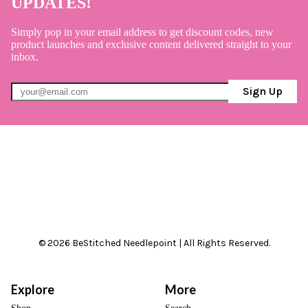
UPDATES!
Simply pop in your email address to get discount codes, new
product launches and exclusive content delivered straight to your
inbox.
Sign Up
© 2026 BeStitched Needlepoint | All Rights Reserved.
Explore
More