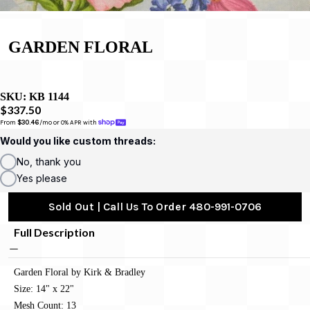
GARDEN FLORAL
SKU:
KB 1144
$337.50
From 
$30.46
/mo or 0% APR with 
Would you like custom threads:
No, thank you
Yes please
Sold Out | Call Us To Order 480-991-0706
Full Description
Garden Floral by Kirk & Bradley
Size: 14" x 22"
Mesh Count: 13