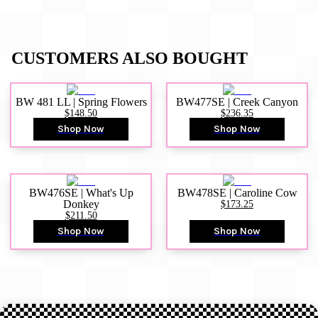
CUSTOMERS ALSO BOUGHT
BW 481 LL | Spring Flowers
BW477SE | Creek Canyon
$148.50
$236.35
Shop Now
Shop Now
BW476SE | What's Up
BW478SE | Caroline Cow
Donkey
$173.25
$211.50
Shop Now
Shop Now