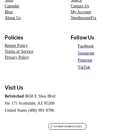
Shop
Search
Calender
Contact Us
Blog
My Account
About Us
NeedlepointFix
Policies
Follow Us
Return Policy
Facebook
Terms of Service
Instagram
Privacy Policy
Pinterest
TikTok
Visit Us
BeStitched
8658 E Shea Blvd
Ste 175 Scottsdale, AZ 85260
United States (480) 991-0706
United States
(USD)