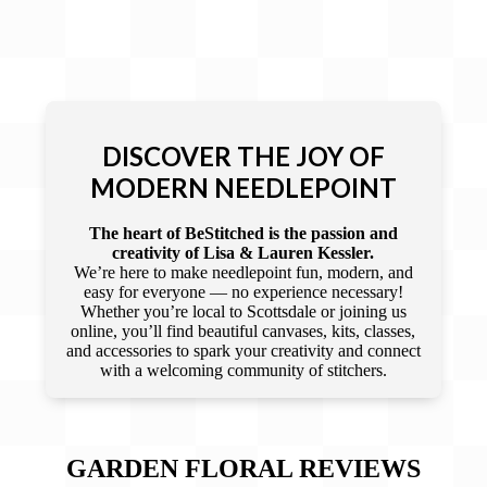
DISCOVER THE JOY OF
MODERN NEEDLEPOINT
The heart of BeStitched is the passion and
creativity of Lisa & Lauren Kessler.
We’re here to make needlepoint fun, modern, and
easy for everyone — no experience necessary!
Whether you’re local to Scottsdale or joining us
online, you’ll find beautiful canvases, kits, classes,
and accessories to spark your creativity and connect
with a welcoming community of stitchers.
GARDEN FLORAL
REVIEWS