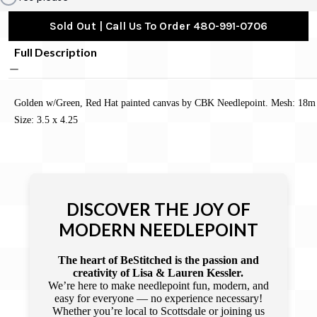
Sold Out | Call Us To Order 480-991-0706
Full Description
Golden w/Green, Red Hat painted canvas by CBK Needlepoint. Mesh: 18m
Size: 3.5 x 4.25
DISCOVER THE JOY OF
MODERN NEEDLEPOINT
The heart of BeStitched is the passion and
creativity of Lisa & Lauren Kessler.
We’re here to make needlepoint fun, modern, and
easy for everyone — no experience necessary!
Whether you’re local to Scottsdale or joining us