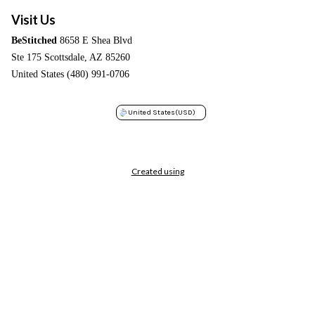
Visit Us
BeStitched
8658 E Shea Blvd
Ste 175 Scottsdale, AZ 85260
United States (480) 991-0706
United States
(USD)
Created using