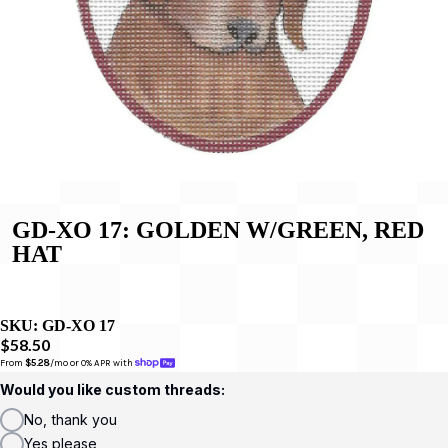
GD-XO 17: GOLDEN W/GREEN, RED
HAT
SKU:
GD-XO 17
$58.50
From 
$5.28
/mo or 0% APR with 
Would you like custom threads:
No, thank you
Yes please