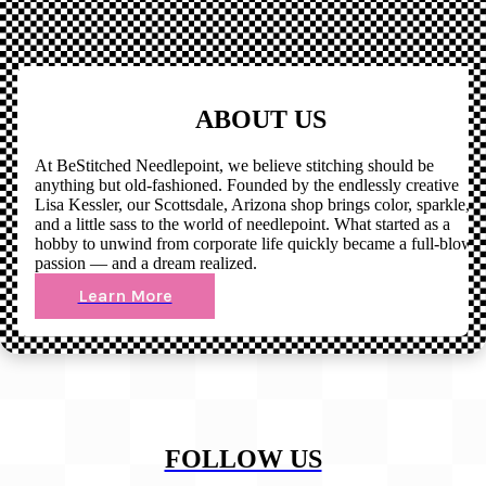
ABOUT US
At BeStitched Needlepoint, we believe stitching should be
anything but old-fashioned. Founded by the endlessly creative
Lisa Kessler, our Scottsdale, Arizona shop brings color, sparkle,
and a little sass to the world of needlepoint. What started as a
hobby to unwind from corporate life quickly became a full-blown
passion — and a dream realized.
Learn More
FOLLOW US