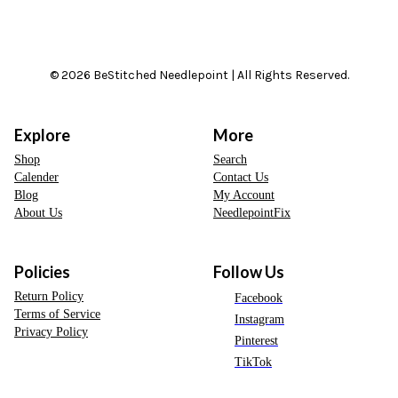
© 2026 BeStitched Needlepoint | All Rights Reserved.
Explore
More
Shop
Search
Calender
Contact Us
Blog
My Account
About Us
NeedlepointFix
Policies
Follow Us
Return Policy
Facebook
Terms of Service
Instagram
Privacy Policy
Pinterest
TikTok