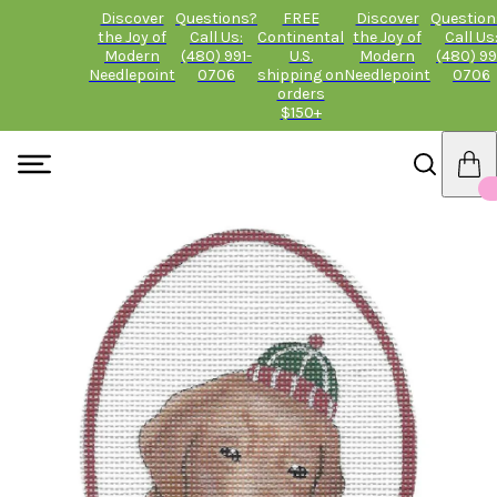
Discover
Questions?
FREE
Discover
Question
the Joy of
Call Us:
Continental
the Joy of
Call Us
Modern
(480) 991-
U.S.
Modern
(480) 99
Needlepoint
0706
shipping on
Needlepoint
0706
orders
$150+