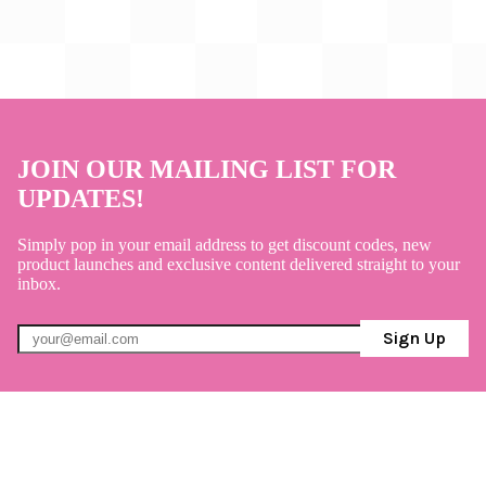
JOIN OUR MAILING LIST FOR
UPDATES!
Simply pop in your email address to get discount codes, new
product launches and exclusive content delivered straight to your
inbox.
Sign Up