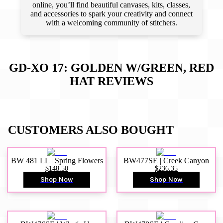
online, you’ll find beautiful canvases, kits, classes,
and accessories to spark your creativity and connect
with a welcoming community of stitchers.
GD-XO 17: GOLDEN W/GREEN, RED
HAT
REVIEWS
CUSTOMERS ALSO BOUGHT
BW 481 LL | Spring Flowers
BW477SE | Creek Canyon
$148.50
$236.35
Shop Now
Shop Now