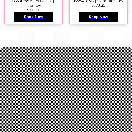
BW476SE | What's Up
BW478SE | Caroline Cow
Donkey
$173.25
$211.50
Shop Now
Shop Now