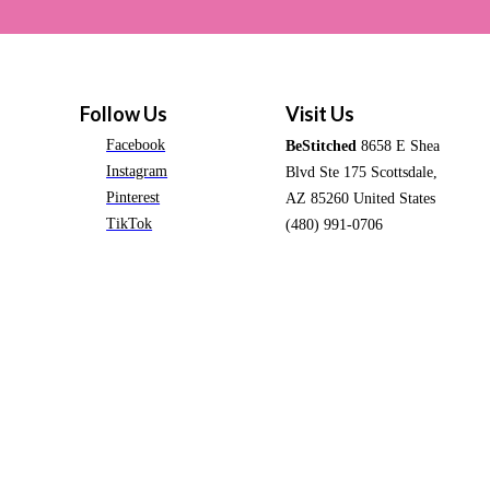
Follow Us
Visit Us
Facebook
BeStitched
8658 E Shea
Instagram
Blvd Ste 175 Scottsdale,
Pinterest
AZ 85260 United States
TikTok
(480) 991-0706