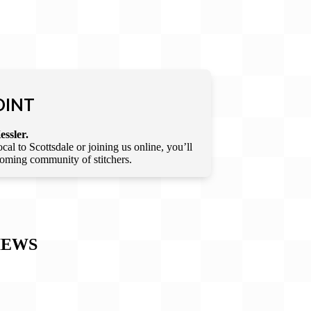
OINT
essler.
l to Scottsdale or joining us online, you’ll
lcoming community of stitchers.
IEWS