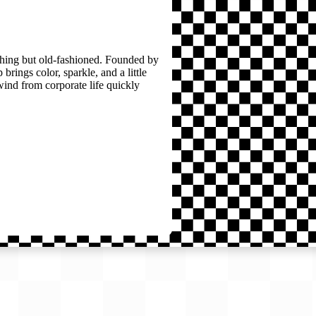
thing but old-fashioned. Founded by
brings color, sparkle, and a little
wind from corporate life quickly