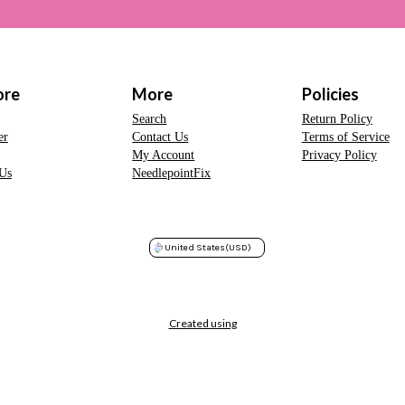
ore
More
Policies
Search
Return Policy
er
Contact Us
Terms of Service
My Account
Privacy Policy
Us
NeedlepointFix
United States
(USD)
Created using