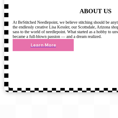
ABOUT US
At BeStitched Needlepoint, we believe stitching should be any
the endlessly creative Lisa Kessler, our Scottsdale, Arizona shop 
sass to the world of needlepoint. What started as a hobby to un
became a full-blown passion — and a dream realized.
Learn More