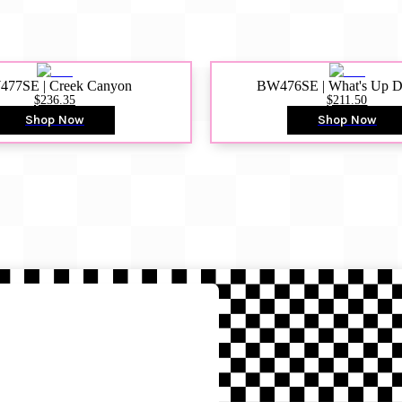
77SE | Creek Canyon
BW476SE | What's Up 
$236.35
$211.50
Shop Now
Shop Now