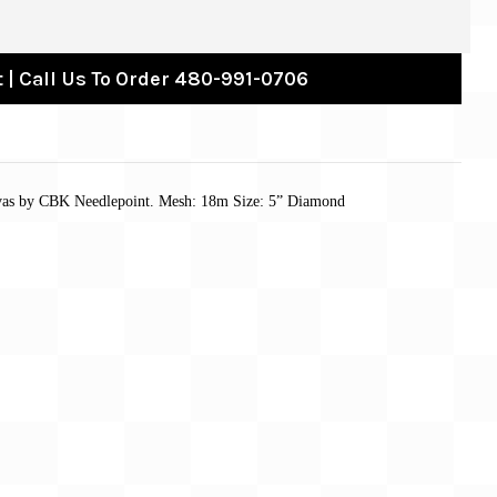
 | Call Us To Order 480-991-0706
nvas by CBK Needlepoint. Mesh: 18m Size: 5” Diamond