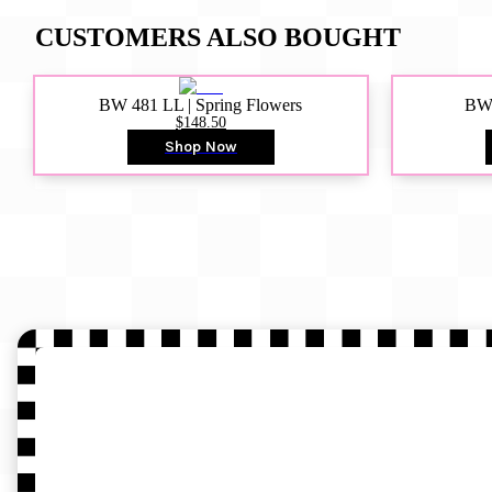
CUSTOMERS ALSO BOUGHT
BW 481 LL | Spring Flowers
BW4
$148.50
Shop Now