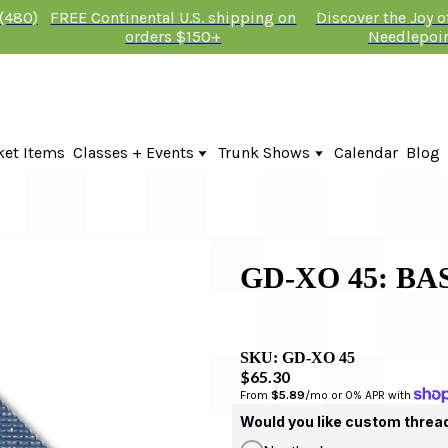
 (480)
FREE Continental U.S. shipping on
Discover the Joy 
orders $150+
Needlepoi
ket Items
Classes + Events
Trunk Shows
Calendar
Blog
Online Classes
Fire & Iris Trunk Show 2026
In-Person Events + Classes
KTG Needlepoint Trunk Show 2026
The Plum Stitchery Trunk Show 20
Lauren Bloch Designs Trunk Show
GD-XO 45: B
SKU:
GD-XO 45
$65.30
From 
$5.89
/mo or 0% APR with 
Would you like custom threa