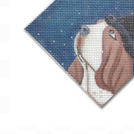
Gift Card
BeStitched Swag
Stands
Videos