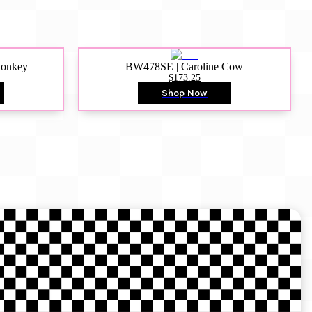
Donkey
BW478SE | Caroline Cow
$173.25
Shop Now