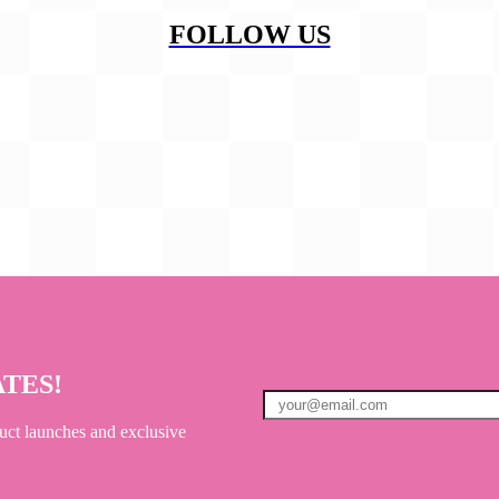
FOLLOW US
ATES!
uct launches and exclusive