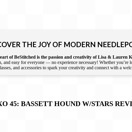
COVER THE JOY OF MODERN NEEDLEP
art of BeStitched is the passion and creativity of Lisa & Lauren K
 and easy for everyone — no experience necessary! Whether you’re loca
 classes, and accessories to spark your creativity and connect with a we
XO 45: BASSETT HOUND W/STARS
REV