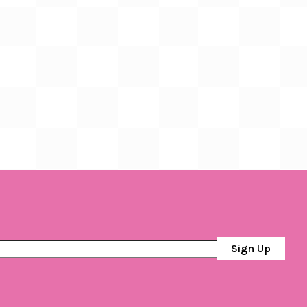
Sign Up