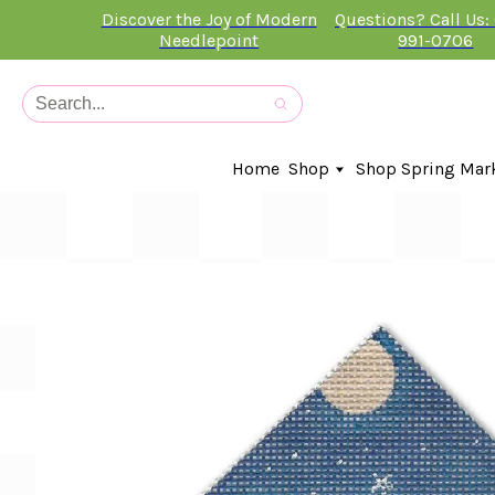
Discover the Joy of Modern
Questions? Call Us:
Needlepoint
991-0706
Home
Shop
Shop Spring Mar
In-Stock Canvases
Needlepoint Clubs
Needleminders
Kits
Stitch Guides
Accessories
Kids Classes
Artist
Artwork By
Books