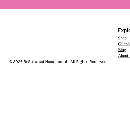
Expl
Shop
Calend
Blog
About 
© 2026 BeStitched Needlepoint | All Rights Reserved.