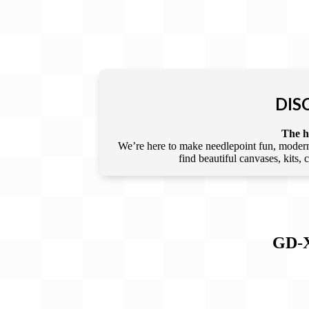
DIS
The he
We’re here to make needlepoint fun, modern,
find beautiful canvases, kits,
GD-