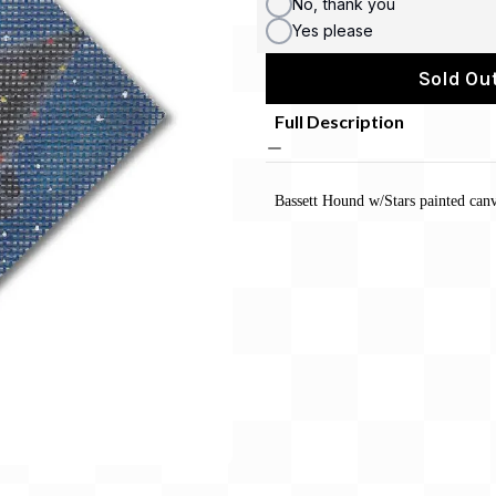
No, thank you
Yes please
Sold Out
Full Description
Bassett Hound w/Stars painted ca