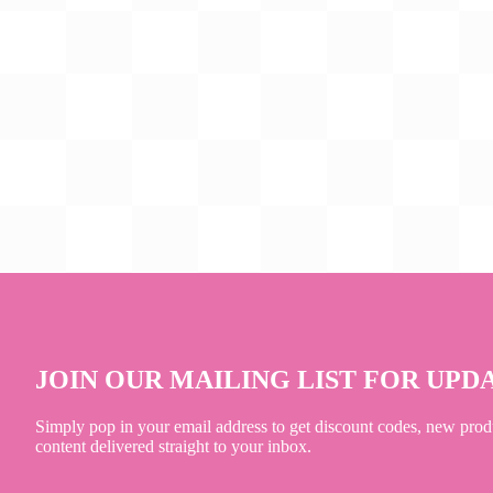
JOIN OUR MAILING LIST FOR UPD
Simply pop in your email address to get discount codes, new prod
content delivered straight to your inbox.