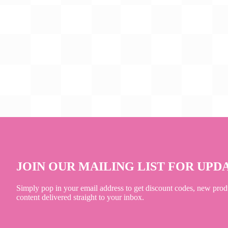
JOIN OUR MAILING LIST FOR UPD
Simply pop in your email address to get discount codes, new prod
content delivered straight to your inbox.