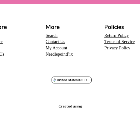
ore
More
Policies
Search
Return Policy
er
Contact Us
Terms of Service
My Account
Privacy Policy
Us
NeedlepointFix
United States
(USD)
Created using