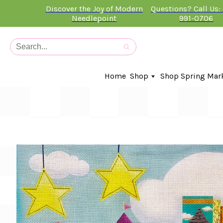
Discover the Joy of Modern
Questions? Call Us:
Needlepoint
991-0706
Home
Shop
Shop Spring Mar
In-Stock Canvases
Needlepoint Clubs
Needleminders
Kits
Stitch Guides
Accessories
Kids Classes
Artist
Artwork By
Books