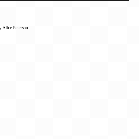
y Alice Peterson