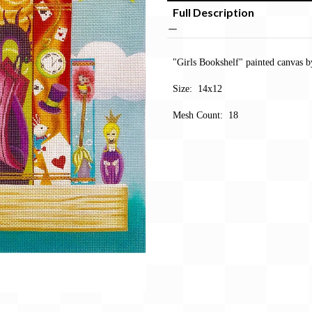
Full Description
"Girls Bookshelf" painted canvas b
Size: 14x12
Mesh Count: 18