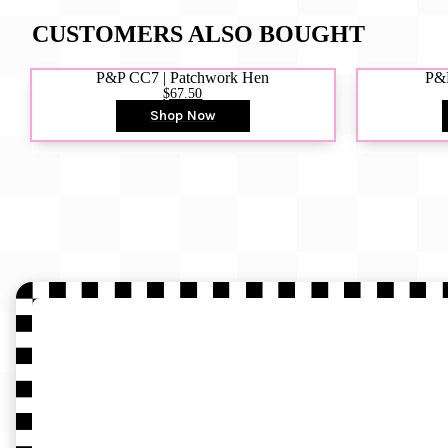
CUSTOMERS ALSO BOUGHT
P&P CC7 | Patchwork Hen
P&P
$67.50
Shop Now