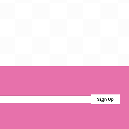
Sign Up