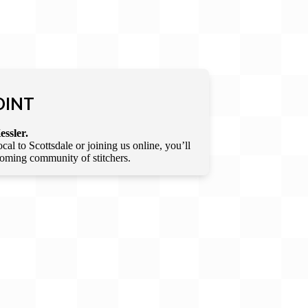
OINT
essler.
l to Scottsdale or joining us online, you’ll
lcoming community of stitchers.