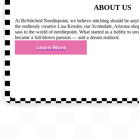
ABOUT US
At BeStitched Needlepoint, we believe stitching should be any
the endlessly creative Lisa Kessler, our Scottsdale, Arizona shop 
sass to the world of needlepoint. What started as a hobby to un
became a full-blown passion — and a dream realized.
Learn More