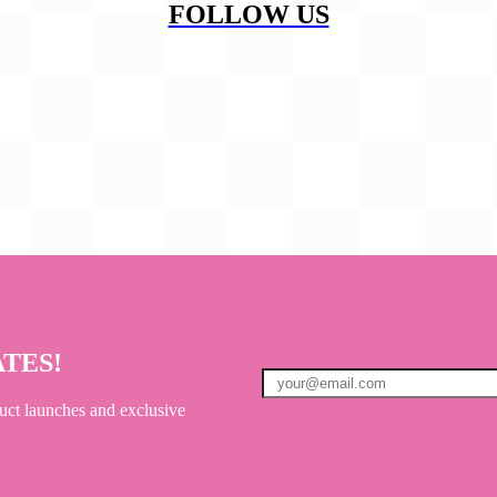
FOLLOW US
ATES!
uct launches and exclusive