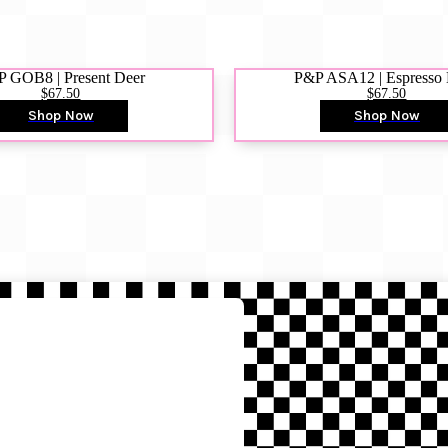
 GOB8 | Present Deer
P&P ASA12 | Espresso
$67.50
$67.50
Shop Now
Shop Now