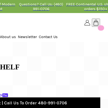
of Modern
Questions? Call Us: (480)
FREE Continental U.S. s
nt
991-0706
orders $150+
About us
Newsletter
Contact Us
26
 2026
SHELF
 | Call Us To Order 480-991-0706