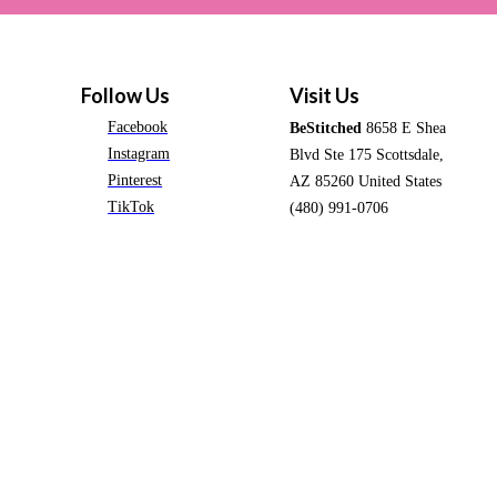
Follow Us
Visit Us
Facebook
BeStitched
8658 E Shea
Instagram
Blvd Ste 175 Scottsdale,
Pinterest
AZ 85260 United States
TikTok
(480) 991-0706