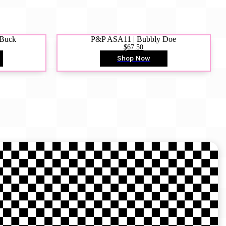
 Buck
P&P ASA11 | Bubbly Doe
$67.50
Shop Now