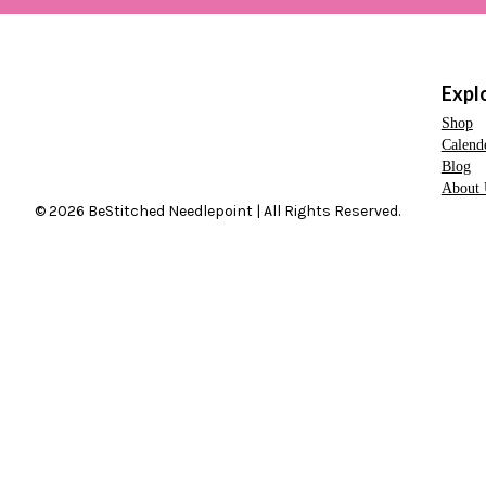
Expl
Shop
Calend
Blog
About 
© 2026 BeStitched Needlepoint | All Rights Reserved.