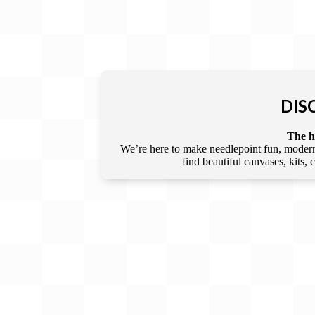
DIS
The he
We’re here to make needlepoint fun, modern,
find beautiful canvases, kits,