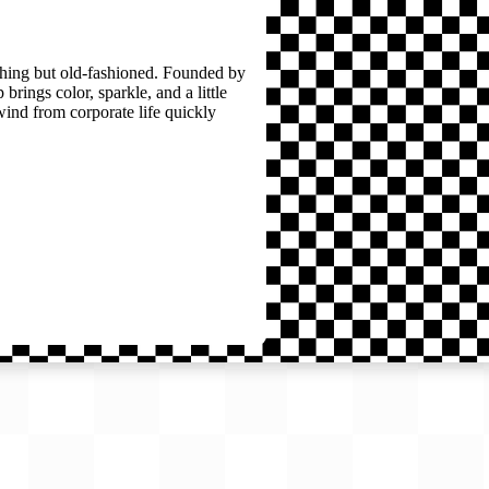
thing but old-fashioned. Founded by
brings color, sparkle, and a little
wind from corporate life quickly