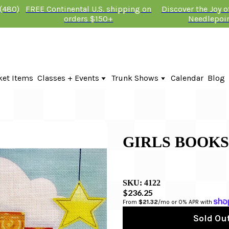
 (480)
FREE Continental U.S. shipping on
Discover the Joy 
orders $150+
Needlepoi
ket Items
Classes + Events
Trunk Shows
Calendar
Blog
Online Classes
KTG Needlepoint Trunk Show 2026
In-Person Events + Classes
The Plum Stitchery Trunk Show 20
Lauren Bloch Designs Trunk Show
GIRLS BOOK
SKU:
4122
$236.25
From 
$21.32
/mo or 0% APR with 
Sold Out