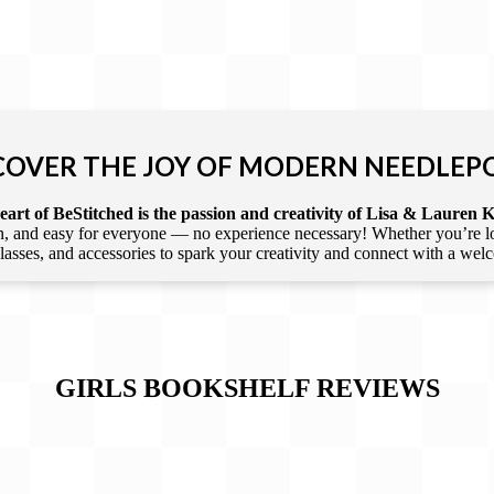
COVER THE JOY OF MODERN NEEDLEP
art of BeStitched is the passion and creativity of Lisa & Lauren K
 and easy for everyone — no experience necessary! Whether you’re loca
 classes, and accessories to spark your creativity and connect with a we
GIRLS BOOKSHELF
REVIEWS