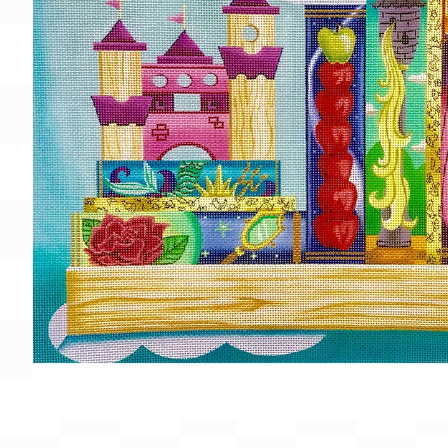
Gift Card
BeStitched Swag
Stands
Videos