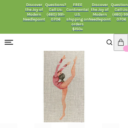
Discover
Questions?
FREE
Discover
Question
the Joy of
Call Us:
Continental
the Joy of
Call Us
Modern
(480) 991-
U.S.
Modern
(480) 99
Needlepoint
0706
shipping on
Needlepoint
0706
orders
$150+