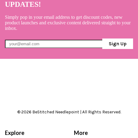
UPDATES!
Simply pop in your email address to get discount codes, new
product launches and exclusive content delivered straight to your
inbox.
Sign Up
© 2026 BeStitched Needlepoint | All Rights Reserved.
Explore
More