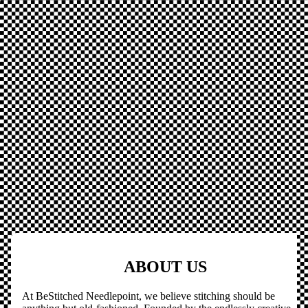
ABOUT US
At BeStitched Needlepoint, we believe stitching should be