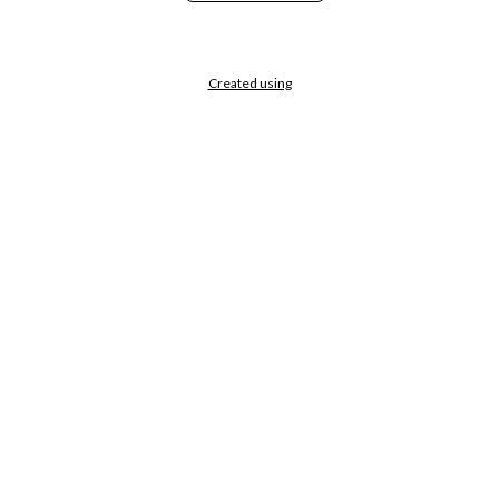
Created using