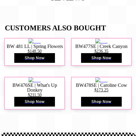
CUSTOMERS ALSO BOUGHT
BW 481 LL | Spring Flowers
BW477SE | Creek Canyon
$148.50
$236.35
Shop Now
Shop Now
BW476SE | What's Up
BW478SE | Caroline Cow
Donkey
$173.25
$211.50
Shop Now
Shop Now