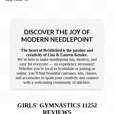
DISCOVER THE JOY OF
MODERN NEEDLEPOINT
The heart of BeStitched is the passion and
creativity of Lisa & Lauren Kessler.
We’re here to make needlepoint fun, modern, and
easy for everyone — no experience necessary!
Whether you’re local to Scottsdale or joining us
online, you’ll find beautiful canvases, kits, classes,
and accessories to spark your creativity and connect
with a welcoming community of stitchers.
GIRLS' GYMNASTICS 11252
REVIEWS