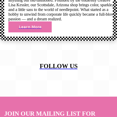
anything but old-fashioned. Founded by the endlessly creative
Lisa Kessler, our Scottsdale, Arizona shop brings color, sparkle,
and a little sass to the world of needlepoint. What started as a
hobby to unwind from corporate life quickly became a full-blown
passion — and a dream realized.
Learn More
FOLLOW US
JOIN OUR MAILING LIST FOR