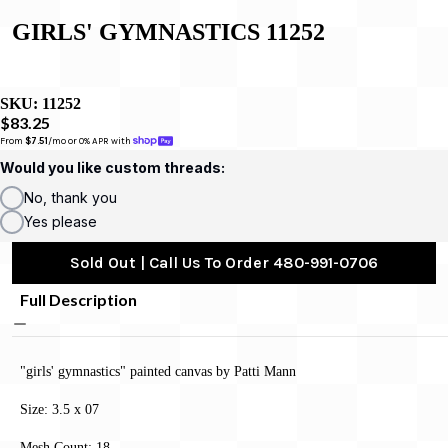
GIRLS' GYMNASTICS 11252
SKU:
11252
$83.25
From 
$7.51
/mo or 0% APR with 
Would you like custom threads:
No, thank you
Yes please
Sold Out | Call Us To Order 480-991-0706
Full Description
"girls' gymnastics" painted canvas by Patti Mann
Size: 3.5 x 07
Mesh Count: 18