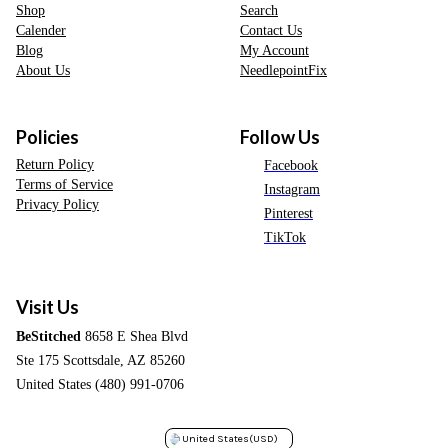
Shop
Search
Calender
Contact Us
Blog
My Account
About Us
NeedlepointFix
Policies
Follow Us
Return Policy
Facebook
Terms of Service
Instagram
Privacy Policy
Pinterest
TikTok
Visit Us
BeStitched
8658 E Shea Blvd
Ste 175 Scottsdale, AZ 85260
United States (480) 991-0706
United States
(USD)