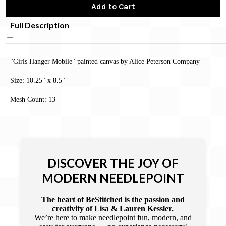
Add to Cart
Full Description
"Girls Hanger Mobile" painted canvas by Alice Peterson Company
Size: 10.25" x 8.5"
Mesh Count: 13
DISCOVER THE JOY OF
MODERN NEEDLEPOINT
The heart of BeStitched is the passion and
creativity of Lisa & Lauren Kessler.
We’re here to make needlepoint fun, modern, and