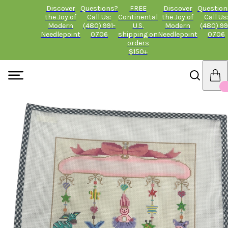
Discover
Questions?
FREE
Discover
Question
the Joy of
Call Us:
Continental
the Joy of
Call Us
Modern
(480) 991-
U.S.
Modern
(480) 99
Needlepoint
0706
shipping on
Needlepoint
0706
orders
$150+