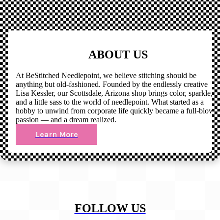
ABOUT US
At BeStitched Needlepoint, we believe stitching should be
anything but old-fashioned. Founded by the endlessly creative
Lisa Kessler, our Scottsdale, Arizona shop brings color, sparkle,
and a little sass to the world of needlepoint. What started as a
hobby to unwind from corporate life quickly became a full-blown
passion — and a dream realized.
Learn More
FOLLOW US