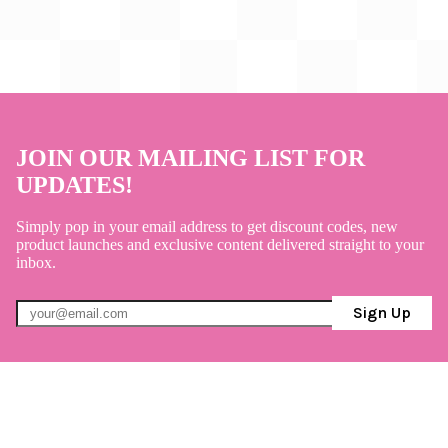
JOIN OUR MAILING LIST FOR
UPDATES!
Simply pop in your email address to get discount codes, new
product launches and exclusive content delivered straight to your
inbox.
Sign Up