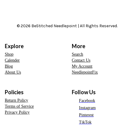
© 2026 BeStitched Needlepoint | All Rights Reserved.
Explore
More
Shop
Search
Calender
Contact Us
Blog
My Account
About Us
NeedlepointFix
Policies
Follow Us
Return Policy
Facebook
Terms of Service
Instagram
Privacy Policy
Pinterest
TikTok