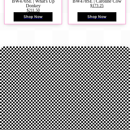
BW476SE | What's Up
BW478SE | Caroline Cow
Donkey
$173.25
$211.50
Shop Now
Shop Now