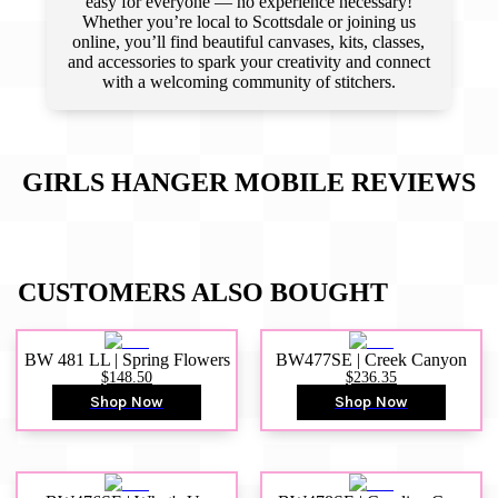
easy for everyone — no experience necessary!
Whether you’re local to Scottsdale or joining us
online, you’ll find beautiful canvases, kits, classes,
and accessories to spark your creativity and connect
with a welcoming community of stitchers.
GIRLS HANGER MOBILE
REVIEWS
CUSTOMERS ALSO BOUGHT
BW 481 LL | Spring Flowers
BW477SE | Creek Canyon
$148.50
$236.35
Shop Now
Shop Now