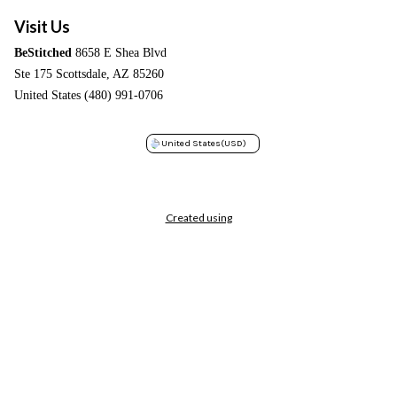
Visit Us
BeStitched
8658 E Shea Blvd
Ste 175 Scottsdale, AZ 85260
United States (480) 991-0706
United States
(USD)
Created using