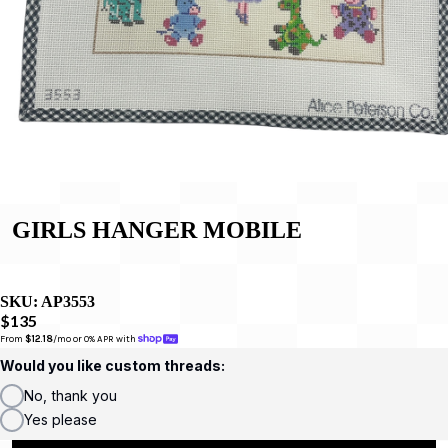
GIRLS HANGER MOBILE
SKU:
AP3553
$135
From 
$12.18
/mo or 0% APR with 
Would you like custom threads:
No, thank you
Yes please