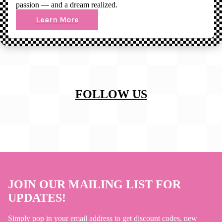
passion — and a dream realized.
Learn More
FOLLOW US
JOIN OUR MAILING LIST FOR
UPDATES!
Simply pop in your email address to get discount codes, new