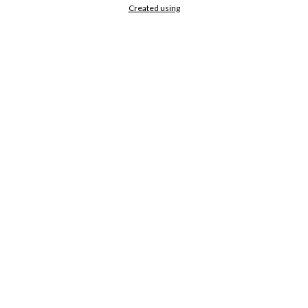
Created using