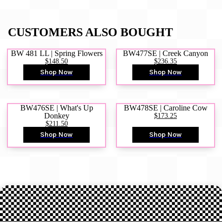
CUSTOMERS ALSO BOUGHT
BW 481 LL | Spring Flowers
BW477SE | Creek Canyon
$148.50
$236.35
Shop Now
Shop Now
BW476SE | What's Up
BW478SE | Caroline Cow
Donkey
$173.25
$211.50
Shop Now
Shop Now