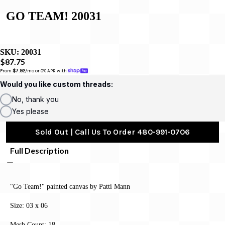
GO TEAM! 20031
SKU:
20031
$87.75
From 
$7.92
/mo or 0% APR with 
Would you like custom threads:
No, thank you
Yes please
Sold Out | Call Us To Order 480-991-0706
Full Description
"Go Team!" painted canvas by Patti Mann
Size: 03 x 06
Mesh Count: 18