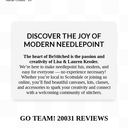
DISCOVER THE JOY OF
MODERN NEEDLEPOINT
The heart of BeStitched is the passion and
creativity of Lisa & Lauren Kessler.
We’re here to make needlepoint fun, modern, and
easy for everyone — no experience necessary!
Whether you’re local to Scottsdale or joining us
online, you’ll find beautiful canvases, kits, classes,
and accessories to spark your creativity and connect
with a welcoming community of stitchers.
GO TEAM! 20031
REVIEWS