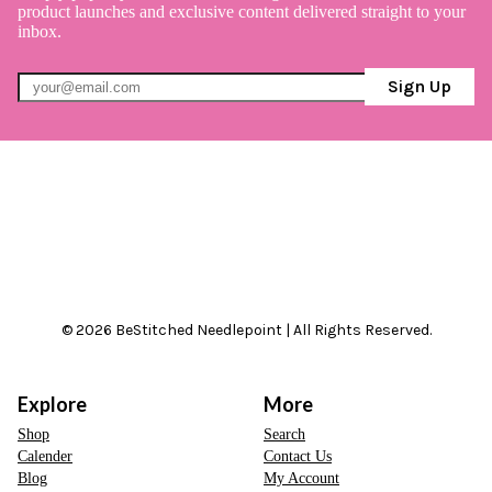
product launches and exclusive content delivered straight to your
inbox.
Sign Up
© 2026 BeStitched Needlepoint | All Rights Reserved.
Explore
More
Shop
Search
Calender
Contact Us
Blog
My Account