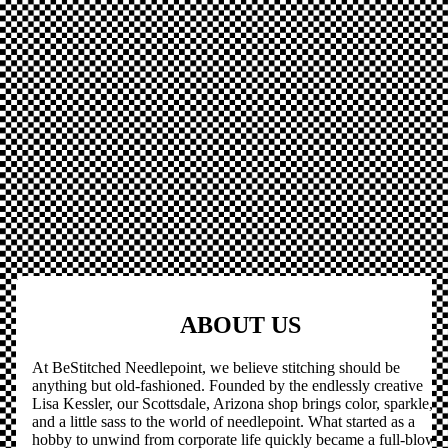
ABOUT US
At BeStitched Needlepoint, we believe stitching should be
anything but old-fashioned. Founded by the endlessly creative
Lisa Kessler, our Scottsdale, Arizona shop brings color, sparkle,
and a little sass to the world of needlepoint. What started as a
hobby to unwind from corporate life quickly became a full-blown