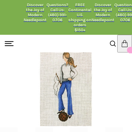
Discover
Questions?
FREE
Discover
Question
the Joy of
Call Us:
Continental
the Joy of
Call Us
Modern
(480) 991-
U.S.
Modern
(480) 99
Needlepoint
0706
shipping on
Needlepoint
0706
orders
$150+