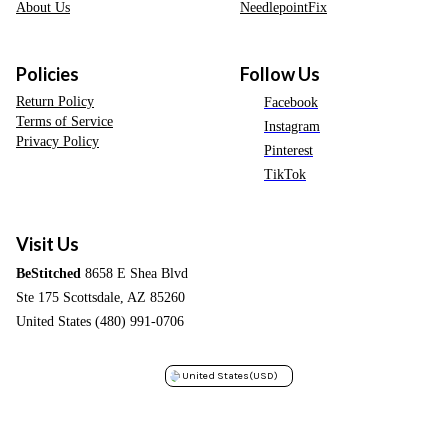
About Us
NeedlepointFix
Policies
Follow Us
Return Policy
Facebook
Terms of Service
Instagram
Privacy Policy
Pinterest
TikTok
Visit Us
BeStitched
8658 E Shea Blvd
Ste 175 Scottsdale, AZ 85260
United States (480) 991-0706
United States
(USD)