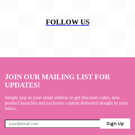
FOLLOW US
JOIN OUR MAILING LIST FOR
UPDATES!
Simply pop in your email address to get discount codes, new
product launches and exclusive content delivered straight to your
inbox.
Sign Up