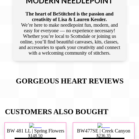
MODERN NEEDLEPOINT
The heart of BeStitched is the passion and
creativity of Lisa & Lauren Kessler.
We’re here to make needlepoint fun, modern, and
easy for everyone — no experience necessary!
Whether you’re local to Scottsdale or joining us
online, you’ll find beautiful canvases, kits, classes,
and accessories to spark your creativity and connect
with a welcoming community of stitchers.
GORGEOUS HEART
REVIEWS
CUSTOMERS ALSO BOUGHT
BW 481 LL | Spring Flowers
BW477SE | Creek Canyon
$148.50
$236.35