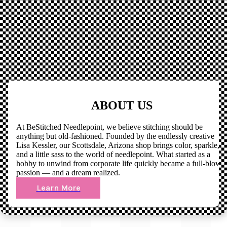
ABOUT US
At BeStitched Needlepoint, we believe stitching should be
anything but old-fashioned. Founded by the endlessly creative
Lisa Kessler, our Scottsdale, Arizona shop brings color, sparkle,
and a little sass to the world of needlepoint. What started as a
hobby to unwind from corporate life quickly became a full-blown
passion — and a dream realized.
Learn More