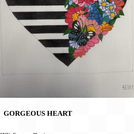
GORGEOUS HEART