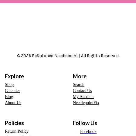
© 2026 BeStitched Needlepoint | All Rights Reserved.
Explore
More
Shop
Search
Calender
Contact Us
Blog
My Account
About Us
NeedlepointFix
Policies
Follow Us
Return Policy
Facebook