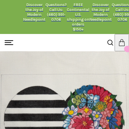
Discover
Questions?
FREE
Discover
Question
the Joy of
Call Us:
Continental
the Joy of
Call Us
Modern
(480) 991-
U.S.
Modern
(480) 99
Needlepoint
0706
shipping on
Needlepoint
0706
orders
$150+