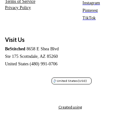
Terms of Service
Instagram
Privacy Policy
Pinterest
TikTok
Visit Us
BeStitched
8658 E Shea Blvd
Ste 175 Scottsdale, AZ 85260
United States (480) 991-0706
United States
(USD)
Created using