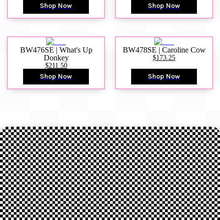
Shop Now
Shop Now
BW476SE | What's Up
BW478SE | Caroline Cow
Donkey
$173.25
$211.50
Shop Now
Shop Now