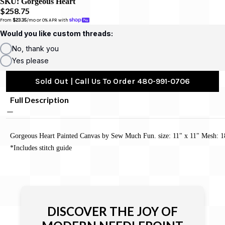
SKU:
Gorgeous Heart
$258.75
From 
$23.35
/mo or 0% APR with 
Would you like custom threads:
No, thank you
Yes please
Sold Out | Call Us To Order 480-991-0706
Full Description
Gorgeous Heart Painted Canvas by Sew Much Fun. size: 11" x 11" Mesh: 1
*Includes stitch guide
DISCOVER THE JOY OF