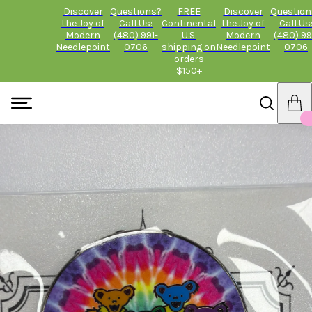
Discover
Questions?
FREE
Discover
Question
the Joy of
Call Us:
Continental
the Joy of
Call Us
Modern
(480) 991-
U.S.
Modern
(480) 99
Needlepoint
0706
shipping on
Needlepoint
0706
orders
$150+