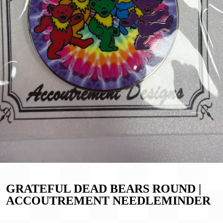
GRATEFUL DEAD BEARS ROUND |
ACCOUTREMENT NEEDLEMINDER