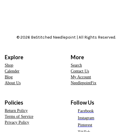
© 2026 BeStitched Needlepoint | All Rights Reserved.
Explore
More
Shop
Search
Calender
Contact Us
Blog
My Account
About Us
NeedlepointFix
Policies
Follow Us
Return Policy
Facebook
Terms of Service
Instagram
Privacy Policy
Pinterest