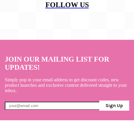
FOLLOW US
JOIN OUR MAILING LIST FOR
UPDATES!
Simply pop in your email address to get discount codes, new
product launches and exclusive content delivered straight to your
inbox.
Sign Up