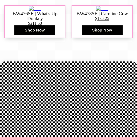
BW476SE | What's Up
BW478SE | Caroline Cow
Donkey
$173.25
$211.50
Shop Now
Shop Now