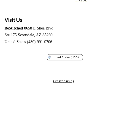
TikTok
Visit Us
BeStitched
8658 E Shea Blvd
Ste 175 Scottsdale, AZ 85260
United States (480) 991-0706
United States
(USD)
Created using