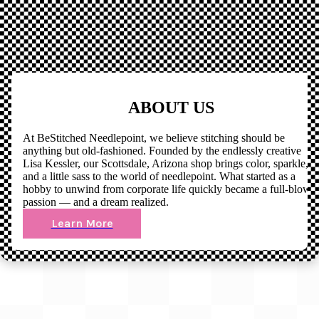
ABOUT US
At BeStitched Needlepoint, we believe stitching should be
anything but old-fashioned. Founded by the endlessly creative
Lisa Kessler, our Scottsdale, Arizona shop brings color, sparkle,
and a little sass to the world of needlepoint. What started as a
hobby to unwind from corporate life quickly became a full-blown
passion — and a dream realized.
Learn More