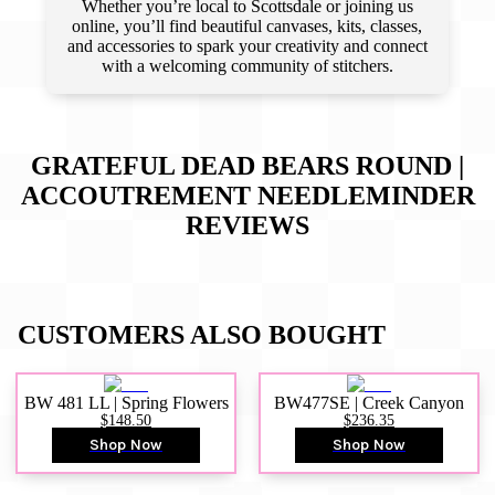
Whether you’re local to Scottsdale or joining us
online, you’ll find beautiful canvases, kits, classes,
and accessories to spark your creativity and connect
with a welcoming community of stitchers.
GRATEFUL DEAD BEARS ROUND |
ACCOUTREMENT NEEDLEMINDER
REVIEWS
CUSTOMERS ALSO BOUGHT
BW 481 LL | Spring Flowers
BW477SE | Creek Canyon
$148.50
$236.35
Shop Now
Shop Now