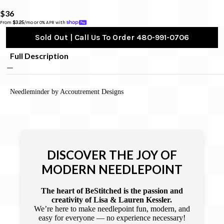
$36
From 
$3.25
/mo or 0% APR with 
Sold Out | Call Us To Order 480-991-0706
Full Description
Needleminder by Accoutrement Designs
DISCOVER THE JOY OF
MODERN NEEDLEPOINT
The heart of BeStitched is the passion and
creativity of Lisa & Lauren Kessler.
We’re here to make needlepoint fun, modern, and
easy for everyone — no experience necessary!