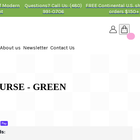
of Modern
Questions? Call Us: (480)
FREE Continental U.S. s
nt
991-0706
orders $150+
About us
Newsletter
Contact Us
26
 PURSE - GREEN
ds: