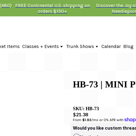
 (480)
FREE Continental U.S. shipping on
Discover the Joy 
orders $150+
Needlepoi
ket Items
Classes + Events
Trunk Shows
Calendar
Blog
Online Classes
Fire & Iris Trunk Show 2026
In-Person Events + Classes
KTG Needlepoint Trunk Show 2026
The Plum Stitchery Trunk Show 20
HB-73 | MINI
SKU:
HB-73
$21.38
From 
$1.93
/mo or 0% APR with 
Would you like custom threa