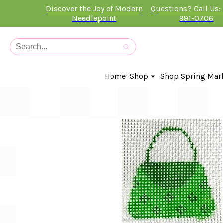
Discover the Joy of Modern
Questions? Call Us:
Needlepoint
991-0706
Home
Shop
Shop Spring Mar
In-Stock Canvases
Needlepoint Clubs
Needleminders
Kits
Stitch Guides
Accessories
Kids Classes
Artist
Artwork By
Books