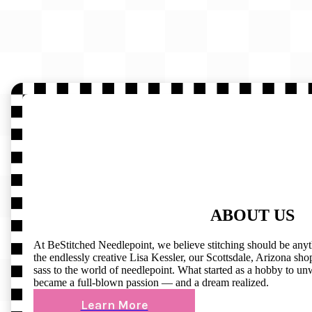
ABOUT US
At BeStitched Needlepoint, we believe stitching should be any
the endlessly creative Lisa Kessler, our Scottsdale, Arizona shop 
sass to the world of needlepoint. What started as a hobby to un
became a full-blown passion — and a dream realized.
Learn More