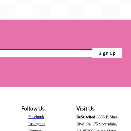
Sign Up
Follow Us
Visit Us
Facebook
BeStitched
8658 E Shea
Instagram
Blvd Ste 175 Scottsdale,
Pinterest
AZ 85260 United States