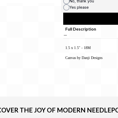
No, thank you
Yes please
Full Description
1.5 x 1.5" - 18M
Canvas by Danji Designs
COVER THE JOY OF MODERN NEEDLEP