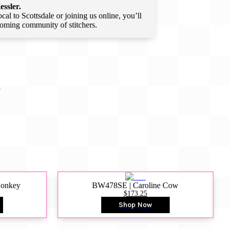
essler.
l to Scottsdale or joining us online, you’ll
lcoming community of stitchers.
S
Donkey
BW478SE | Caroline Cow
$173.25
Shop Now