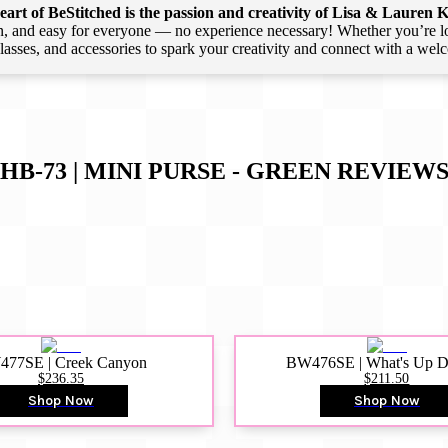
art of BeStitched is the passion and creativity of Lisa & Lauren K
 and easy for everyone — no experience necessary! Whether you’re loca
 classes, and accessories to spark your creativity and connect with a we
HB-73 | MINI PURSE - GREEN
REVIEW
77SE | Creek Canyon
BW476SE | What's Up 
$236.35
$211.50
Shop Now
Shop Now