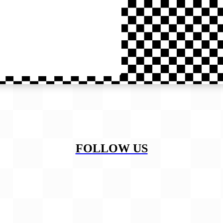
FOLLOW US