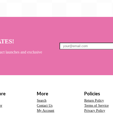
ATES!
uct launches and exclusive
ore
More
Policies
Search
Return Policy
er
Contact Us
Terms of Service
My Account
Privacy Policy