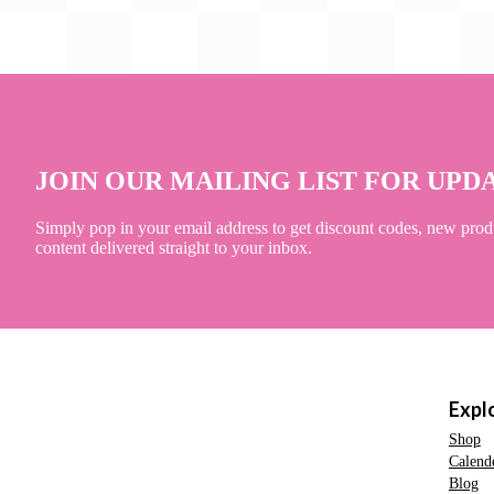
JOIN OUR MAILING LIST FOR UPD
Simply pop in your email address to get discount codes, new prod
content delivered straight to your inbox.
Expl
Shop
Calend
Blog