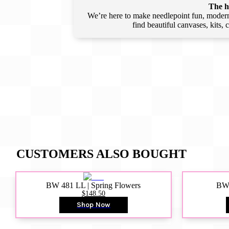
The he
We’re here to make needlepoint fun, modern,
find beautiful canvases, kits,
CUSTOMERS ALSO BOUGHT
BW 481 LL | Spring Flowers
BW4
$148.50
Shop Now