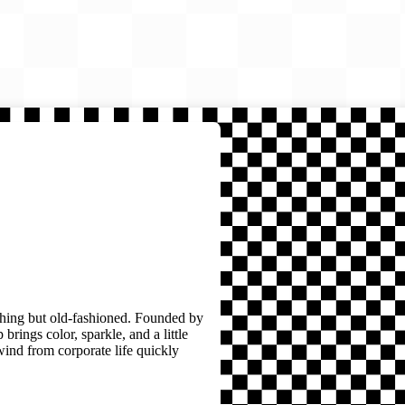
thing but old-fashioned. Founded by
brings color, sparkle, and a little
wind from corporate life quickly