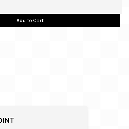
Add to Cart
OINT