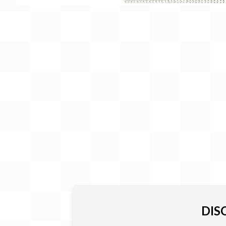
Gift Card
BeStitched Swag
Stands
Videos
DIS