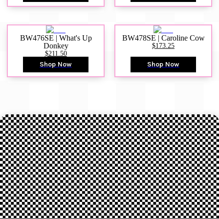
BW476SE | What's Up
BW478SE | Caroline Cow
Donkey
$173.25
$211.50
Shop Now
Shop Now