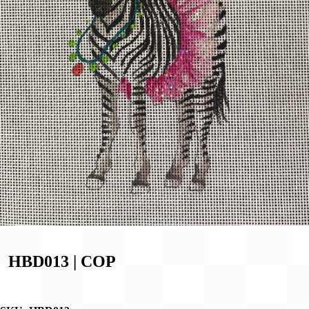
HBD013 | COP