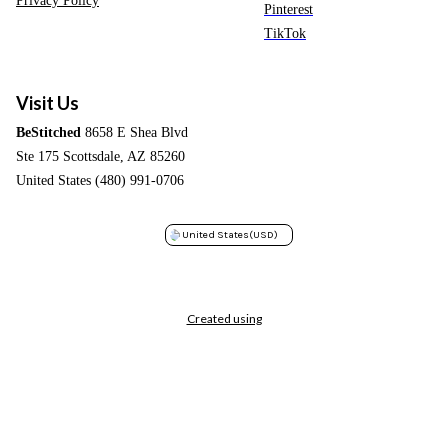
Pinterest
TikTok
Visit Us
BeStitched
8658 E Shea Blvd
Ste 175 Scottsdale, AZ 85260
United States (480) 991-0706
United States
(USD)
Created using