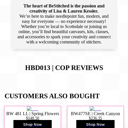
The heart of BeStitched is the passion and
creativity of Lisa & Lauren Kessler.
We’re here to make needlepoint fun, modern, and
easy for everyone — no experience necessary!
Whether you’re local to Scottsdale or joining us
online, you’ll find beautiful canvases, kits, classes,
and accessories to spark your creativity and connect
with a welcoming community of stitchers.
HBD013 | COP
REVIEWS
CUSTOMERS ALSO BOUGHT
BW 481 LL | Spring Flowers
BW477SE | Creek Canyon
$148.50
$236.35
Shop Now
Shop Now