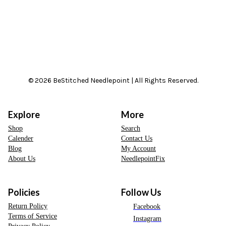
© 2026 BeStitched Needlepoint | All Rights Reserved.
Explore
More
Shop
Search
Calender
Contact Us
Blog
My Account
About Us
NeedlepointFix
Policies
Follow Us
Return Policy
Facebook
Terms of Service
Instagram
Privacy Policy