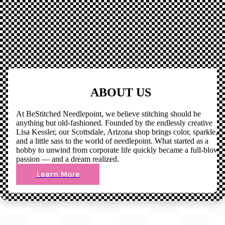
ABOUT US
At BeStitched Needlepoint, we believe stitching should be
anything but old-fashioned. Founded by the endlessly creative
Lisa Kessler, our Scottsdale, Arizona shop brings color, sparkle,
and a little sass to the world of needlepoint. What started as a
hobby to unwind from corporate life quickly became a full-blown
passion — and a dream realized.
Learn More