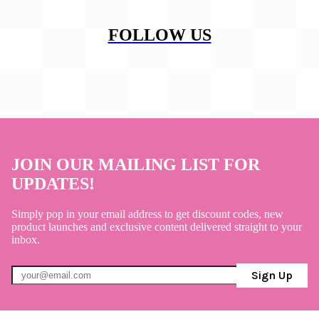
FOLLOW US
JOIN OUR MAILING LIST FOR
UPDATES!
Simply pop in your email address to get discount codes, new
product launches and exclusive content delivered straight to your
inbox.
Sign Up