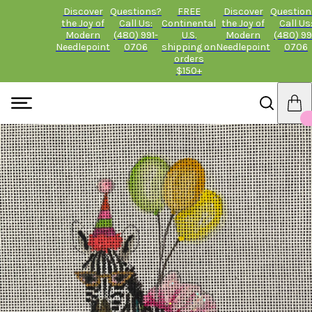
Discover
Questions?
FREE
Discover
Question
the Joy of
Call Us:
Continental
the Joy of
Call Us
Modern
(480) 991-
U.S.
Modern
(480) 99
Needlepoint
0706
shipping on
Needlepoint
0706
orders
$150+