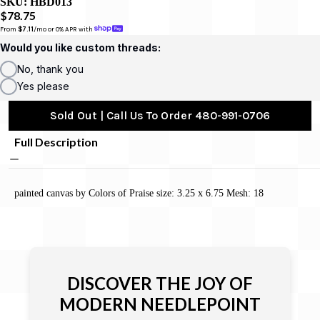
SKU:
HBD013
$78.75
From 
$7.11
/mo or 0% APR with 
Would you like custom threads:
No, thank you
Yes please
Sold Out | Call Us To Order 480-991-0706
Full Description
painted canvas by Colors of Praise size: 3.25 x 6.75 Mesh: 18
DISCOVER THE JOY OF
MODERN NEEDLEPOINT