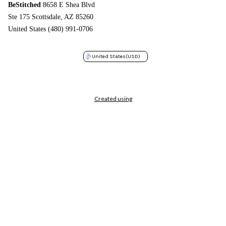
BeStitched
8658 E Shea Blvd
Ste 175 Scottsdale, AZ 85260
United States (480) 991-0706
United States
(USD)
Created using