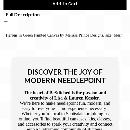
Add to Cart
Full Description
Herons in Green Painted Canvas by Melissa Prince Designs. size: Mesh:
DISCOVER THE JOY OF
MODERN NEEDLEPOINT
The heart of BeStitched is the passion and
creativity of Lisa & Lauren Kessler.
We’re here to make needlepoint fun, modern, and
easy for everyone — no experience necessary!
Whether you’re local to Scottsdale or joining us
online, you’ll find beautiful canvases, kits, classes,
and accessories to spark your creativity and connect
with a welcoming community of stitchers.