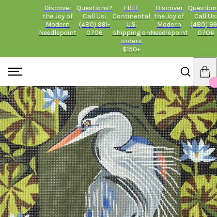
Discover
Questions?
FREE
Discover
Question
the Joy of
Call Us:
Continental
the Joy of
Call Us
Modern
(480) 991-
U.S.
Modern
(480) 99
Needlepoint
0706
shipping on
Needlepoint
0706
orders
$150+