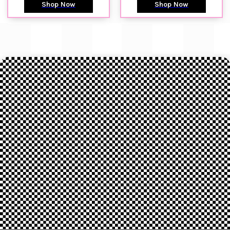
Shop Now
Shop Now