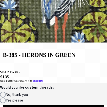
B-385 - HERONS IN GREEN
SKU:
B-385
$135
From 
$12.18
/mo or 0% APR with 
Would you like custom threads:
No, thank you
Yes please