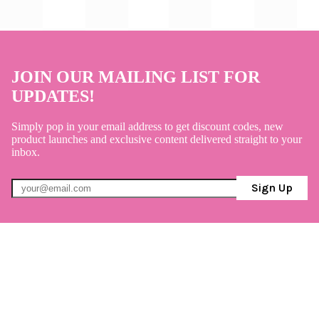
JOIN OUR MAILING LIST FOR
UPDATES!
Simply pop in your email address to get discount codes, new
product launches and exclusive content delivered straight to your
inbox.
Sign Up