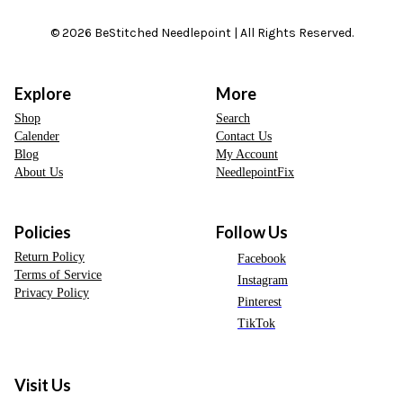
© 2026 BeStitched Needlepoint | All Rights Reserved.
Explore
More
Shop
Search
Calender
Contact Us
Blog
My Account
About Us
NeedlepointFix
Policies
Follow Us
Return Policy
Facebook
Terms of Service
Instagram
Privacy Policy
Pinterest
TikTok
Visit Us