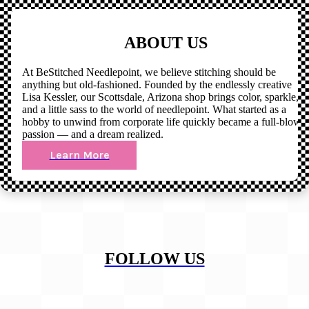
ABOUT US
At BeStitched Needlepoint, we believe stitching should be
anything but old-fashioned. Founded by the endlessly creative
Lisa Kessler, our Scottsdale, Arizona shop brings color, sparkle,
and a little sass to the world of needlepoint. What started as a
hobby to unwind from corporate life quickly became a full-blown
passion — and a dream realized.
Learn More
FOLLOW US