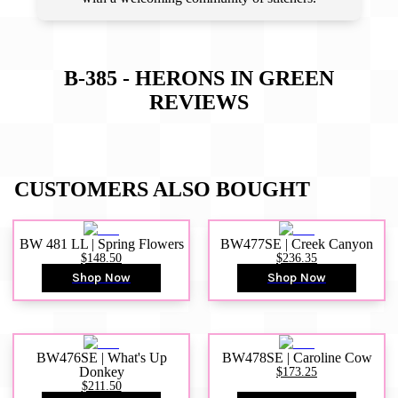
B-385 - HERONS IN GREEN
REVIEWS
CUSTOMERS ALSO BOUGHT
BW 481 LL | Spring Flowers
BW477SE | Creek Canyon
$148.50
$236.35
Shop Now
Shop Now
BW476SE | What's Up
BW478SE | Caroline Cow
Donkey
$173.25
$211.50