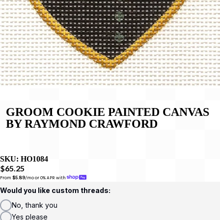
GROOM COOKIE PAINTED CANVAS
BY RAYMOND CRAWFORD
SKU:
HO1084
$65.25
From 
$5.89
/mo or 0% APR with 
Would you like custom threads:
No, thank you
Yes please