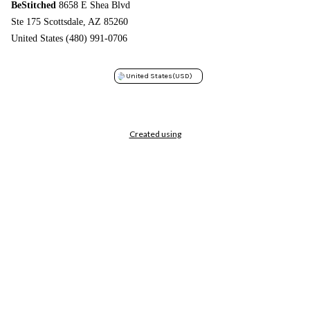
BeStitched
8658 E Shea Blvd
Ste 175 Scottsdale, AZ 85260
United States (480) 991-0706
United States
(USD)
Created using