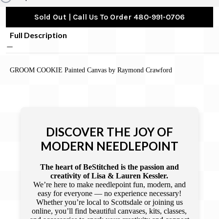
Sold Out | Call Us To Order 480-991-0706
Full Description
GROOM COOKIE Painted Canvas by Raymond Crawford
DISCOVER THE JOY OF
MODERN NEEDLEPOINT
The heart of BeStitched is the passion and
creativity of Lisa & Lauren Kessler.
We’re here to make needlepoint fun, modern, and
easy for everyone — no experience necessary!
Whether you’re local to Scottsdale or joining us
online, you’ll find beautiful canvases, kits, classes,