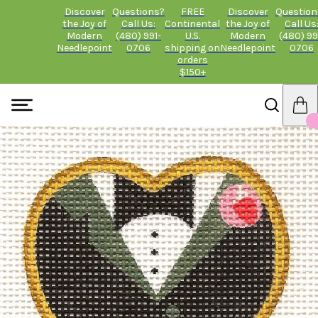
Discover
Questions?
FREE
Discover
Question
the Joy of
Call Us:
Continental
the Joy of
Call Us
Modern
(480) 991-
U.S.
Modern
(480) 99
Needlepoint
0706
shipping on
Needlepoint
0706
orders
$150+