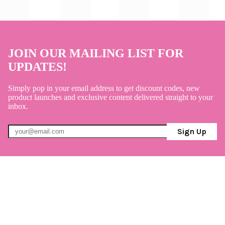
JOIN OUR MAILING LIST FOR
UPDATES!
Simply pop in your email address to get discount codes, new
product launches and exclusive content delivered straight to your
inbox.
Sign Up