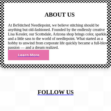
ABOUT US
At BeStitched Needlepoint, we believe stitching should be
anything but old-fashioned. Founded by the endlessly creative
Lisa Kessler, our Scottsdale, Arizona shop brings color, sparkle,
and a little sass to the world of needlepoint. What started as a
hobby to unwind from corporate life quickly became a full-blown
passion — and a dream realized.
Learn More
FOLLOW US