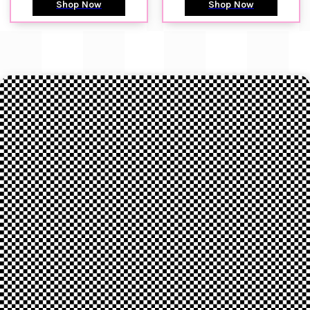
Shop Now
Shop Now