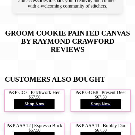
and accessories to spark your creativity and connect
with a welcoming community of stitchers.
GROOM COOKIE PAINTED CANVAS
BY RAYMOND CRAWFORD
REVIEWS
CUSTOMERS ALSO BOUGHT
P&P CC7 | Patchwork Hen
P&P GOB8 | Present Deer
$67.50
$67.50
Shop Now
Shop Now
P&P ASA12 | Espresso Buck
P&P ASA11 | Bubbly Doe
$67.50
$67.50