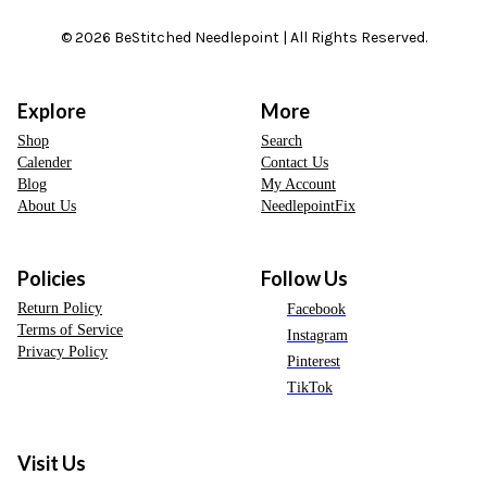
© 2026 BeStitched Needlepoint | All Rights Reserved.
Explore
More
Shop
Search
Calender
Contact Us
Blog
My Account
About Us
NeedlepointFix
Policies
Follow Us
Return Policy
Facebook
Terms of Service
Instagram
Privacy Policy
Pinterest
TikTok
Visit Us