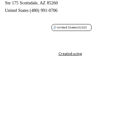
Ste 175 Scottsdale, AZ 85260
United States (480) 991-0706
United States
(USD)
Created using