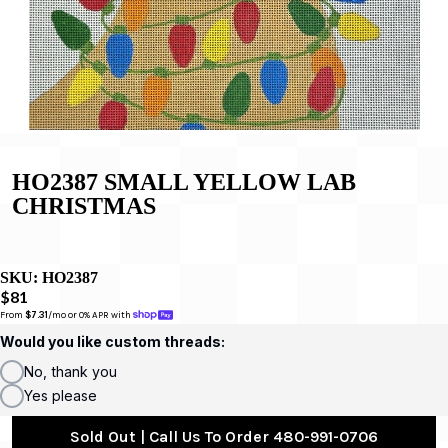
HO2387 SMALL YELLOW LAB
CHRISTMAS
SKU:
HO2387
$81
From 
$7.31
/mo or 0% APR with 
Would you like custom threads:
No, thank you
Yes please
Sold Out | Call Us To Order 480-991-0706