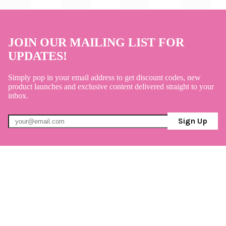
JOIN OUR MAILING LIST FOR
UPDATES!
Simply pop in your email address to get discount codes, new
product launches and exclusive content delivered straight to your
inbox.
Sign Up