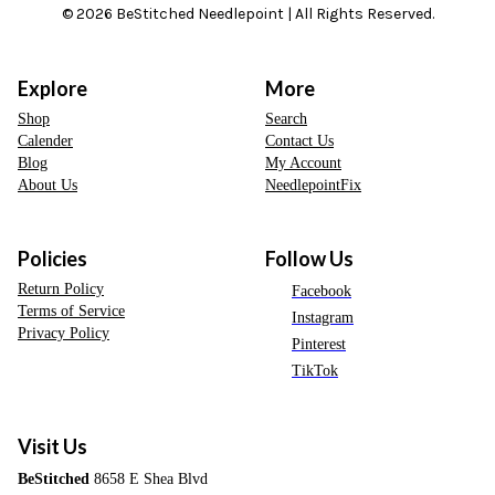
© 2026 BeStitched Needlepoint | All Rights Reserved.
Explore
More
Shop
Search
Calender
Contact Us
Blog
My Account
About Us
NeedlepointFix
Policies
Follow Us
Return Policy
Facebook
Terms of Service
Instagram
Privacy Policy
Pinterest
TikTok
Visit Us
BeStitched
8658 E Shea Blvd