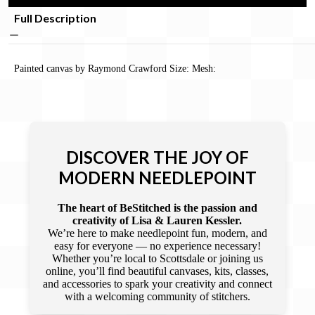
Full Description
Painted canvas by Raymond Crawford Size: Mesh:
DISCOVER THE JOY OF
MODERN NEEDLEPOINT
The heart of BeStitched is the passion and
creativity of Lisa & Lauren Kessler.
We’re here to make needlepoint fun, modern, and
easy for everyone — no experience necessary!
Whether you’re local to Scottsdale or joining us
online, you’ll find beautiful canvases, kits, classes,
and accessories to spark your creativity and connect
with a welcoming community of stitchers.