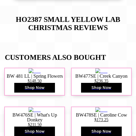
HO2387 SMALL YELLOW LAB
CHRISTMAS
REVIEWS
CUSTOMERS ALSO BOUGHT
BW 481 LL | Spring Flowers
BW477SE | Creek Canyon
$148.50
$236.35
Shop Now
Shop Now
BW476SE | What's Up
BW478SE | Caroline Cow
Donkey
$173.25
$211.50
Shop Now
Shop Now