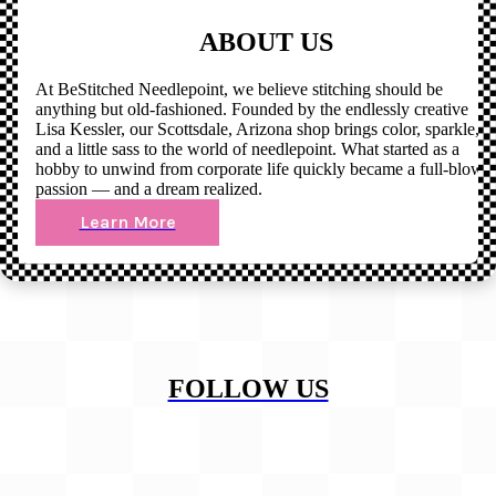
ABOUT US
At BeStitched Needlepoint, we believe stitching should be
anything but old-fashioned. Founded by the endlessly creative
Lisa Kessler, our Scottsdale, Arizona shop brings color, sparkle,
and a little sass to the world of needlepoint. What started as a
hobby to unwind from corporate life quickly became a full-blown
passion — and a dream realized.
Learn More
FOLLOW US