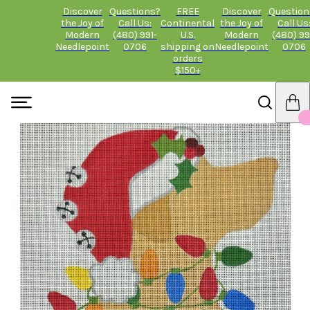
Discover
Questions?
FREE
Discover
Question
the Joy of
Call Us:
Continental
the Joy of
Call Us
Modern
(480) 991-
U.S.
Modern
(480) 99
Needlepoint
0706
shipping on
Needlepoint
0706
orders
$150+