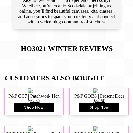
easy for everyone — no experience necessary!
Whether you’re local to Scottsdale or joining us
online, you’ll find beautiful canvases, kits, classes,
and accessories to spark your creativity and connect
with a welcoming community of stitchers.
HO3021 WINTER
REVIEWS
CUSTOMERS ALSO BOUGHT
P&P CC7 | Patchwork Hen
P&P GOB8 | Present Deer
$67.50
$67.50
Shop Now
Shop Now