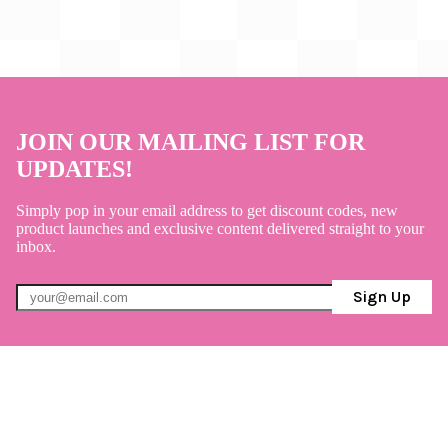
JOIN OUR MAILING LIST FOR
UPDATES!
Simply pop in your email address to get discount codes, new
product launches and exclusive content delivered straight to your
inbox.
Sign Up