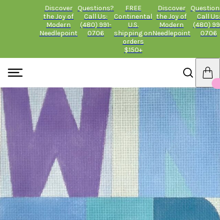
Discover
Questions?
FREE
Discover
Question
the Joy of
Call Us:
Continental
the Joy of
Call Us
Modern
(480) 991-
U.S.
Modern
(480) 99
Needlepoint
0706
shipping on
Needlepoint
0706
orders
$150+