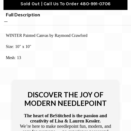
Sold Out | Call Us To Order 480-991-0706
Full Description
WINTER Painted Canvas by Raymond Crawford
Size: 10" x 10"
Mesh: 13
DISCOVER THE JOY OF
MODERN NEEDLEPOINT
The heart of BeStitched is the passion and
creativity of Lisa & Lauren Kessler.
We’re here to make needlepoint fun, modern, and