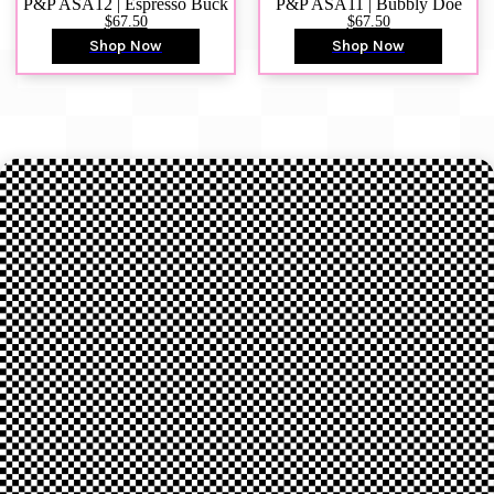
P&P ASA12 | Espresso Buck
P&P ASA11 | Bubbly Doe
$67.50
$67.50
Shop Now
Shop Now