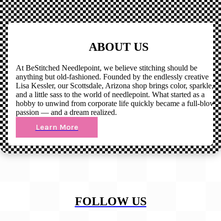
ABOUT US
At BeStitched Needlepoint, we believe stitching should be
anything but old-fashioned. Founded by the endlessly creative
Lisa Kessler, our Scottsdale, Arizona shop brings color, sparkle,
and a little sass to the world of needlepoint. What started as a
hobby to unwind from corporate life quickly became a full-blown
passion — and a dream realized.
Learn More
FOLLOW US