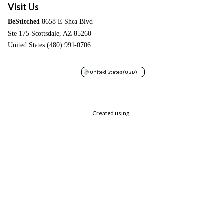
Visit Us
BeStitched
8658 E Shea Blvd
Ste 175 Scottsdale, AZ 85260
United States (480) 991-0706
United States
(USD)
Created using