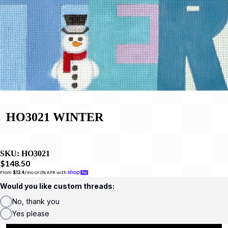
HO3021 WINTER
SKU:
HO3021
$148.50
From 
$13.4
/mo or 0% APR with 
Would you like custom threads:
No, thank you
Yes please