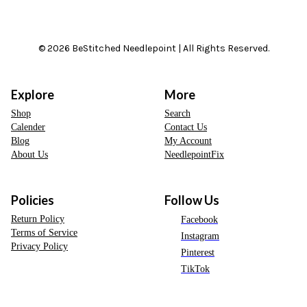
© 2026 BeStitched Needlepoint | All Rights Reserved.
Explore
More
Shop
Search
Calender
Contact Us
Blog
My Account
About Us
NeedlepointFix
Policies
Follow Us
Return Policy
Facebook
Terms of Service
Instagram
Privacy Policy
Pinterest
TikTok