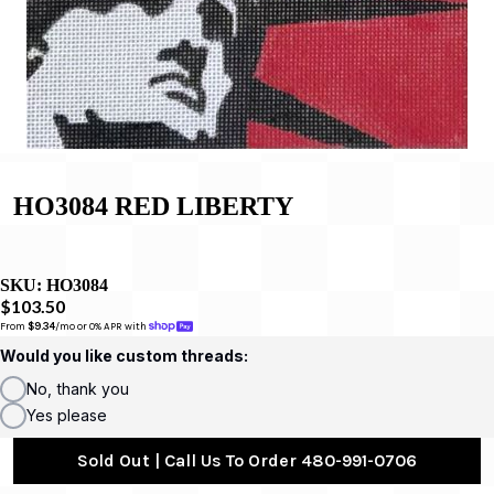
HO3084 RED LIBERTY
SKU:
HO3084
$103.50
From 
$9.34
/mo or 0% APR with 
Would you like custom threads:
No, thank you
Yes please
Sold Out | Call Us To Order 480-991-0706