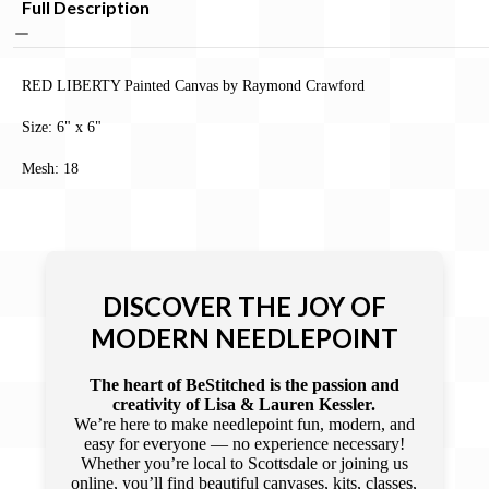
Full Description
RED LIBERTY Painted Canvas by Raymond Crawford
Size: 6" x 6"
Mesh: 18
DISCOVER THE JOY OF
MODERN NEEDLEPOINT
The heart of BeStitched is the passion and
creativity of Lisa & Lauren Kessler.
We’re here to make needlepoint fun, modern, and
easy for everyone — no experience necessary!
Whether you’re local to Scottsdale or joining us
online, you’ll find beautiful canvases, kits, classes,