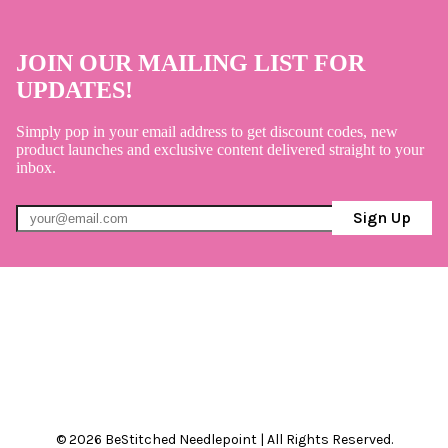
JOIN OUR MAILING LIST FOR
UPDATES!
Simply pop in your email address to get discount codes, new
product launches and exclusive content delivered straight to your
inbox.
Sign Up
© 2026 BeStitched Needlepoint | All Rights Reserved.