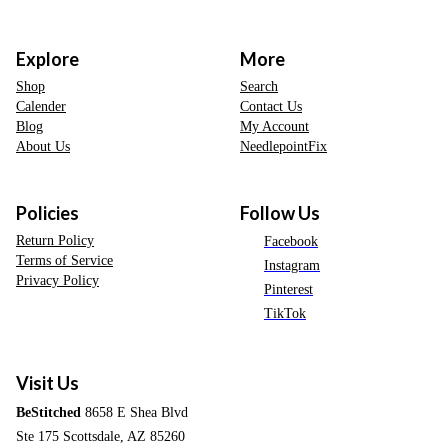
Explore
More
Shop
Search
Calender
Contact Us
Blog
My Account
About Us
NeedlepointFix
Policies
Follow Us
Return Policy
Facebook
Terms of Service
Instagram
Privacy Policy
Pinterest
TikTok
Visit Us
BeStitched
8658 E Shea Blvd
Ste 175 Scottsdale, AZ 85260