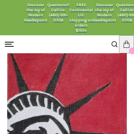
Discover
Questions?
FREE
Discover
Question
the Joy of
Call Us:
Continental
the Joy of
Call Us
Modern
(480) 991-
U.S.
Modern
(480) 99
Needlepoint
0706
shipping on
Needlepoint
0706
orders
$150+