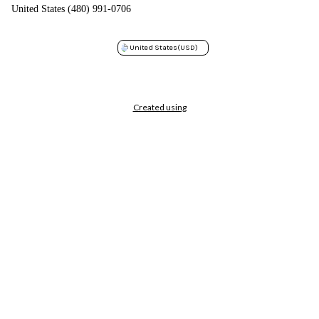
United States (480) 991-0706
United States
(USD)
Created using