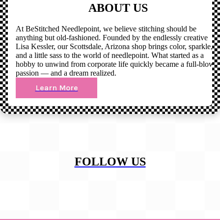
ABOUT US
At BeStitched Needlepoint, we believe stitching should be
anything but old-fashioned. Founded by the endlessly creative
Lisa Kessler, our Scottsdale, Arizona shop brings color, sparkle,
and a little sass to the world of needlepoint. What started as a
hobby to unwind from corporate life quickly became a full-blown
passion — and a dream realized.
Learn More
FOLLOW US