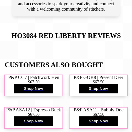
and accessories to spark your creativity and connect
with a welcoming community of stitchers.
HO3084 RED LIBERTY
REVIEWS
CUSTOMERS ALSO BOUGHT
P&P CC7 | Patchwork Hen
P&P GOB8 | Present Deer
$67.50
$67.50
Shop Now
Shop Now
P&P ASA12 | Espresso Buck
P&P ASA11 | Bubbly Doe
$67.50
$67.50
Shop Now
Shop Now