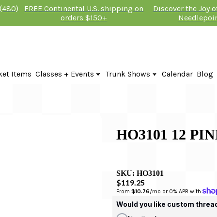
 (480)
FREE Continental U.S. shipping on
Discover the Joy 
orders $150+
Needlepoi
ket Items
Classes + Events
Trunk Shows
Calendar
Blog
Online Classes
Fire & Iris Trunk Show 2026
In-Person Events + Classes
KTG Needlepoint Trunk Show 2026
The Plum Stitchery Trunk Show 20
HO3101 12 PI
SKU:
HO3101
$119.25
From 
$10.76
/mo or 0% APR with 
Would you like custom threa