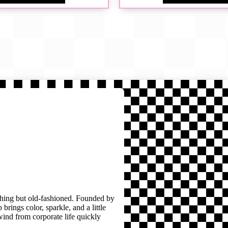
thing but old-fashioned. Founded by
brings color, sparkle, and a little
wind from corporate life quickly