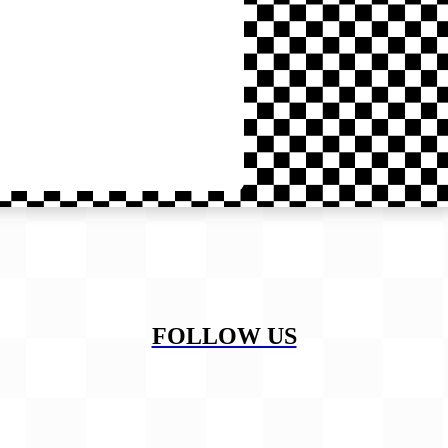
FOLLOW US