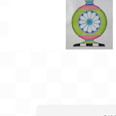
Gift Card
BeStitched Swag
Stands
Videos