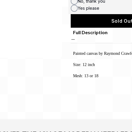
No, thank you
Yes please
Sold Out
Full Description
Painted canvas by Raymond Crawf
Size:
12 inch
Mesh: 13 or 18