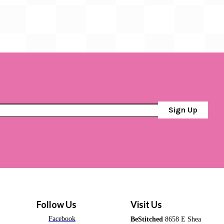
Sign Up
Follow Us
Visit Us
Facebook
BeStitched
8658 E Shea