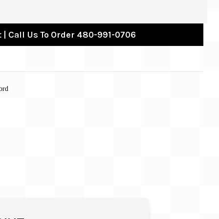
 | Call Us To Order 480-991-0706
ord