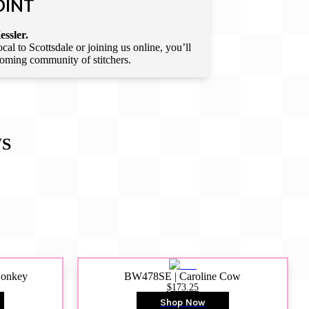
OINT
essler.
l to Scottsdale or joining us online, you’ll
lcoming community of stitchers.
S
Donkey
BW478SE | Caroline Cow
$173.25
Shop Now