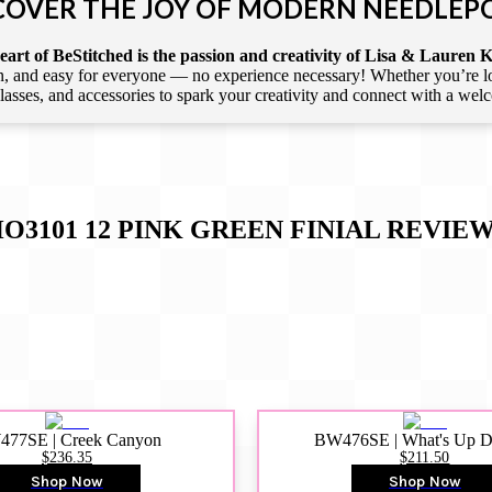
COVER THE JOY OF MODERN NEEDLEP
art of BeStitched is the passion and creativity of Lisa & Lauren K
 and easy for everyone — no experience necessary! Whether you’re loca
 classes, and accessories to spark your creativity and connect with a we
O3101 12 PINK GREEN FINIAL
REVIEW
77SE | Creek Canyon
BW476SE | What's Up 
$236.35
$211.50
Shop Now
Shop Now