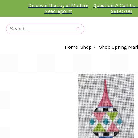
Discover the Joy of Modern
Questions? Call Us:
Needlepoint
991-0706
Home
Shop
Shop Spring Mar
In-Stock Canvases
Needlepoint Clubs
Needleminders
Kits
Stitch Guides
Accessories
Kids Classes
Artist
Artwork By
Books