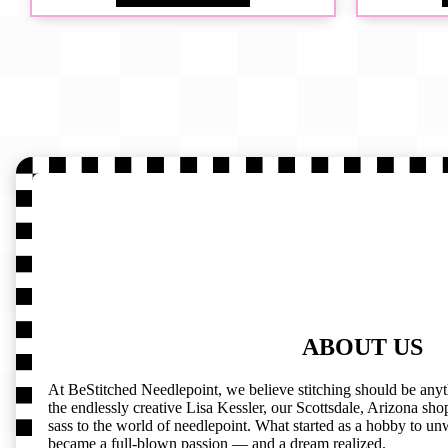
ABOUT US
At BeStitched Needlepoint, we believe stitching should be any
the endlessly creative Lisa Kessler, our Scottsdale, Arizona shop 
sass to the world of needlepoint. What started as a hobby to un
became a full-blown passion — and a dream realized.