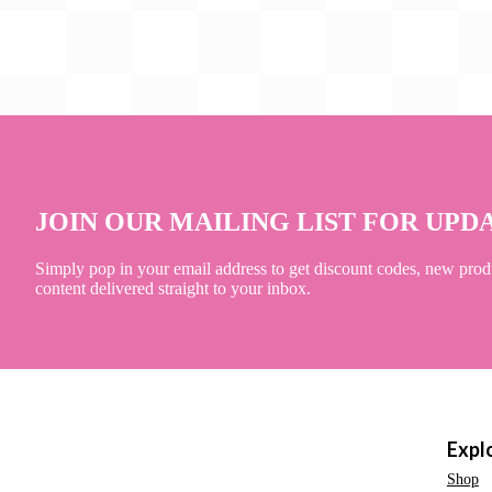
JOIN OUR MAILING LIST FOR UPD
Simply pop in your email address to get discount codes, new prod
content delivered straight to your inbox.
Expl
Shop