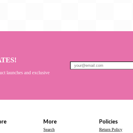
ATES!
uct launches and exclusive
ore
More
Policies
Search
Return Policy