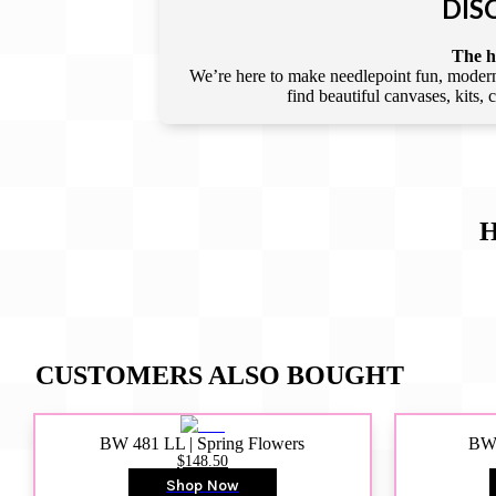
DIS
The he
We’re here to make needlepoint fun, modern,
find beautiful canvases, kits,
H
CUSTOMERS ALSO BOUGHT
BW 481 LL | Spring Flowers
BW4
$148.50
Shop Now