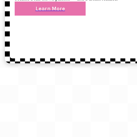
Learn More