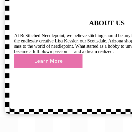
ABOUT US
At BeStitched Needlepoint, we believe stitching should be any
the endlessly creative Lisa Kessler, our Scottsdale, Arizona shop 
sass to the world of needlepoint. What started as a hobby to un
became a full-blown passion — and a dream realized.
Learn More