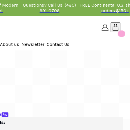
of Modern
Questions? Call Us: (480)
FREE Continental U.S. s
nt
991-0706
orders $150+
About us
Newsletter
Contact Us
26
 2026
ds: