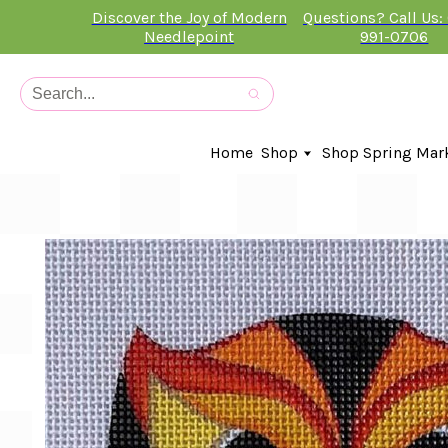
Discover the Joy of Modern
Questions? Call Us:
Needlepoint
991-0706
Home
Shop
Shop Spring Mar
In-Stock Canvases
Needlepoint Clubs
Needleminders
Kits
Stitch Guides
Accessories
Kids Classes
Artist
Artwork By
Books