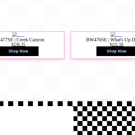
77SE | Creek Canyon
BW476SE | What's Up 
$236.35
$211.50
Shop Now
Shop Now