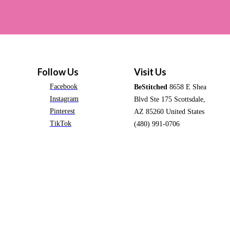
Follow Us
Visit Us
Facebook
BeStitched
8658 E Shea
Instagram
Blvd Ste 175 Scottsdale,
Pinterest
AZ 85260 United States
TikTok
(480) 991-0706