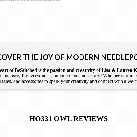
COVER THE JOY OF MODERN NEEDLEP
art of BeStitched is the passion and creativity of Lisa & Lauren K
 and easy for everyone — no experience necessary! Whether you’re loca
 classes, and accessories to spark your creativity and connect with a we
HO331 OWL
REVIEWS