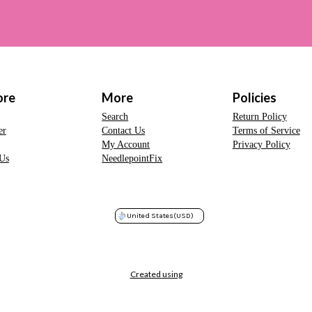
ore
More
Policies
Search
Return Policy
er
Contact Us
Terms of Service
My Account
Privacy Policy
Us
NeedlepointFix
United States
(USD)
Created using