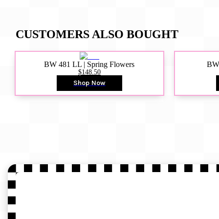
CUSTOMERS ALSO BOUGHT
BW 481 LL | Spring Flowers
BW4
$148.50
Shop Now