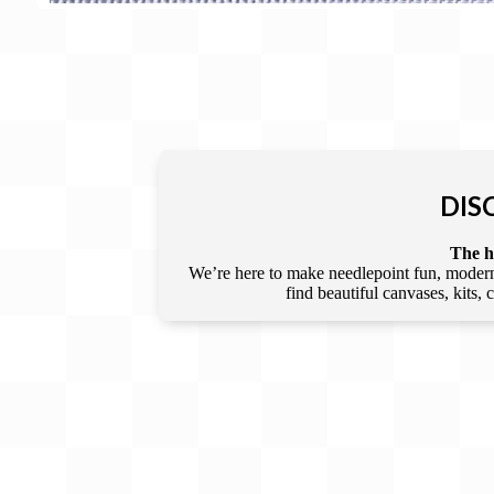
DIS
The he
We’re here to make needlepoint fun, modern,
find beautiful canvases, kits,