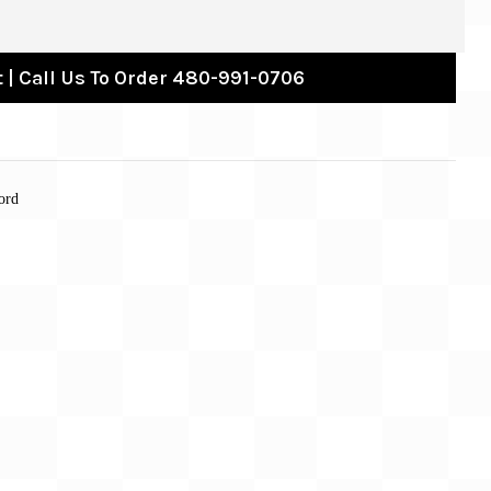
 | Call Us To Order 480-991-0706
ord