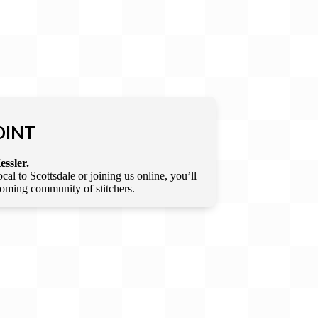
OINT
essler.
l to Scottsdale or joining us online, you’ll
lcoming community of stitchers.