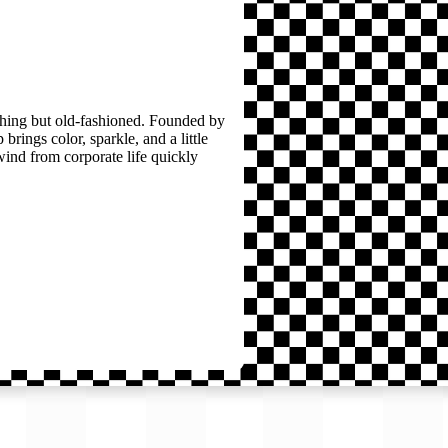
thing but old-fashioned. Founded by
brings color, sparkle, and a little
wind from corporate life quickly