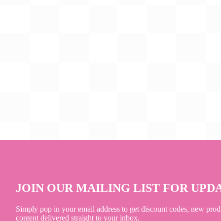
JOIN OUR MAILING LIST FOR UPD
Simply pop in your email address to get discount codes, new prod
content delivered straight to your inbox.