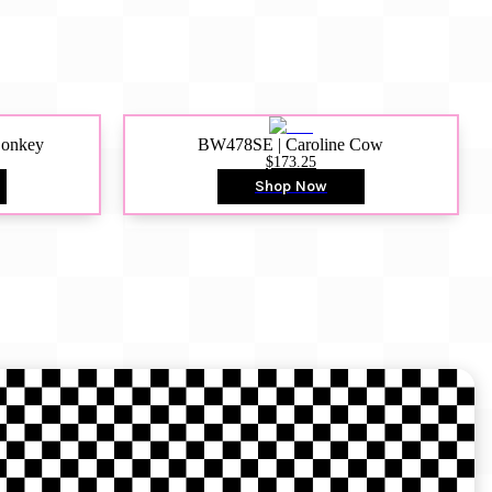
Donkey
BW478SE | Caroline Cow
$173.25
Shop Now