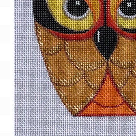
Gift Card
BeStitched Swag
Stands
Videos