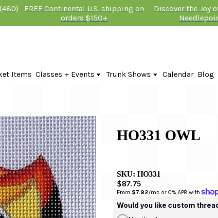
 (480)
FREE Continental U.S. shipping on
Discover the Joy 
orders $150+
Needlepoi
ket Items
Classes + Events
Trunk Shows
Calendar
Blog
Online Classes
Fire & Iris Trunk Show 2026
In-Person Events + Classes
KTG Needlepoint Trunk Show 2026
The Plum Stitchery Trunk Show 20
Lauren Bloch Designs Trunk Show
HO331 OWL
SKU:
HO331
$87.75
From 
$7.92
/mo or 0% APR with 
Would you like custom threa