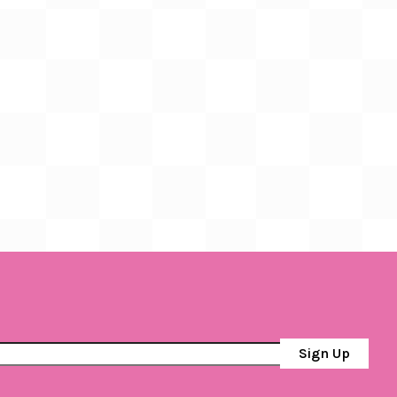
Sign Up