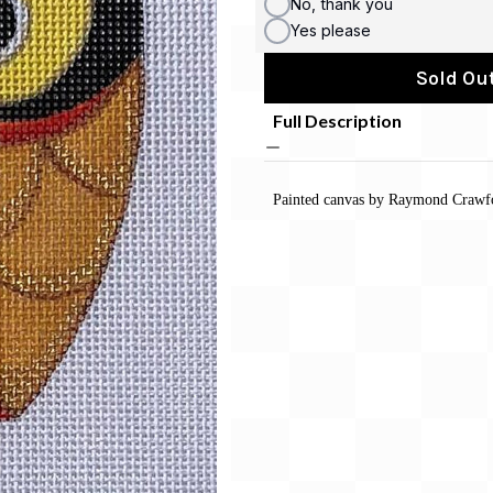
No, thank you
Yes please
Sold Out
Full Description
Painted canvas by Raymond Crawf