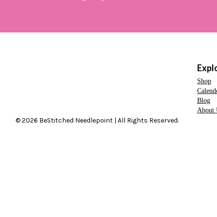
Expl
Shop
Calend
Blog
About 
© 2026 BeStitched Needlepoint | All Rights Reserved.