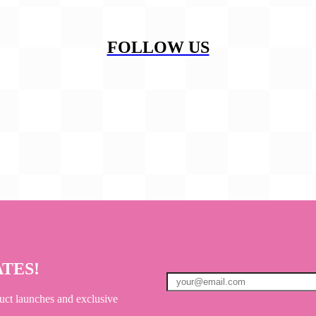
FOLLOW US
ATES!
uct launches and exclusive