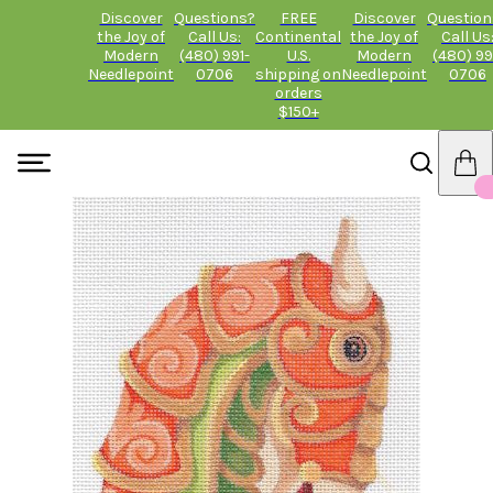
Discover
Questions?
FREE
Discover
Question
the Joy of
Call Us:
Continental
the Joy of
Call Us
Modern
(480) 991-
U.S.
Modern
(480) 99
Needlepoint
0706
shipping on
Needlepoint
0706
orders
$150+