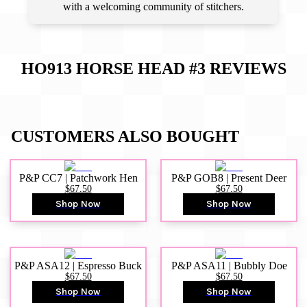
with a welcoming community of stitchers.
HO913 HORSE HEAD #3
REVIEWS
CUSTOMERS ALSO BOUGHT
P&P CC7 | Patchwork Hen
P&P GOB8 | Present Deer
$67.50
$67.50
Shop Now
Shop Now
P&P ASA12 | Espresso Buck
P&P ASA11 | Bubbly Doe
$67.50
$67.50
Shop Now
Shop Now