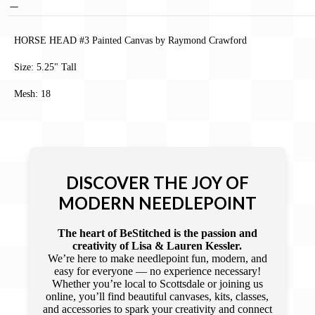
HORSE HEAD #3 Painted Canvas by Raymond Crawford
Size: 5.25" Tall
Mesh: 18
DISCOVER THE JOY OF
MODERN NEEDLEPOINT
The heart of BeStitched is the passion and
creativity of Lisa & Lauren Kessler.
We’re here to make needlepoint fun, modern, and
easy for everyone — no experience necessary!
Whether you’re local to Scottsdale or joining us
online, you’ll find beautiful canvases, kits, classes,
and accessories to spark your creativity and connect