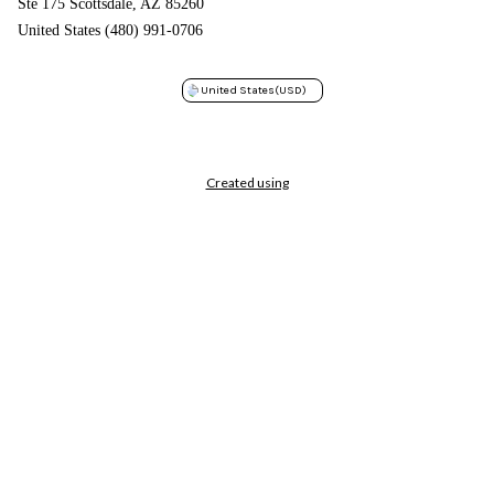
Ste 175 Scottsdale, AZ 85260
United States (480) 991-0706
United States
(USD)
Created using