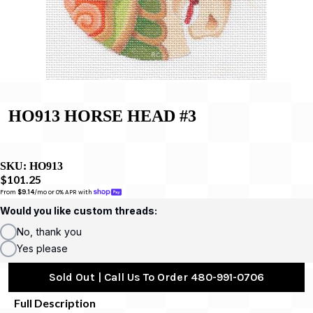
HO913 HORSE HEAD #3
SKU:
HO913
$101.25
From 
$9.14
/mo or 0% APR with 
Would you like custom threads:
No, thank you
Yes please
Sold Out | Call Us To Order 480-991-0706
Full Description