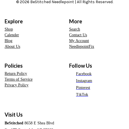
© 2026 BeStitched Needlepoint | All Rights Reserved.
Explore
More
Shop
Search
Calender
Contact Us
Blog
My Account
About Us
NeedlepointFix
Policies
Follow Us
Return Policy
Facebook
Terms of Service
Instagram
Privacy Policy
Pinterest
TikTok
Visit Us
BeStitched
8658 E Shea Blvd