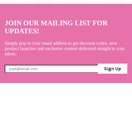
JOIN OUR MAILING LIST FOR
UPDATES!
Simply pop in your email address to get discount codes, new
product launches and exclusive content delivered straight to your
inbox.
Sign Up