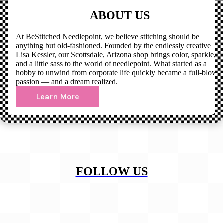
ABOUT US
At BeStitched Needlepoint, we believe stitching should be
anything but old-fashioned. Founded by the endlessly creative
Lisa Kessler, our Scottsdale, Arizona shop brings color, sparkle,
and a little sass to the world of needlepoint. What started as a
hobby to unwind from corporate life quickly became a full-blown
passion — and a dream realized.
Learn More
FOLLOW US