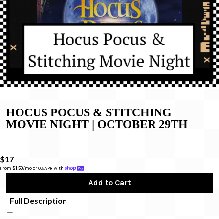
HOCUS POCUS & STITCHING
MOVIE NIGHT | OCTOBER 29TH
$17
From 
$1.53
/mo or 0% APR with 
Add to Cart
Full Description