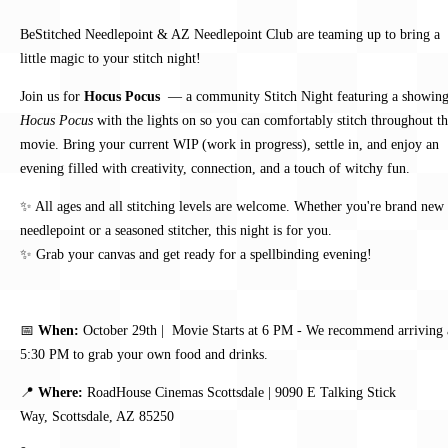
BeStitched Needlepoint & AZ Needlepoint Club are teaming up to bring a
little magic to your stitch night!
Join us for
Hocus Pocus
— a community Stitch Night featuring a showing
Hocus Pocus
with the lights on so you can comfortably stitch throughout t
movie. Bring your current WIP (work in progress), settle in, and enjoy an
evening filled with creativity, connection, and a touch of witchy fun.
✨ All ages and all stitching levels are welcome. Whether you're brand new 
needlepoint or a seasoned stitcher, this night is for you.
✨ Grab your canvas and get ready for a spellbinding evening!
📅
When:
October 29th | Movie Starts at 6 PM -
We recommend arriving 
5:30 PM to grab your own food and drinks.
📍
Where:
RoadHouse Cinemas Scottsdale |
9090 E Talking Stick
Way,
Scottsdale, AZ 85250