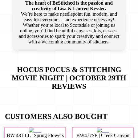
The heart of BeStitched is the passion and
creativity of Lisa & Lauren Kessler.
We’re here to make needlepoint fun, modern, and
easy for everyone — no experience necessary!
Whether you’re local to Scottsdale or joining us
online, you’ll find beautiful canvases, kits, classes,
and accessories to spark your creativity and connect
with a welcoming community of stitchers.
HOCUS POCUS & STITCHING
MOVIE NIGHT | OCTOBER 29TH
REVIEWS
CUSTOMERS ALSO BOUGHT
BW 481 LL | Spring Flowers
BW477SE | Creek Canyon