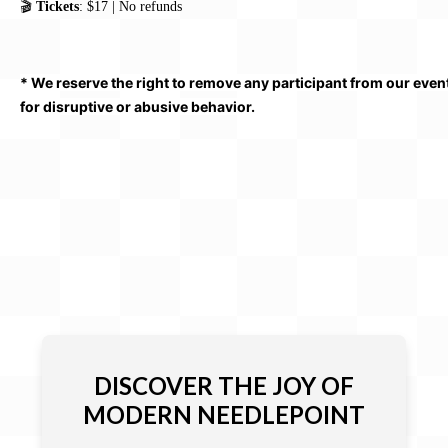
🎬
Tickets
: $17 | No refunds
* We reserve the right to remove any participant from our even
for disruptive or abusive behavior.
DISCOVER THE JOY OF
MODERN NEEDLEPOINT