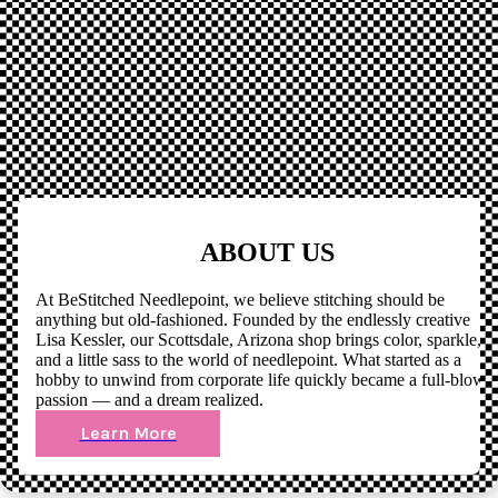
ABOUT US
At BeStitched Needlepoint, we believe stitching should be
anything but old-fashioned. Founded by the endlessly creative
Lisa Kessler, our Scottsdale, Arizona shop brings color, sparkle,
and a little sass to the world of needlepoint. What started as a
hobby to unwind from corporate life quickly became a full-blown
passion — and a dream realized.
Learn More