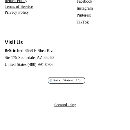
Return Policy
Facebook
Terms of Service
Instagram
Privacy Policy
Pinterest
TikTok
Visit Us
BeStitched
8658 E Shea Blvd
Ste 175 Scottsdale, AZ 85260
United States (480) 991-0706
United States
(USD)
Created using