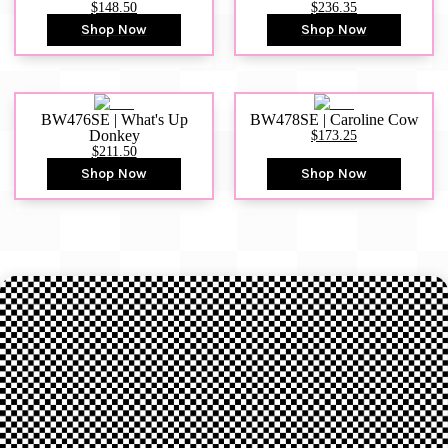
$148.50
$236.35
Shop Now
Shop Now
BW476SE | What's Up
BW478SE | Caroline Cow
Donkey
$173.25
$211.50
Shop Now
Shop Now