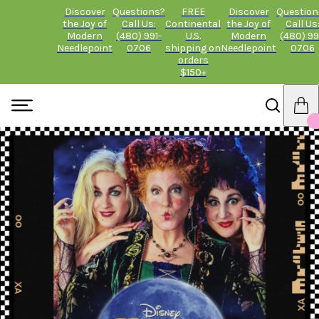
Discover
Questions?
FREE
Discover
Question
the Joy of
Call Us:
Continental
the Joy of
Call Us
Modern
(480) 991-
U.S.
Modern
(480) 99
Needlepoint
0706
shipping on
Needlepoint
0706
orders
$150+