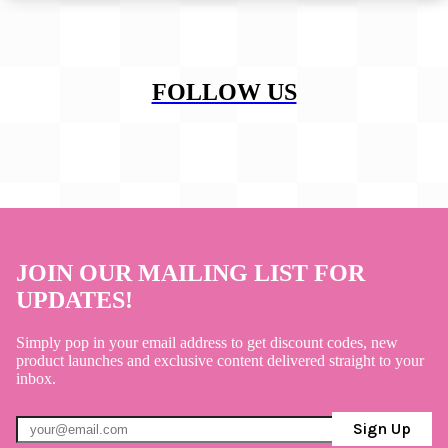
FOLLOW US
JOIN OUR MAILING LIST FOR
UPDATES!
Simply pop in your email address to get discount codes, new
product launches and exclusive content delivered straight to your
inbox.
Sign Up