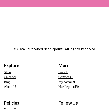
© 2026 BeStitched Needlepoint | All Rights Reserved.
Explore
More
Shop
Search
Calender
Contact Us
Blog
My Account
About Us
NeedlepointFix
Policies
Follow Us