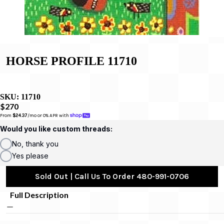
HORSE PROFILE 11710
SKU:
11710
$270
From 
$24.37
/mo or 0% APR with 
Would you like custom threads:
No, thank you
Yes please
Sold Out | Call Us To Order 480-991-0706
Full Description