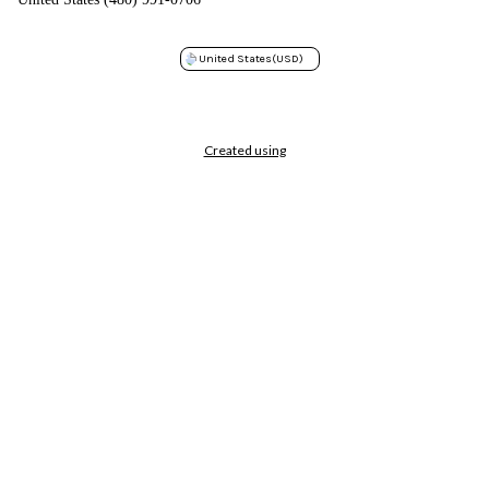
United States
(USD)
Created using