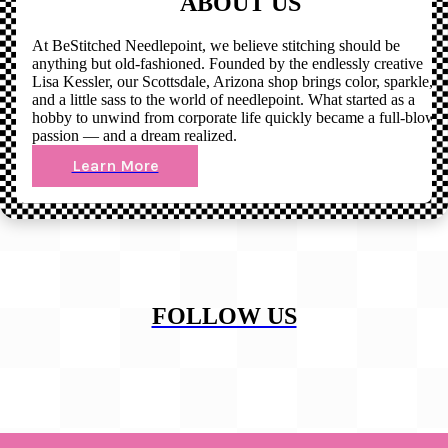
ABOUT US
At BeStitched Needlepoint, we believe stitching should be
anything but old-fashioned. Founded by the endlessly creative
Lisa Kessler, our Scottsdale, Arizona shop brings color, sparkle,
and a little sass to the world of needlepoint. What started as a
hobby to unwind from corporate life quickly became a full-blown
passion — and a dream realized.
Learn More
FOLLOW US