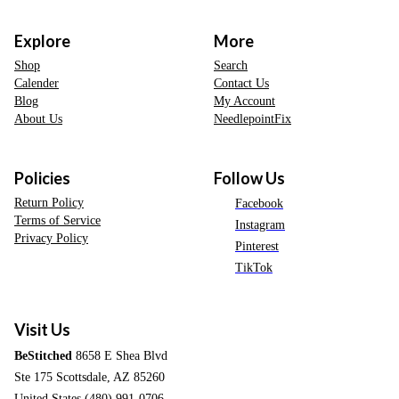
Explore
More
Shop
Search
Calender
Contact Us
Blog
My Account
About Us
NeedlepointFix
Policies
Follow Us
Return Policy
Facebook
Terms of Service
Instagram
Privacy Policy
Pinterest
TikTok
Visit Us
BeStitched
8658 E Shea Blvd
Ste 175 Scottsdale, AZ 85260
United States (480) 991-0706