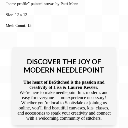
"horse profile" painted canvas by Patti Mann
Size: 12 x 12
Mesh Count: 13
DISCOVER THE JOY OF
MODERN NEEDLEPOINT
The heart of BeStitched is the passion and
creativity of Lisa & Lauren Kessler.
We’re here to make needlepoint fun, modern, and
easy for everyone — no experience necessary!
Whether you’re local to Scottsdale or joining us
online, you’ll find beautiful canvases, kits, classes,
and accessories to spark your creativity and connect
with a welcoming community of stitchers.