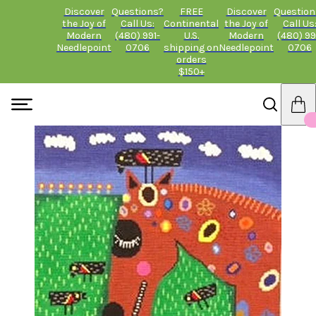
Discover
Questions?
FREE
Discover
Question
the Joy of
Call Us:
Continental
the Joy of
Call Us
Modern
(480) 991-
U.S.
Modern
(480) 99
Needlepoint
0706
shipping on
Needlepoint
0706
orders
$150+