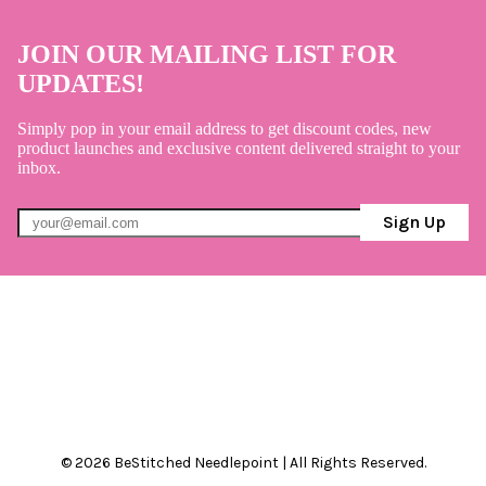
JOIN OUR MAILING LIST FOR
UPDATES!
Simply pop in your email address to get discount codes, new
product launches and exclusive content delivered straight to your
inbox.
Sign Up
© 2026 BeStitched Needlepoint | All Rights Reserved.