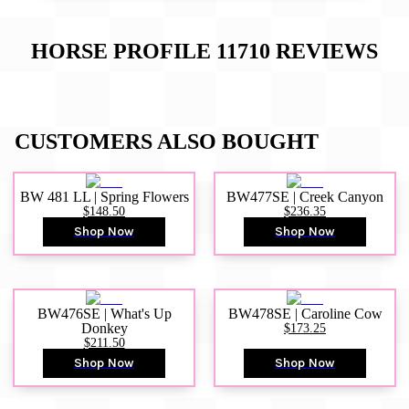
HORSE PROFILE 11710
REVIEWS
CUSTOMERS ALSO BOUGHT
BW 481 LL | Spring Flowers
BW477SE | Creek Canyon
$148.50
$236.35
Shop Now
Shop Now
BW476SE | What's Up
BW478SE | Caroline Cow
Donkey
$173.25
$211.50
Shop Now
Shop Now