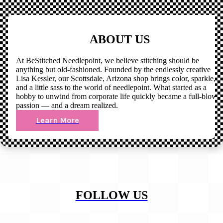
ABOUT US
At BeStitched Needlepoint, we believe stitching should be
anything but old-fashioned. Founded by the endlessly creative
Lisa Kessler, our Scottsdale, Arizona shop brings color, sparkle,
and a little sass to the world of needlepoint. What started as a
hobby to unwind from corporate life quickly became a full-blown
passion — and a dream realized.
Learn More
FOLLOW US