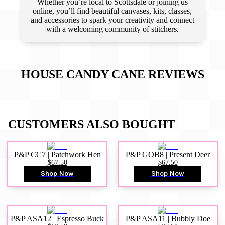
Whether you’re local to Scottsdale or joining us
online, you’ll find beautiful canvases, kits, classes,
and accessories to spark your creativity and connect
with a welcoming community of stitchers.
HOUSE CANDY CANE
REVIEWS
CUSTOMERS ALSO BOUGHT
P&P CC7 | Patchwork Hen
P&P GOB8 | Present Deer
$67.50
$67.50
Shop Now
Shop Now
P&P ASA12 | Espresso Buck
P&P ASA11 | Bubbly Doe