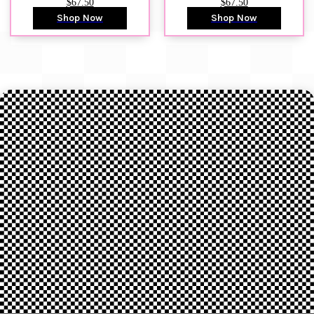
$67.50
$67.50
Shop Now
Shop Now