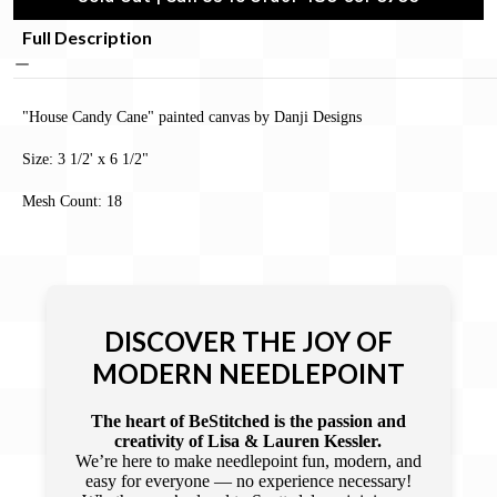
Full Description
"House Candy Cane" painted canvas by Danji Designs
Size: 3 1/2' x 6 1/2"
Mesh Count: 18
DISCOVER THE JOY OF
MODERN NEEDLEPOINT
The heart of BeStitched is the passion and
creativity of Lisa & Lauren Kessler.
We’re here to make needlepoint fun, modern, and
easy for everyone — no experience necessary!