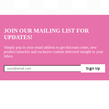
JOIN OUR MAILING LIST FOR
UPDATES!
Simply pop in your email address to get discount codes, new
product launches and exclusive content delivered straight to your
inbox.
Sign Up