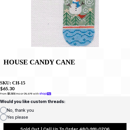
HOUSE CANDY CANE
SKU:
CH-15
$65.30
From 
$5.89
/mo or 0% APR with 
Would you like custom threads:
No, thank you
Yes please
Sold Out | Call Us To Order 480-991-0706