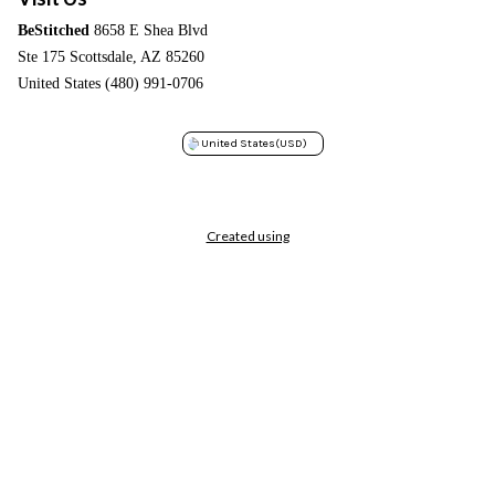
BeStitched
8658 E Shea Blvd
Ste 175 Scottsdale, AZ 85260
United States (480) 991-0706
United States
(USD)
Created using