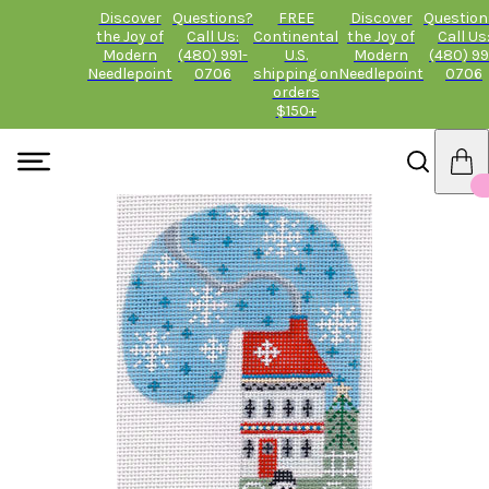
Discover
Questions?
FREE
Discover
Question
the Joy of
Call Us:
Continental
the Joy of
Call Us
Modern
(480) 991-
U.S.
Modern
(480) 99
Needlepoint
0706
shipping on
Needlepoint
0706
orders
$150+