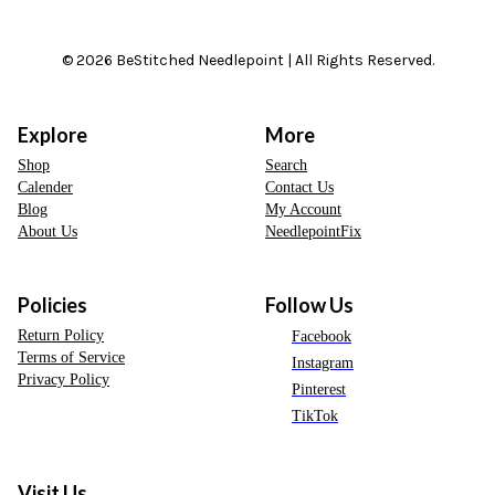
© 2026 BeStitched Needlepoint | All Rights Reserved.
Explore
More
Shop
Search
Calender
Contact Us
Blog
My Account
About Us
NeedlepointFix
Policies
Follow Us
Return Policy
Facebook
Terms of Service
Instagram
Privacy Policy
Pinterest
TikTok
Visit Us