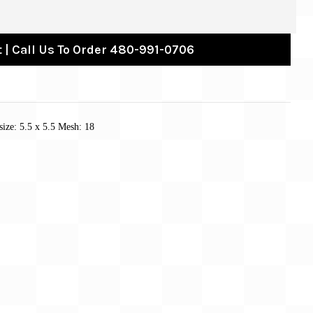
 | Call Us To Order 480-991-0706
size: 5.5 x 5.5 Mesh: 18