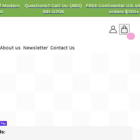
of Modern
Questions? Call Us: (480)
FREE Continental U.S. s
nt
991-0706
orders $150+
About us
Newsletter
Contact Us
26
ds: