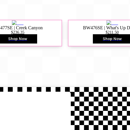
77SE | Creek Canyon
BW476SE | What's Up 
$236.35
$211.50
Shop Now
Shop Now