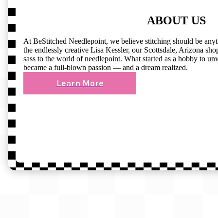
ABOUT US
At BeStitched Needlepoint, we believe stitching should be any
the endlessly creative Lisa Kessler, our Scottsdale, Arizona shop 
sass to the world of needlepoint. What started as a hobby to un
became a full-blown passion — and a dream realized.
Learn More