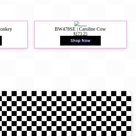
Donkey
BW478SE | Caroline Cow
$173.25
Shop Now