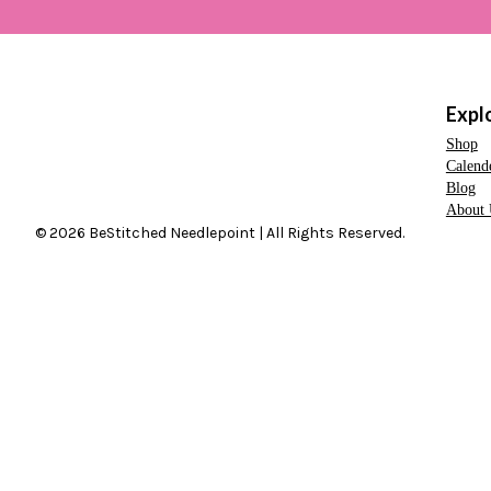
Expl
Shop
Calend
Blog
About 
© 2026 BeStitched Needlepoint | All Rights Reserved.