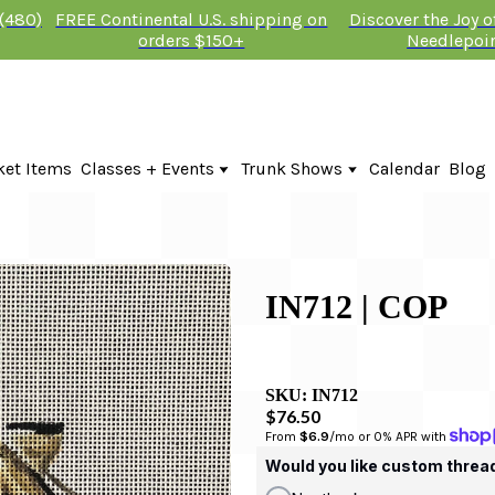
 (480)
FREE Continental U.S. shipping on
Discover the Joy 
orders $150+
Needlepoi
ket Items
Classes + Events
Trunk Shows
Calendar
Blog
Online Classes
Fire & Iris Trunk Show 2026
In-Person Events + Classes
KTG Needlepoint Trunk Show 2026
The Plum Stitchery Trunk Show 20
IN712 | COP
SKU:
IN712
$76.50
From 
$6.9
/mo or 0% APR with 
Would you like custom threa