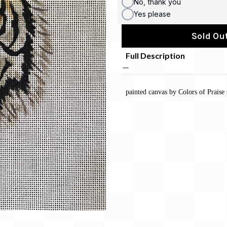
No, thank you
Yes please
Sold Out
Full Description
painted canvas by Colors of Praise 