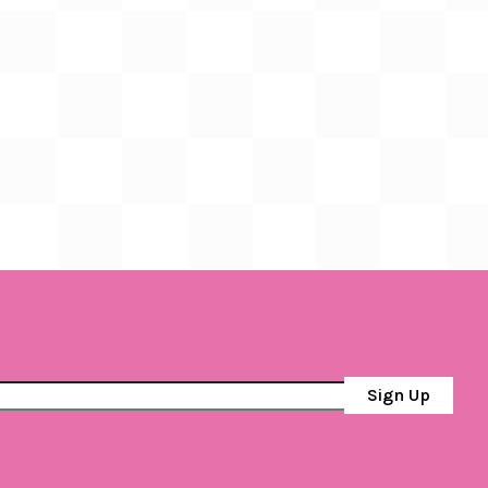
Sign Up