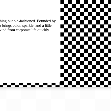
thing but old-fashioned. Founded by
brings color, sparkle, and a little
wind from corporate life quickly