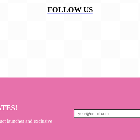
FOLLOW US
ATES!
uct launches and exclusive