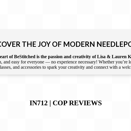
COVER THE JOY OF MODERN NEEDLEP
art of BeStitched is the passion and creativity of Lisa & Lauren K
 and easy for everyone — no experience necessary! Whether you’re loca
 classes, and accessories to spark your creativity and connect with a we
IN712 | COP
REVIEWS