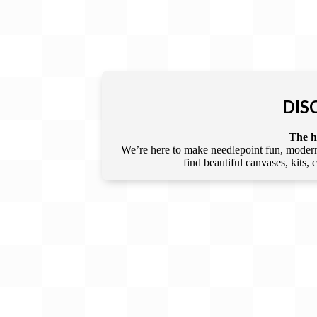
DIS
The he
We’re here to make needlepoint fun, modern,
find beautiful canvases, kits,