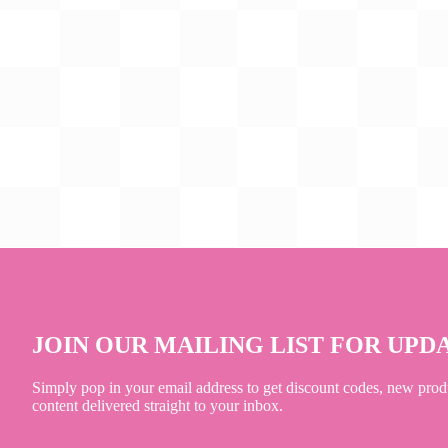
JOIN OUR MAILING LIST FOR UPD
Simply pop in your email address to get discount codes, new prod
content delivered straight to your inbox.