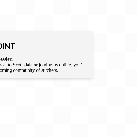
OINT
essler.
l to Scottsdale or joining us online, you’ll
lcoming community of stitchers.