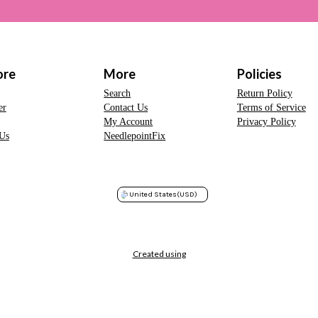
ore
More
Policies
Search
Return Policy
er
Contact Us
Terms of Service
My Account
Privacy Policy
Us
NeedlepointFix
United States
(USD)
Created using