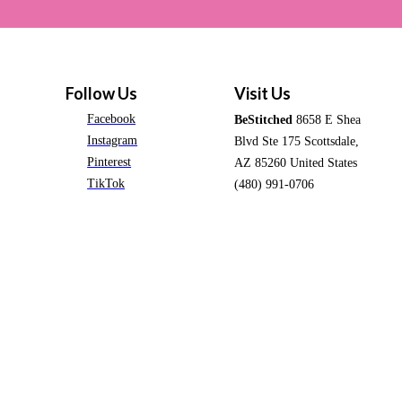
Follow Us
Visit Us
Facebook
BeStitched
8658 E Shea
Instagram
Blvd Ste 175 Scottsdale,
Pinterest
AZ 85260 United States
TikTok
(480) 991-0706