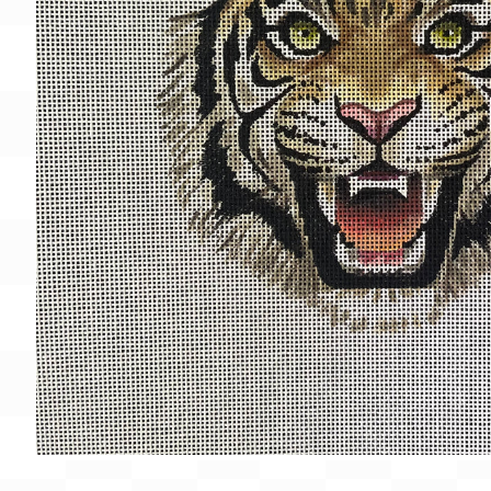
Gift Card
BeStitched Swag
Stands
Videos