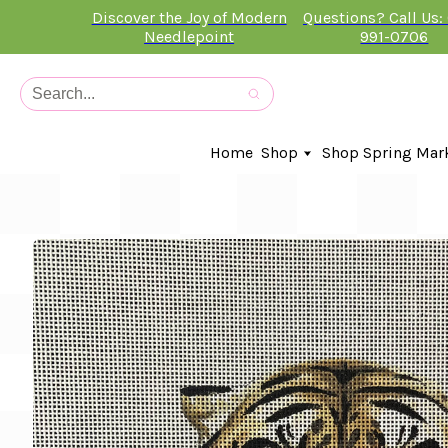
Discover the Joy of Modern
Questions? Call Us:
Needlepoint
991-0706
Home
Shop
Shop Spring Mar
In-Stock Canvases
Needlepoint Clubs
Needleminders
Kits
Stitch Guides
Accessories
Kids Classes
Artist
Artwork By
Books