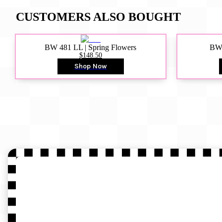
CUSTOMERS ALSO BOUGHT
BW 481 LL | Spring Flowers
BW4
$148.50
Shop Now