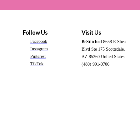
Follow Us
Visit Us
Facebook
BeStitched
8658 E Shea
Instagram
Blvd Ste 175 Scottsdale,
Pinterest
AZ 85260 United States
TikTok
(480) 991-0706