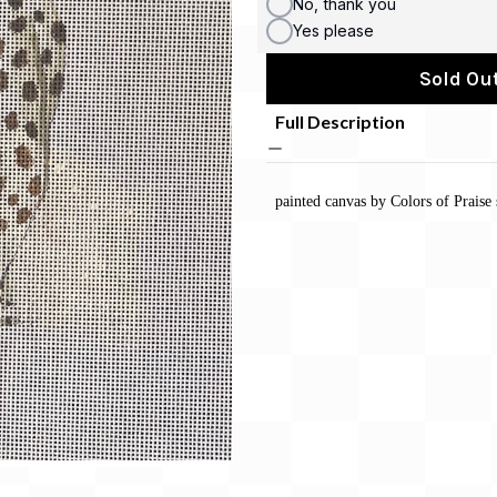
No, thank you
Yes please
Sold Out
Full Description
painted canvas by Colors of Praise 