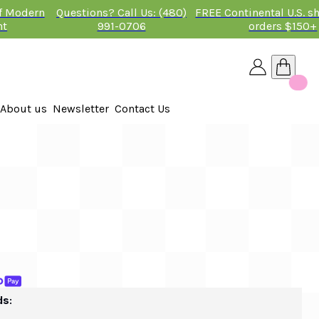
of Modern
Questions? Call Us: (480)
FREE Continental U.S. s
nt
991-0706
orders $150+
About us
Newsletter
Contact Us
26
 2026
ds: