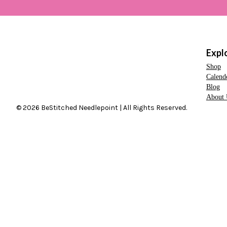
Expl
Shop
Calend
Blog
About 
© 2026 BeStitched Needlepoint | All Rights Reserved.