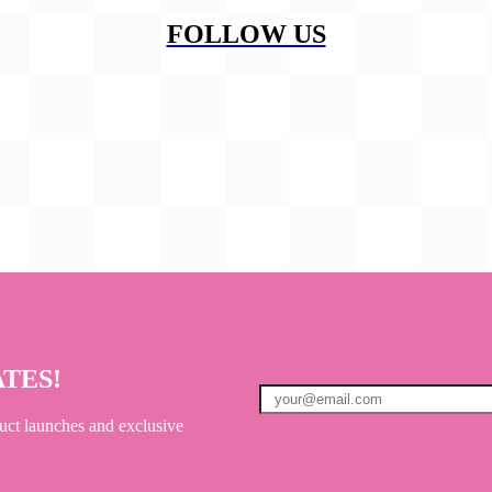
FOLLOW US
ATES!
uct launches and exclusive