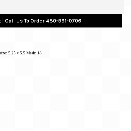
 | Call Us To Order 480-991-0706
size: 5.25 x 5.5 Mesh: 18