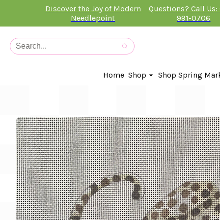
Discover the Joy of Modern
Questions? Call Us:
Needlepoint
991-0706
Home
Shop
Shop Spring Mar
In-Stock Canvases
Needlepoint Clubs
Needleminders
Kits
Stitch Guides
Accessories
Kids Classes
Artist
Artwork By
Books