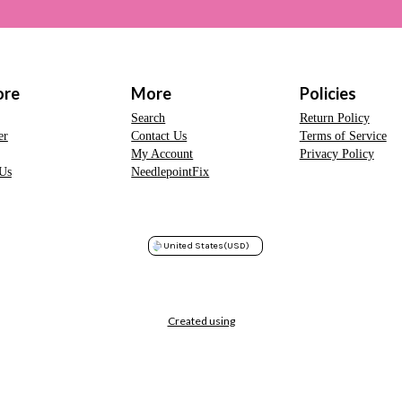
ore
More
Policies
Search
Return Policy
er
Contact Us
Terms of Service
My Account
Privacy Policy
Us
NeedlepointFix
United States
(USD)
Created using