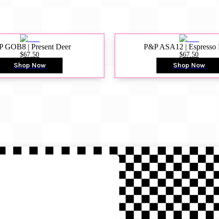
 GOB8 | Present Deer
P&P ASA12 | Espresso
$67.50
$67.50
Shop Now
Shop Now