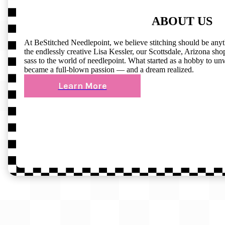
ABOUT US
At BeStitched Needlepoint, we believe stitching should be any
the endlessly creative Lisa Kessler, our Scottsdale, Arizona shop 
sass to the world of needlepoint. What started as a hobby to un
became a full-blown passion — and a dream realized.
Learn More