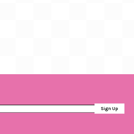
Sign Up