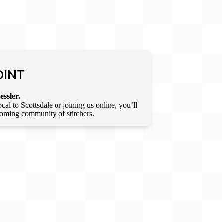
OINT
essler.
l to Scottsdale or joining us online, you’ll
lcoming community of stitchers.