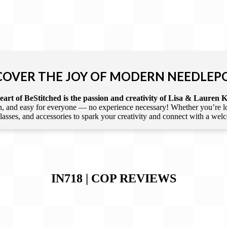
COVER THE JOY OF MODERN NEEDLEP
art of BeStitched is the passion and creativity of Lisa & Lauren K
 and easy for everyone — no experience necessary! Whether you’re loca
 classes, and accessories to spark your creativity and connect with a we
IN718 | COP
REVIEWS