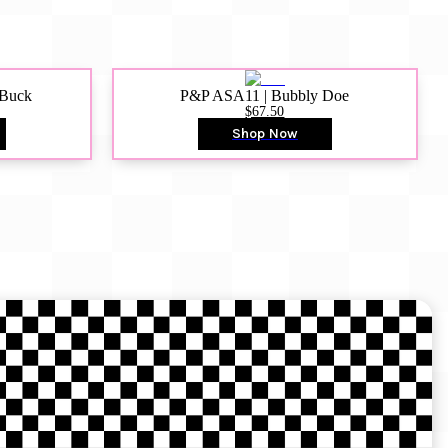
 Buck
P&P ASA11 | Bubbly Doe
$67.50
Shop Now