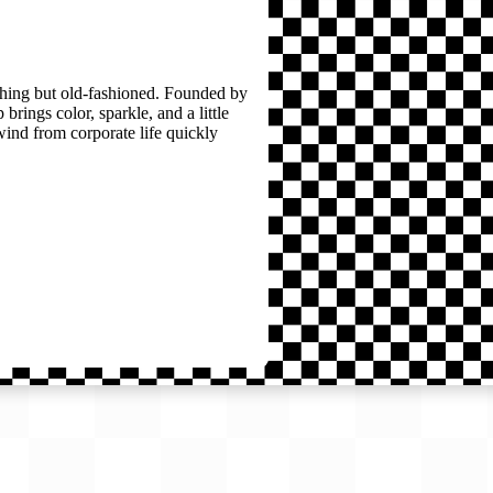
thing but old-fashioned. Founded by
brings color, sparkle, and a little
wind from corporate life quickly