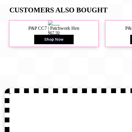
CUSTOMERS ALSO BOUGHT
P&P CC7 | Patchwork Hen
P&P
$67.50
Shop Now