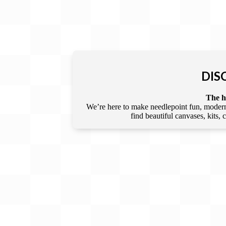
DIS
The he
We’re here to make needlepoint fun, modern,
find beautiful canvases, kits,