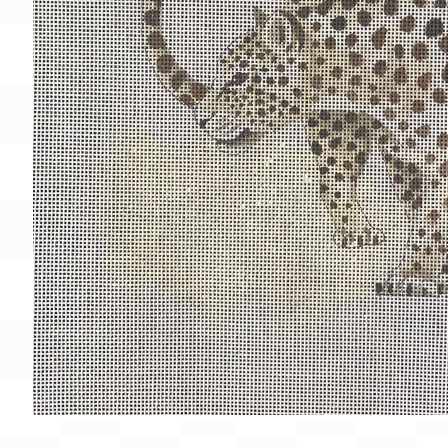
Gift Card
BeStitched Swag
Stands
Videos