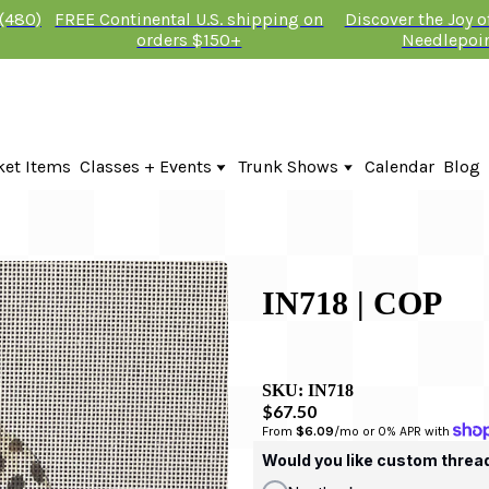
 (480)
FREE Continental U.S. shipping on
Discover the Joy 
orders $150+
Needlepoi
ket Items
Classes + Events
Trunk Shows
Calendar
Blog
Online Classes
KTG Needlepoint Trunk Show 2026
In-Person Events + Classes
The Plum Stitchery Trunk Show 20
Lauren Bloch Designs Trunk Show
IN718 | COP
SKU:
IN718
$67.50
From 
$6.09
/mo or 0% APR with 
Would you like custom threa