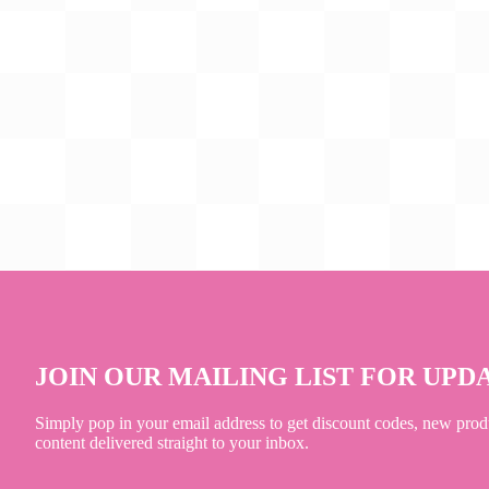
JOIN OUR MAILING LIST FOR UPD
Simply pop in your email address to get discount codes, new prod
content delivered straight to your inbox.